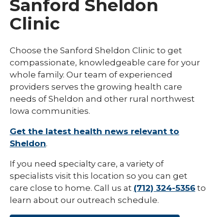
Sanford Sheldon
Clinic
Choose the Sanford Sheldon Clinic to get
compassionate, knowledgeable care for your
whole family. Our team of experienced
providers serves the growing health care
needs of Sheldon and other rural northwest
Iowa communities.
Get the latest health news relevant to
Sheldon
.
If you need specialty care, a variety of
specialists visit this location so you can get
care close to home. Call us at
(712) 324-5356
to
learn about our outreach schedule.