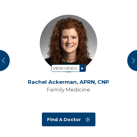
vious
N
VIEW VIDEO
Rachel Ackerman,
APRN, CNP
Family Medicine
Find A Doctor