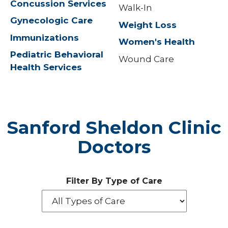
Concussion Services
Walk-In
Gynecologic Care
Weight Loss
Immunizations
Women's Health
Pediatric Behavioral
Wound Care
Health Services
Sanford Sheldon Clinic
Doctors
Filter By Type of Care