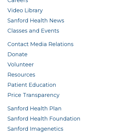
Careers
Video Library
Sanford Health News
Classes and Events
Contact Media Relations
Donate
Volunteer
Resources
Patient Education
Price Transparency
Sanford Health Plan
Sanford Health Foundation
Sanford Imagenetics