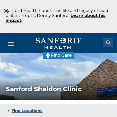
Skip
to
Sanford Health honors the life and legacy of lead
Main
philanthropist, Denny Sanford.
Learn about his
Content
impact
.
Menu
Find Care
Sanford
Doctors
Sheldon
Clinic
Locations
Walk-
In
&
Medical Services
Acute
Sanford Sheldon Clinic
Care
Patients & Visitors
Clinic
Sheldon
About
IA
Find Locations