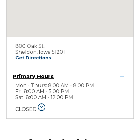
800 Oak St.
Sheldon, Iowa 51201
Get Directions
Primary Hours
Mon - Thurs: 8:00 AM - 8:00 PM
Fri: 8:00 AM - 5:00 PM
Sat: 8:00 AM - 12:00 PM
CLOSED