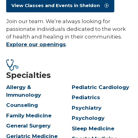
View Classes and Events in Sheldon
Join our team. We’re always looking for
passionate individuals dedicated to the work
of health and healing in their communities.
Explore our openings
.
Specialties
Allergy &
Pediatric Cardiology
Immunology
Pediatrics
Counseling
Psychiatry
Family Medicine
Psychology
General Surgery
Sleep Medicine
Geriatric Medicine