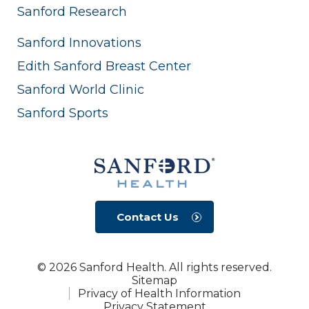
Sanford Research
Sanford Innovations
Edith Sanford Breast Center
Sanford World Clinic
Sanford Sports
Contact Us
© 2026 Sanford Health. All rights reserved.
Sitemap
Privacy of Health Information
Privacy Statement