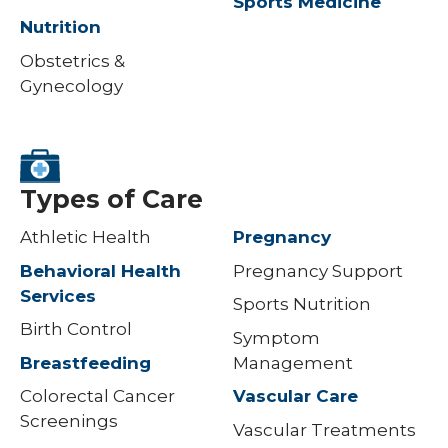
Sports Medicine
Nutrition
Obstetrics &
Gynecology
Types of Care
Athletic Health
Pregnancy
Behavioral Health
Pregnancy Support
Services
Sports Nutrition
Birth Control
Symptom
Breastfeeding
Management
Colorectal Cancer
Vascular Care
Screenings
Vascular Treatments