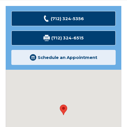
(712) 324-5356
(712) 324-6515
Schedule an Appointment