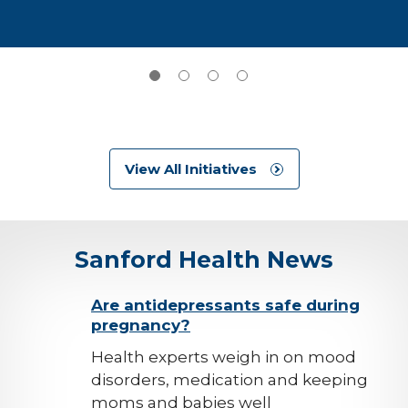
View All Initiatives
Sanford Health News
background-
Are antidepressants safe during
pregnancy?
image
Health experts weigh in on mood
disorders, medication and keeping
moms and babies well