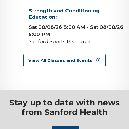
background-
Strength and Conditioning
Education:
image
Sat 08/08/26 8:00 AM
- Sat 08/08/26
5:00 PM
Sanford Sports Bismarck
View All Classes and Events
Stay up to date with news
from Sanford Health