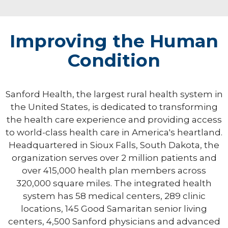
Improving the Human
Condition
Sanford Health, the largest rural health system in
the United States, is dedicated to transforming
the health care experience and providing access
to world-class health care in America's heartland.
Headquartered in Sioux Falls, South Dakota, the
organization serves over 2 million patients and
over 415,000 health plan members across
320,000 square miles. The integrated health
system has 58 medical centers, 289 clinic
locations, 145 Good Samaritan senior living
centers, 4,500 Sanford physicians and advanced