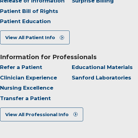
Release of Information
Surprise Billing
Patient Bill of Rights
Patient Education
View All Patient Info
Information for Professionals
Refer a Patient
Educational Materials
Clinician Experience
Sanford Laboratories
Nursing Excellence
Transfer a Patient
View All Professional Info