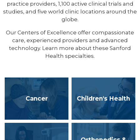
practice providers, 1,100 active clinical trials and
studies, and five world clinic locations around the
globe.
Our Centers of Excellence offer compassionate
care, experienced providers and advanced
technology. Learn more about these Sanford
Health specialties.
Cancer
Children's Health
Orthopedics &