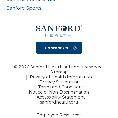
Sanford Sports
Contact Us
© 2026 Sanford Health. All rights reserved.
Sitemap
Privacy of Health Information
Privacy Statement
Terms and Conditions
Notice of Non-Discrimination
Accessibility Statement
sanfordhealth.org
Employee Resources