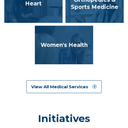
Heart
Sports Medicine
Women's Health
View All Medical Services
Initiatives