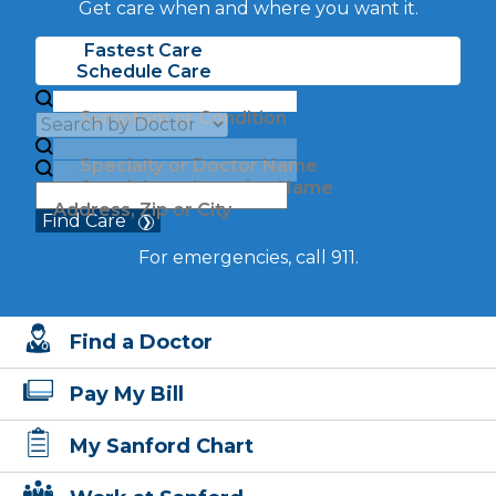
Get care when and where you want it.
Fastest Care
Schedule Care
Symptom or Condition
Specialty or Doctor Name
Specialty or Location Name
Address, Zip or City
Find Care
For emergencies, call 911.
Find a Doctor
Pay My Bill
My Sanford Chart