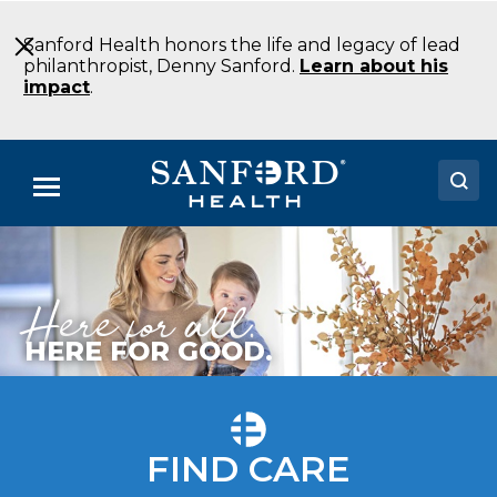
Skip
to
Sanford Health honors the life and legacy of lead
Main
philanthropist, Denny Sanford.
Learn about his
Content
impact
.
Menu
Doctors
Here for all.
Locations
Medical Services
HERE FOR GOOD.
Patients & Visitors
About
FIND CARE