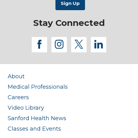
Stay Connected
facebook
instagram
twitter
linkedi
About
Medical Professionals
Careers
Video Library
Sanford Health News
Classes and Events