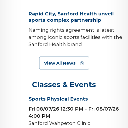
background-
Rapid City, Sanford Health unveil
sports complex partnership
image
Naming rights agreement is latest
among iconic sports facilities with the
Sanford Health brand
View All News
Classes & Events
background-
Sports Physical Events
image
Fri 08/07/26 12:30 PM
- Fri 08/07/26
4:00 PM
Sanford Wahpeton Clinic