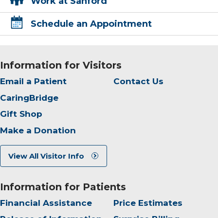
Work at Sanford
Schedule an Appointment
Information for Visitors
Email a Patient
Contact Us
CaringBridge
Gift Shop
Make a Donation
View All Visitor Info
Information for Patients
Financial Assistance
Price Estimates