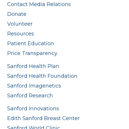
Contact Media Relations
Donate
Volunteer
Resources
Patient Education
Price Transparency
Sanford Health Plan
Sanford Health Foundation
Sanford Imagenetics
Sanford Research
Sanford Innovations
Edith Sanford Breast Center
Sanford World Clinic