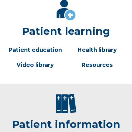
Patient learning
Patient education
Health library
Video library
Resources
Patient information