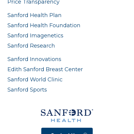
Price Transparency
Sanford Health Plan
Sanford Health Foundation
Sanford Imagenetics
Sanford Research
Sanford Innovations
Edith Sanford Breast Center
Sanford World Clinic
Sanford Sports