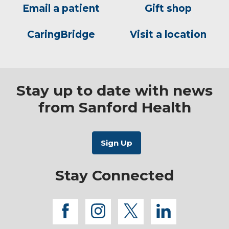
Email a patient
Gift shop
CaringBridge
Visit a location
Stay up to date with news
from Sanford Health
Stay Connected
facebook
instagram
twitter
linkedi