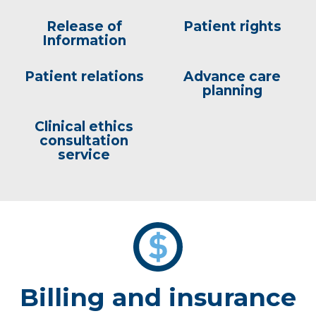
Release of
Patient rights
Information
Patient relations
Advance care
planning
Clinical ethics
consultation
service
Billing and insurance