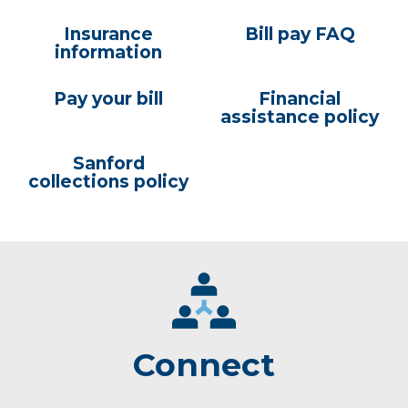
Insurance
Bill pay FAQ
information
Pay your bill
Financial
assistance policy
Sanford
collections policy
Connect