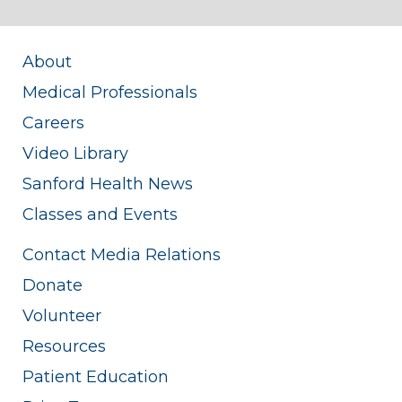
About
Medical Professionals
Careers
Video Library
Sanford Health News
Classes and Events
Contact Media Relations
Donate
Volunteer
Resources
Patient Education