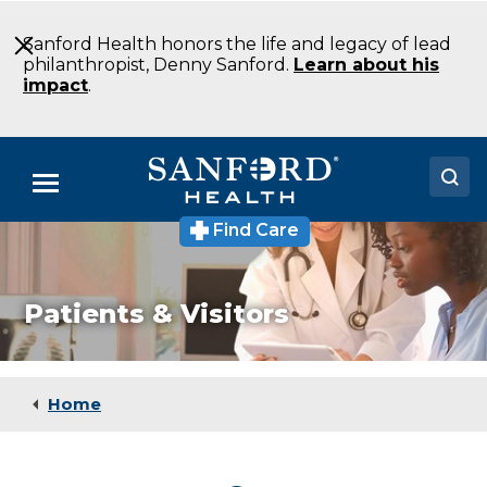
Skip
to
Sanford Health honors the life and legacy of lead
Main
philanthropist, Denny Sanford.
Learn about his
Content
impact
.
Menu
Find Care
Doctors
Locations
Patients & Visitors
Medical Services
Patients & Visitors
Home
About