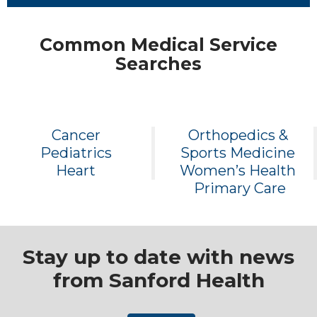
Common Medical Service
Searches
Cancer
Orthopedics &
Pediatrics
Sports Medicine
Heart
Women’s Health
Primary Care
Stay up to date with news
from Sanford Health