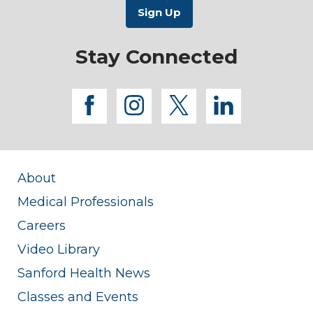
Stay Connected
facebook
instagram
twitter
linkedi
About
Medical Professionals
Careers
Video Library
Sanford Health News
Classes and Events