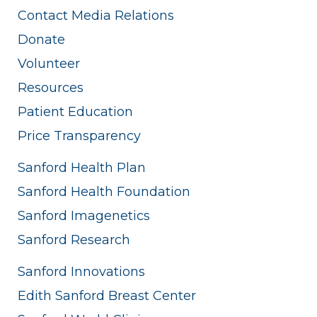
Contact Media Relations
Donate
Volunteer
Resources
Patient Education
Price Transparency
Sanford Health Plan
Sanford Health Foundation
Sanford Imagenetics
Sanford Research
Sanford Innovations
Edith Sanford Breast Center