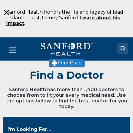
Skip
to
Sanford Health honors the life and legacy of lead
Main
philanthropist, Denny Sanford.
Learn about his
Content
impact
.
Menu
Find Care
Doctors
Find a Doctor
Locations
Sanford Health has more than 1,400 doctors to
Medical Services
choose from to fit your every medical need. Use
the options below to find the best doctor for you
Patients & Visitors
today.
About
I'm Looking For...