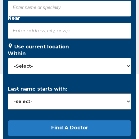
Near
Use current location
Within
Last name starts with: