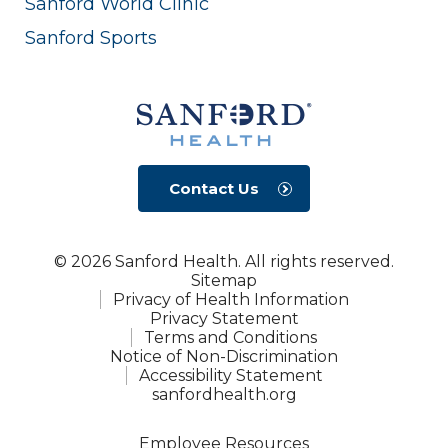
Sanford World Clinic
Sanford Sports
Contact Us
© 2026 Sanford Health. All rights reserved.
Sitemap
Privacy of Health Information
Privacy Statement
Terms and Conditions
Notice of Non-Discrimination
Accessibility Statement
sanfordhealth.org
Employee Resources