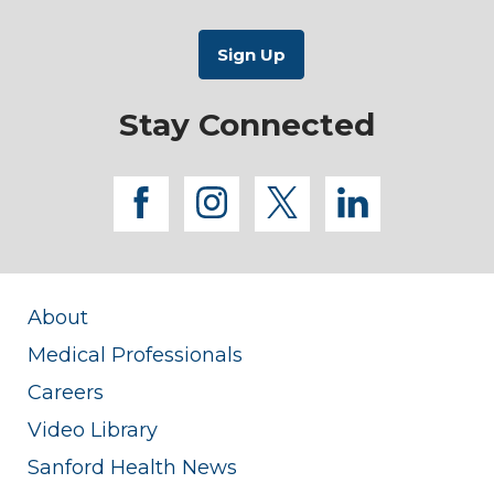
Stay Connected
facebook
instagram
twitter
linkedi
About
Medical Professionals
Careers
Video Library
Sanford Health News