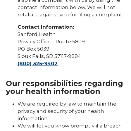
contact information below. We will not
retaliate against you for ﬁling a complaint.
Contact Information:
Sanford Health
Privacy Office - Route 5809
PO Box 5039
Sioux Falls, SD 57117-9884
(800) 325-9402
Our responsibilities regarding
your health information
We are required by law to maintain the
privacy and security of your health
information.
We will let you know promptly if a breach