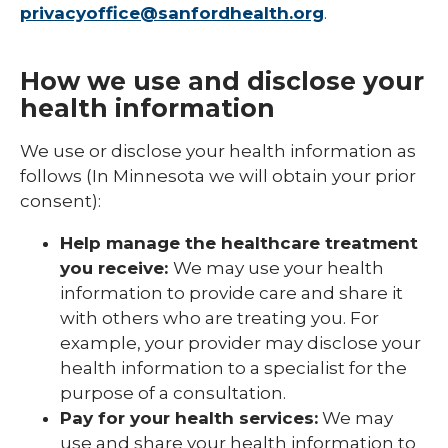
privacyoffice@sanfordhealth.org
.
How we use and disclose your
health information
We use or disclose your health information as
follows (In Minnesota we will obtain your prior
consent):
Help manage the healthcare treatment
you receive:
We may use your health
information to provide care and share it
with others who are treating you. For
example, your provider may disclose your
health information to a specialist for the
purpose of a consultation.
Pay for your health services:
We may
use and share your health information to