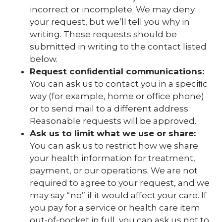
incorrect or incomplete. We may deny
your request, but we’ll tell you why in
writing. These requests should be
submitted in writing to the contact listed
below.
Request conﬁdential communications:
You can ask us to contact you in a speciﬁc
way (for example, home or office phone)
or to send mail to a different address.
Reasonable requests will be approved.
Ask us to limit what we use or share:
You can ask us to restrict how we share
your health information for treatment,
payment, or our operations. We are not
required to agree to your request, and we
may say “no” if it would affect your care. If
you pay for a service or health care item
out-of-pocket in full, you can ask us not to