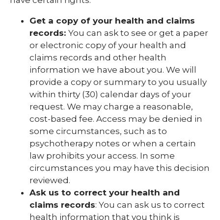
Get a copy of your health and claims
records:
You can ask to see or get a paper
or electronic copy of your health and
claims records and other health
information we have about you. We will
provide a copy or summary to you usually
within thirty (30) calendar days of your
request. We may charge a reasonable,
cost-based fee. Access may be denied in
some circumstances, such as to
psychotherapy notes or when a certain
law prohibits your access. In some
circumstances you may have this decision
reviewed.
Ask us to correct your health and
claims records
: You can ask us to correct
health information that you think is