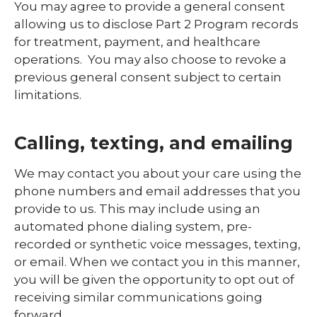
You may agree to provide a general consent
allowing us to disclose Part 2 Program records
for treatment, payment, and healthcare
operations. You may also choose to revoke a
previous general consent subject to certain
limitations.
Calling, texting, and emailing
We may contact you about your care using the
phone numbers and email addresses that you
provide to us. This may include using an
automated phone dialing system, pre-
recorded or synthetic voice messages, texting,
or email. When we contact you in this manner,
you will be given the opportunity to opt out of
receiving similar communications going
forward.