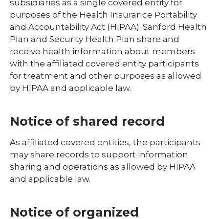
subsidiaries as a single covered entity for
purposes of the Health Insurance Portability
and Accountability Act (HIPAA). Sanford Health
Plan and Security Health Plan share and
receive health information about members
with the affiliated covered entity participants
for treatment and other purposes as allowed
by HIPAA and applicable law.
Notice of shared record
As affiliated covered entities, the participants
may share records to support information
sharing and operations as allowed by HIPAA
and applicable law.
Notice of organized