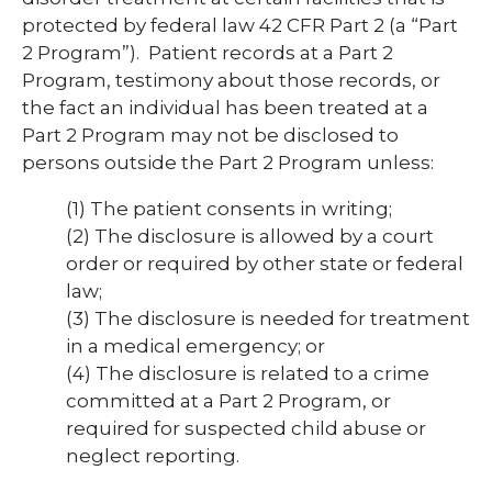
protected by federal law 42 CFR Part 2 (a “Part
2 Program”). Patient records at a Part 2
Program, testimony about those records, or
the fact an individual has been treated at a
Part 2 Program may not be disclosed to
persons outside the Part 2 Program unless:
(1)
The patient consents in writing;
(2)
The disclosure is allowed by a court
order or required by other state or federal
law;
(3)
The disclosure is needed for treatment
in a medical emergency; or
(4)
The disclosure is related to a crime
committed at a Part 2 Program, or
required for suspected child abuse or
neglect reporting.