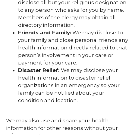
disclose all but your religious designation
to any person who asks for you by name.
Members of the clergy may obtain all
directory information.
Friends and Family:
We may disclose to
your family and close personal friends any
health information directly related to that
person’s involvement in your care or
payment for your care.
Disaster Relief:
We may disclose your
health information to disaster relief
organizations in an emergency so your
family can be notified about your
condition and location.
We may also use and share your health
information for other reasons without your