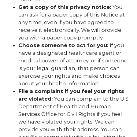
Get a copy of this privacy notice:
You
can ask for a paper copy of this Notice at
any time, even if you have agreed to
receive it electronically. We will provide
you with a paper copy promptly.
Choose someone to act for you:
If you
have a designated healthcare agent or
medical power of attorney, or if someone
is your legal guardian, that person can
exercise your rights and make choices
about your health information.
File a complaint if you feel your rights
are violated:
You can complain to the U.S.
Department of Health and Human
Services Office for Civil Rights if you feel
we have violated your rights. We can
provide you with their address. You can
also ﬁle a complaint with us by using the