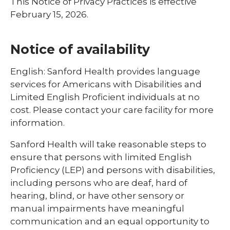
This Notice of Privacy Practices is effective
February 15, 2026.
Notice of availability
English: Sanford Health provides language
services for Americans with Disabilities and
Limited English Proficient individuals at no
cost. Please contact your care facility for more
information.
Sanford Health will take reasonable steps to
ensure that persons with limited English
Proficiency (LEP) and persons with disabilities,
including persons who are deaf, hard of
hearing, blind, or have other sensory or
manual impairments have meaningful
communication and an equal opportunity to