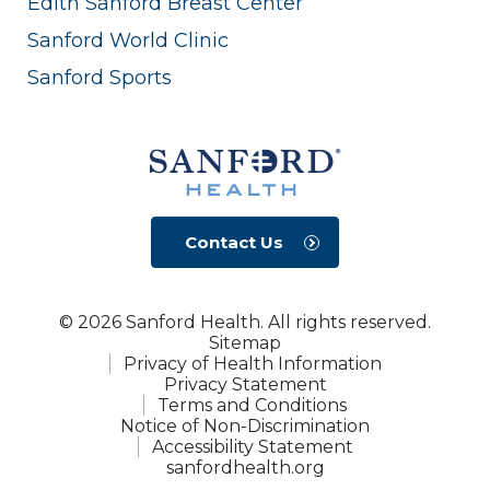
Edith Sanford Breast Center
Sanford World Clinic
Sanford Sports
Contact Us
© 2026 Sanford Health. All rights reserved.
Sitemap
Privacy of Health Information
Privacy Statement
Terms and Conditions
Notice of Non-Discrimination
Accessibility Statement
sanfordhealth.org