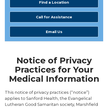
Find a Location
Call for Assistance
Email Us
Notice of Privacy
Practices for Your
Medical Information
This notice of privacy practices (“notice”)
applies to Sanford Health, the Evangelical
Lutheran Good Samaritan society, Marshfield