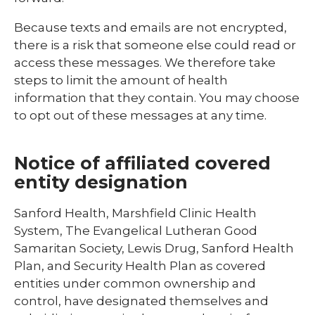
Because texts and emails are not encrypted,
there is a risk that someone else could read or
access these messages. We therefore take
steps to limit the amount of health
information that they contain. You may choose
to opt out of these messages at any time.
Notice of affiliated covered
entity designation
Sanford Health, Marshfield Clinic Health
System, The Evangelical Lutheran Good
Samaritan Society, Lewis Drug, Sanford Health
Plan, and Security Health Plan as covered
entities under common ownership and
control, have designated themselves and