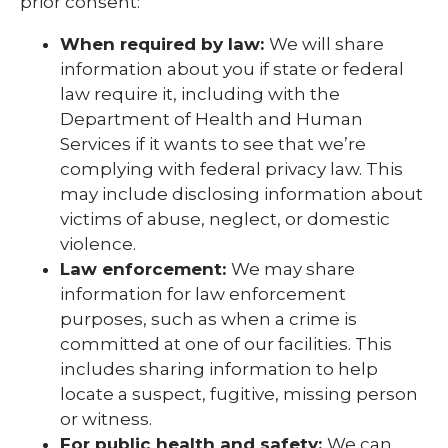
prior consent:
When required by law:
We will share
information about you if state or federal
law require it, including with the
Department of Health and Human
Services if it wants to see that we’re
complying with federal privacy law. This
may include disclosing information about
victims of abuse, neglect, or domestic
violence.
Law enforcement:
We may share
information for law enforcement
purposes, such as when a crime is
committed at one of our facilities. This
includes sharing information to help
locate a suspect, fugitive, missing person
or witness.
For public health and safety:
We can