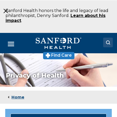
Skip
to
Sanford Health honors the life and legacy of lead
Main
philanthropist, Denny Sanford.
Learn about his
Content
impact
.
Menu
Find Care
Doctors
Locations
Privacy of Health
Medical Services
Patients & Visitors
Home
About