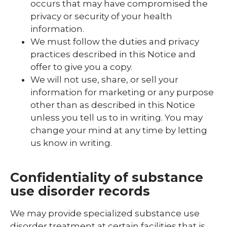
occurs that may have compromised the
privacy or security of your health
information.
We must follow the duties and privacy
practices described in this Notice and
offer to give you a copy.
We will not use, share, or sell your
information for marketing or any purpose
other than as described in this Notice
unless you tell us to in writing. You may
change your mind at any time by letting
us know in writing.
Confidentiality of substance
use disorder records
We may provide specialized substance use
disorder treatment at certain facilities that is