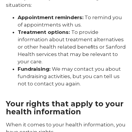
situations:
Appointment reminders:
To remind you
of appointments with us.
Treatment options:
To provide
information about treatment alternatives
or other health related beneﬁts or Sanford
Health services that may be relevant to
your care.
Fundraising:
We may contact you about
fundraising activities, but you can tell us
not to contact you again.
Your rights that apply to your
health information
When it comes to your health information, you
have certain rights.