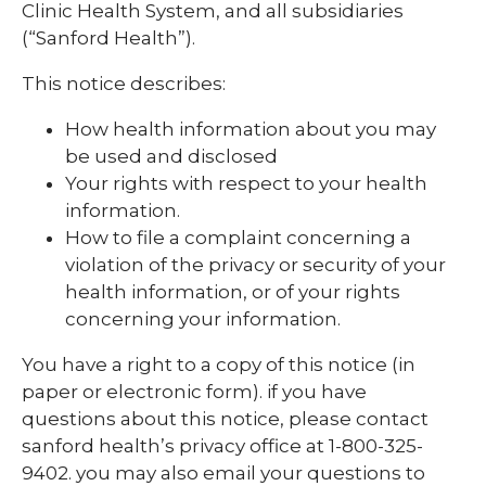
Clinic Health System, and all subsidiaries
(“Sanford Health”).
This notice describes:
How health information about you may
be used and disclosed
Your rights with respect to your health
information.
How to file a complaint concerning a
violation of the privacy or security of your
health information, or of your rights
concerning your information.
You have a right to a copy of this notice (in
paper or electronic form). if you have
questions about this notice, please contact
sanford health’s privacy office at 1-800-325-
9402. you may also email your questions to