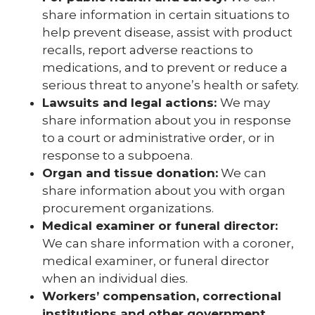
share information in certain situations to
help prevent disease, assist with product
recalls, report adverse reactions to
medications, and to prevent or reduce a
serious threat to anyone’s health or safety.
Lawsuits and legal actions:
We may
share information about you in response
to a court or administrative order, or in
response to a subpoena.
Organ and tissue donation:
We can
share information about you with organ
procurement organizations.
Medical examiner or funeral director:
We can share information with a coroner,
medical examiner, or funeral director
when an individual dies.
Workers’ compensation, correctional
institutions and other government