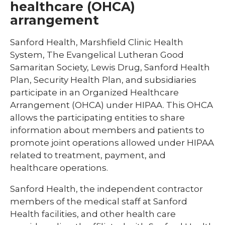
healthcare (OHCA)
arrangement
Sanford Health, Marshfield Clinic Health
System, The Evangelical Lutheran Good
Samaritan Society, Lewis Drug, Sanford Health
Plan, Security Health Plan, and subsidiaries
participate in an Organized Healthcare
Arrangement (OHCA) under HIPAA. This OHCA
allows the participating entities to share
information about members and patients to
promote joint operations allowed under HIPAA
related to treatment, payment, and
healthcare operations.
Sanford Health, the independent contractor
members of the medical staff at Sanford
Health facilities, and other health care