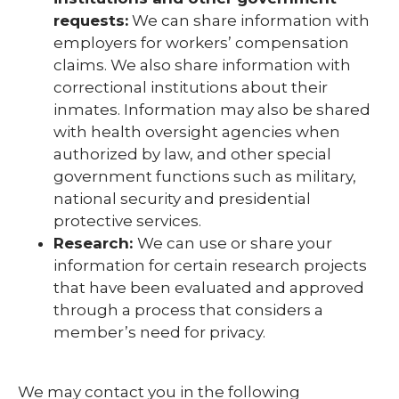
requests:
We can share information with
employers for workers’ compensation
claims. We also share information with
correctional institutions about their
inmates. Information may also be shared
with health oversight agencies when
authorized by law, and other special
government functions such as military,
national security and presidential
protective services.
Research:
We can use or share your
information for certain research projects
that have been evaluated and approved
through a process that considers a
member’s need for privacy.
We may contact you in the following