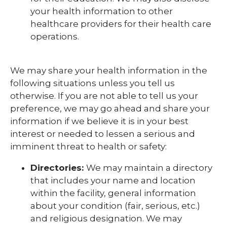
your health information to other
healthcare providers for their health care
operations.
We may share your health information in the
following situations unless you tell us
otherwise. If you are not able to tell us your
preference, we may go ahead and share your
information if we believe it is in your best
interest or needed to lessen a serious and
imminent threat to health or safety:
Directories:
We may maintain a directory
that includes your name and location
within the facility, general information
about your condition (fair, serious, etc.)
and religious designation. We may