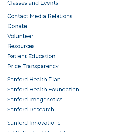
Classes and Events
Contact Media Relations
Donate
Volunteer
Resources
Patient Education
Price Transparency
Sanford Health Plan
Sanford Health Foundation
Sanford Imagenetics
Sanford Research
Sanford Innovations