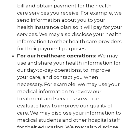
bill and obtain payment for the health
care services you receive. For example, we
send information about you to your
health insurance plan so it will pay for your
services. We may also disclose your health
information to other health care providers
for their payment purposes.
For our healthcare operations:
We may
use and share your health information for
our day-to-day operations, to improve
your care, and contact you when
necessary. For example, we may use your
medical information to review our
treatment and services so we can
evaluate how to improve our quality of
care. We may disclose your information to
medical students and other hospital staff
for their education. We may also disclose