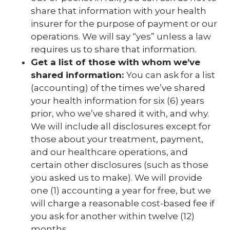
share that information with your health
insurer for the purpose of payment or our
operations. We will say “yes” unless a law
requires us to share that information.
Get a list of those with whom we’ve
shared information:
You can ask for a list
(accounting) of the times we’ve shared
your health information for six (6) years
prior, who we’ve shared it with, and why.
We will include all disclosures except for
those about your treatment, payment,
and our healthcare operations, and
certain other disclosures (such as those
you asked us to make). We will provide
one (1) accounting a year for free, but we
will charge a reasonable cost-based fee if
you ask for another within twelve (12)
months.