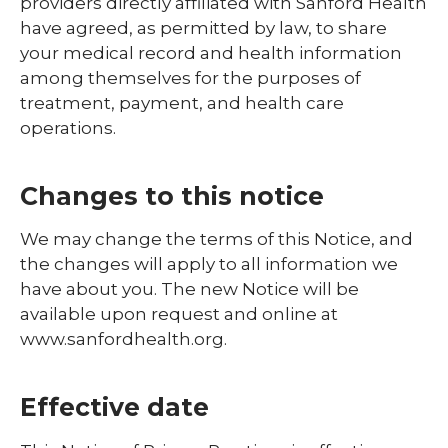
providers directly affiliated with Sanford Health
have agreed, as permitted by law, to share
your medical record and health information
among themselves for the purposes of
treatment, payment, and health care
operations.
Changes to this notice
We may change the terms of this Notice, and
the changes will apply to all information we
have about you. The new Notice will be
available upon request and online at
www.sanfordhealth.org.
Effective date