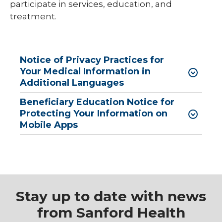
participate in services, education, and
treatment.
Notice of Privacy Practices for
Your Medical Information in
Additional Languages
Beneficiary Education Notice for
Protecting Your Information on
Mobile Apps
Stay up to date with news
from Sanford Health