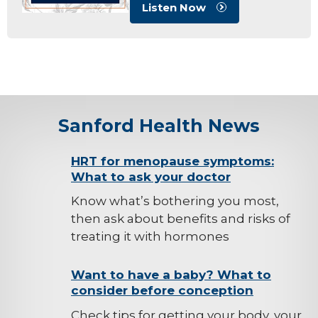
Listen Now
Sanford Health News
background-
HRT for menopause symptoms:
What to ask your doctor
image
Know what’s bothering you most,
then ask about benefits and risks of
treating it with hormones
background-
Want to have a baby? What to
consider before conception
image
Check tips for getting your body, your