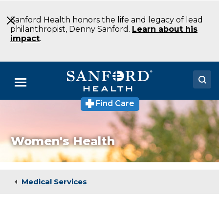
Skip
to
Sanford Health honors the life and legacy of lead
Main
philanthropist, Denny Sanford.
Learn about his
Content
impact
.
Menu
Find Care
Doctors
Locations
Women's Health
Medical Services
Patients & Visitors
Medical Services
About