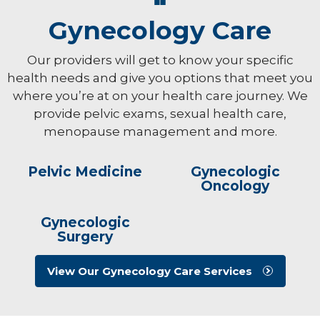
Gynecology Care
Our providers will get to know your specific
health needs and give you options that meet you
where you’re at on your health care journey. We
provide pelvic exams, sexual health care,
menopause management and more.
Pelvic Medicine
Gynecologic
Oncology
Gynecologic
Surgery
View Our Gynecology Care Services