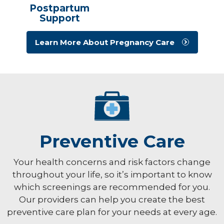
Postpartum
Support
Learn More About Pregnancy Care
Preventive Care
Your health concerns and risk factors change
throughout your life, so it’s important to know
which screenings are recommended for you.
Our providers can help you create the best
preventive care plan for your needs at every age.