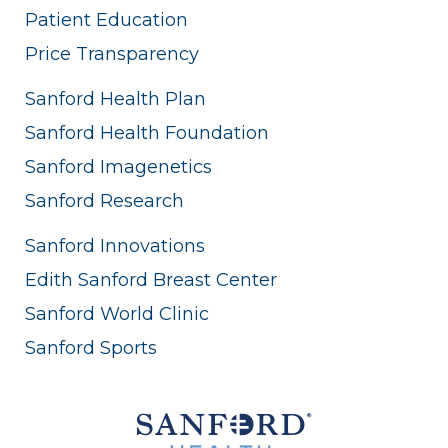
Patient Education
Price Transparency
Sanford Health Plan
Sanford Health Foundation
Sanford Imagenetics
Sanford Research
Sanford Innovations
Edith Sanford Breast Center
Sanford World Clinic
Sanford Sports