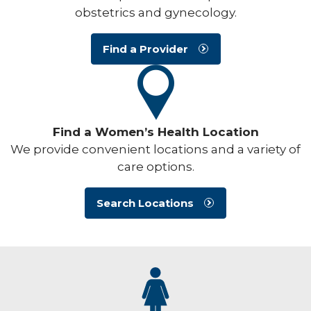
obstetrics and gynecology.
Find a Provider
Find a Women’s Health Location
We provide convenient locations and a variety of
care options.
Search Locations