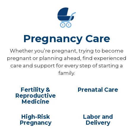
Pregnancy Care
Whether you’re pregnant, trying to become
pregnant or planning ahead, find experienced
care and support for every step of starting a
family.
Fertility &
Prenatal Care
Reproductive
Medicine
High-Risk
Labor and
Pregnancy
Delivery