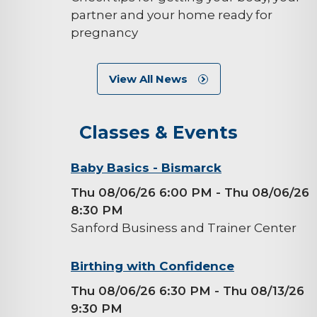
partner and your home ready for
pregnancy
View All News
Classes & Events
background-
Baby Basics - Bismarck
image
Thu 08/06/26 6:00 PM
- Thu 08/06/26
8:30 PM
Sanford Business and Trainer Center
background-
Birthing with Confidence
image
Thu 08/06/26 6:30 PM
- Thu 08/13/26
9:30 PM