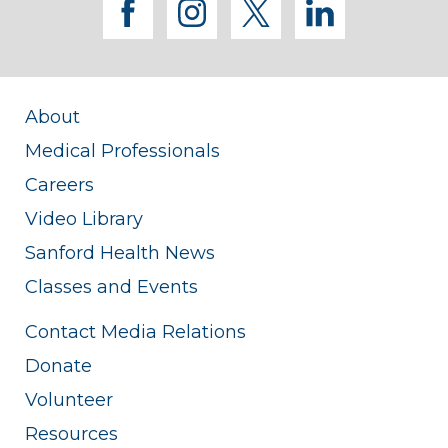
facebook
instagram
twitter
linkedi
About
Medical Professionals
Careers
Video Library
Sanford Health News
Classes and Events
Contact Media Relations
Donate
Volunteer
Resources