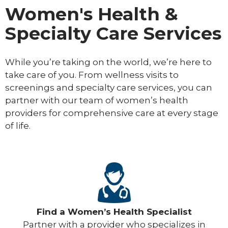
Women's Health &
Specialty Care Services
While you’re taking on the world, we’re here to
take care of you. From wellness visits to
screenings and specialty care services, you can
partner with our team of women’s health
providers for comprehensive care at every stage
of life.
Find a Women’s Health Specialist
Partner with a provider who specializes in