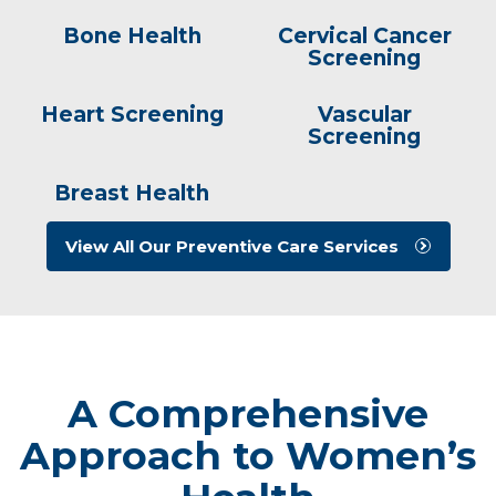
Bone Health
Cervical Cancer
Screening
Heart Screening
Vascular
Screening
Breast Health
View All Our Preventive Care Services
A Comprehensive
Approach to Women’s