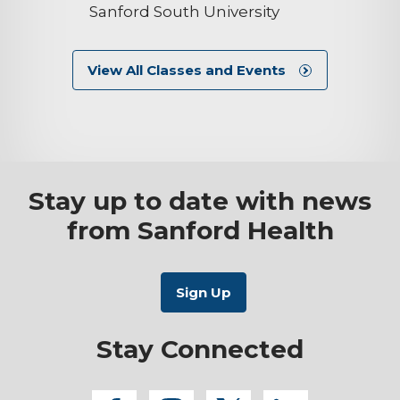
Sanford South University
View All Classes and Events
Stay up to date with news
from Sanford Health
Stay Connected