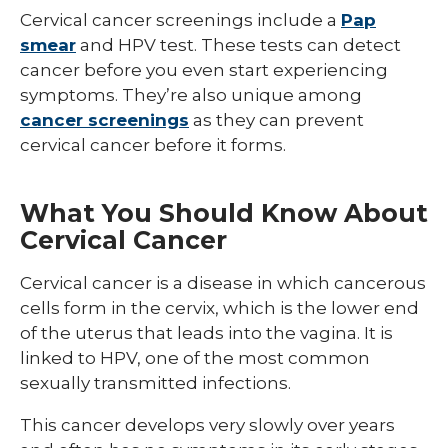
Cancer
/
Cervical cancer screenings include a
Pap
Treatm
collaps
Cancer
smear
and HPV test. These tests can detect
Types
cancer before you even start experiencing
symptoms. They’re also unique among
cancer screenings
as they can prevent
cervical cancer before it forms.
What You Should Know About
Cervical Cancer
Cervical cancer is a disease in which cancerous
cells form in the cervix, which is the lower end
of the uterus that leads into the vagina. It is
linked to HPV, one of the most common
sexually transmitted infections.
This cancer develops very slowly over years