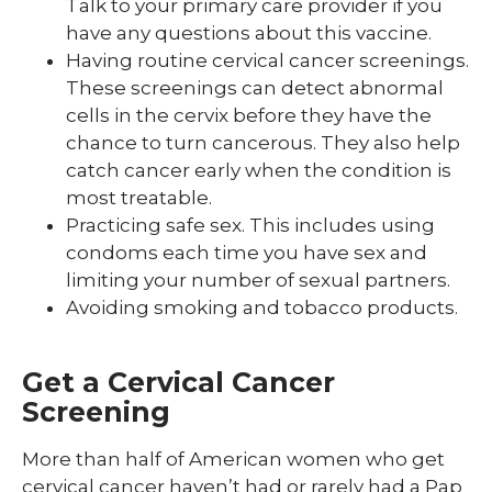
Talk to your primary care provider if you
have any questions about this vaccine.
Having routine cervical cancer screenings.
These screenings can detect abnormal
cells in the cervix before they have the
chance to turn cancerous. They also help
catch cancer early when the condition is
most treatable.
Practicing safe sex. This includes using
condoms each time you have sex and
limiting your number of sexual partners.
Avoiding smoking and tobacco products.
Get a Cervical Cancer
Screening
More than half of American women who get
cervical cancer haven’t had or rarely had a Pap