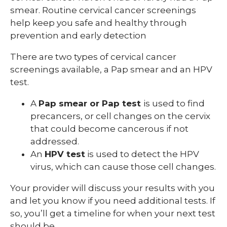
smear. Routine cervical cancer screenings
help keep you safe and healthy through
prevention and early detection
There are two types of cervical cancer
screenings available, a Pap smear and an HPV
test.
A
Pap smear or Pap test
is used to find
precancers, or cell changes on the cervix
that could become cancerous if not
addressed.
An
HPV test
is used to detect the HPV
virus, which can cause those cell changes.
Your provider will discuss your results with you
and let you know if you need additional tests. If
so, you’ll get a timeline for when your next test
should be.