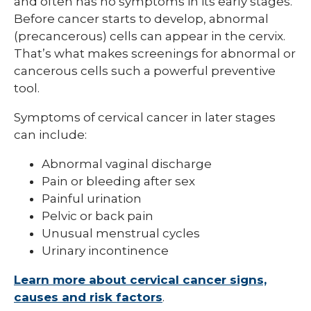
and often has no symptoms in its early stages.
Before cancer starts to develop, abnormal
(precancerous) cells can appear in the cervix.
That’s what makes screenings for abnormal or
cancerous cells such a powerful preventive
tool.
Symptoms of cervical cancer in later stages
can include:
Abnormal vaginal discharge
Pain or bleeding after sex
Painful urination
Pelvic or back pain
Unusual menstrual cycles
Urinary incontinence
Learn more about cervical cancer signs,
causes and risk factors
.