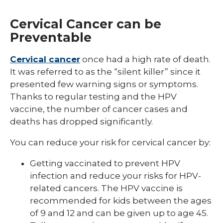
Cervical Cancer can be
Preventable
Cervical cancer
once had a high rate of death.
It was referred to as the “silent killer” since it
presented few warning signs or symptoms.
Thanks to regular testing and the HPV
vaccine, the number of cancer cases and
deaths has dropped significantly.
You can reduce your risk for cervical cancer by:
Getting vaccinated to prevent HPV
infection and reduce your risks for HPV-
related cancers. The HPV vaccine is
recommended for kids between the ages
of 9 and 12 and can be given up to age 45.