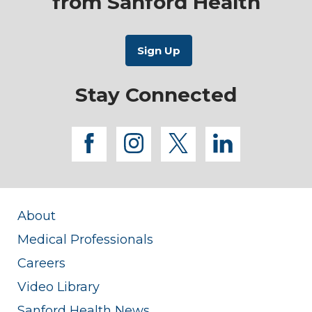
from Sanford Health
Stay Connected
facebook
instagram
twitter
linkedi
About
Medical Professionals
Careers
Video Library
Sanford Health News