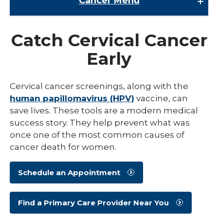
Cancer
Menu
Cancer
Catch Cervical Cancer
Cancer Research
Early
expand
Cancer Screenings
/
collaps
Cervical Cancer Screening
Cervical cancer screenings, along with the
Cancer
Screen
human papillomavirus (HPV)
vaccine, can
Colorectal Cancer Screening
save lives. These tools are a modern medical
Lung Cancer Screening
success story. They help prevent what was
once one of the most common causes of
Mammography
cancer death for women.
Prostate Cancer Screening
Schedule an Appointment
Cancer Survivorship
expand
Cancer Treatments
/
Find a Primary Care Provider Near You
collaps
expand
Cancer Types