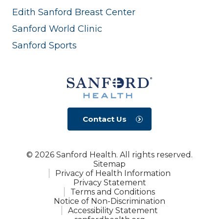
Edith Sanford Breast Center
Sanford World Clinic
Sanford Sports
Contact Us
© 2026 Sanford Health. All rights reserved.
Sitemap
Privacy of Health Information
Privacy Statement
Terms and Conditions
Notice of Non-Discrimination
Accessibility Statement