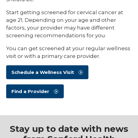
Start getting screened for cervical cancer at
age 21. Depending on your age and other
factors, your provider may have different
screening recommendations for you.
You can get screened at your regular wellness
visit or with a primary care provider.
Schedule a Wellness Visit
Find a Provider
Stay up to date with news