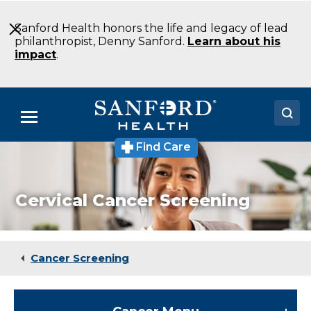
Skip
to
Sanford Health honors the life and legacy of lead
Main
philanthropist, Denny Sanford.
Learn about his
Content
impact
.
Menu
Find Care
Doctors
Locations
Cervical Cancer Screening
Medical Services
Patients & Visitors
Cancer Screening
About