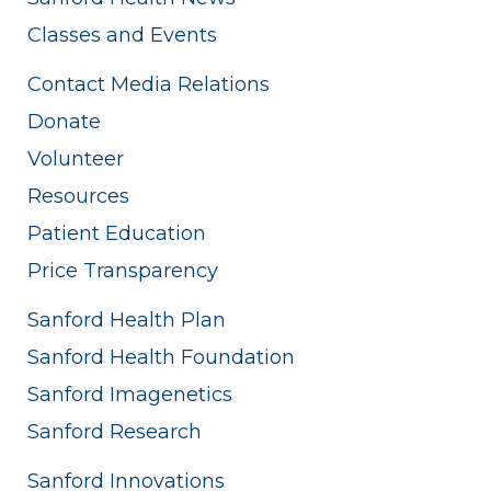
Classes and Events
Contact Media Relations
Donate
Volunteer
Resources
Patient Education
Price Transparency
Sanford Health Plan
Sanford Health Foundation
Sanford Imagenetics
Sanford Research
Sanford Innovations