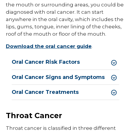
the mouth or surrounding areas, you could be
diagnosed with oral cancer. It can start
anywhere in the oral cavity, which includes the
lips, gums, tongue, inner lining of the cheeks,
roof of the mouth or floor of the mouth.
Download the oral cancer guide
.
Oral Cancer Risk Factors
Oral Cancer Signs and Symptoms
Oral Cancer Treatments
Throat Cancer
Throat cancer is classified in three different