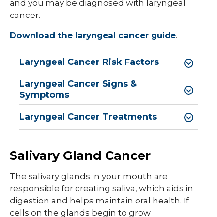
and you may be diagnosed with laryngeal
cancer.
Download the laryngeal cancer guide
.
Laryngeal Cancer Risk Factors
Laryngeal Cancer Signs &
Symptoms
Laryngeal Cancer Treatments
Salivary Gland Cancer
The salivary glands in your mouth are
responsible for creating saliva, which aids in
digestion and helps maintain oral health. If
cells on the glands begin to grow