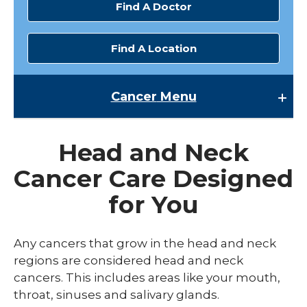
Find A Doctor
Find A Location
Cancer
Menu
Cancer
Head and Neck
Cancer Research
Cancer Care Designed
expand
Cancer Screenings
/
for You
collaps
Cancer Survivorship
Cancer
Screen
expand
Cancer Treatments
Any cancers that grow in the head and neck
/
collaps
expand
regions are considered head and neck
Cancer Types
Cancer
/
cancers. This includes areas like your mouth,
Treatm
collaps
Blood Cancer
throat, sinuses and salivary glands.
Cancer