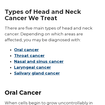
Types
Breast Cancer
Types of Head and Neck
Gastrointestinal Cancer
Cancer We Treat
Genitourinary Cancer
There are five main types of head and neck
Gynecologic Cancer
cancer. Depending on which areas are
affected, you may be diagnosed with:
Head and Neck Cancer
Oral cancer
Lung Cancer
Throat cancer
Pediatric Cancer
Nasal and sinus cancer
Laryngeal cancer
Skin Cancer
Salivary gland cancer
Oral Cancer
When cells begin to grow uncontrollably in