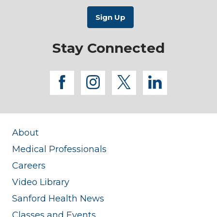
Stay Connected
facebook
instagram
twitter
linkedi
About
Medical Professionals
Careers
Video Library
Sanford Health News
Classes and Events