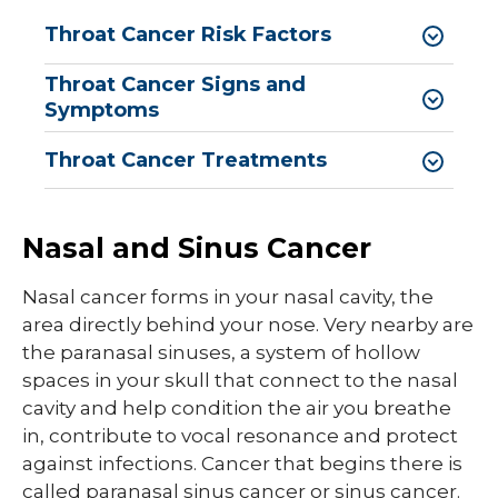
Throat Cancer Risk Factors
Throat Cancer Signs and
Symptoms
Throat Cancer Treatments
Nasal and Sinus Cancer
Nasal cancer forms in your nasal cavity, the
area directly behind your nose. Very nearby are
the paranasal sinuses, a system of hollow
spaces in your skull that connect to the nasal
cavity and help condition the air you breathe
in, contribute to vocal resonance and protect
against infections. Cancer that begins there is
called paranasal sinus cancer or sinus cancer.