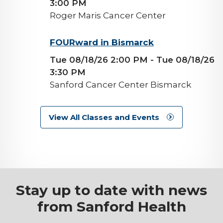
3:00 PM
Roger Maris Cancer Center
background-
FOURward in Bismarck
image
Tue 08/18/26 2:00 PM
- Tue 08/18/26
3:30 PM
Sanford Cancer Center Bismarck
View All Classes and Events
Stay up to date with news
from Sanford Health