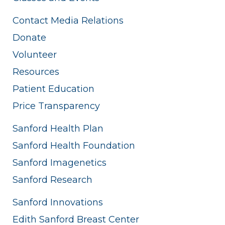
Contact Media Relations
Donate
Volunteer
Resources
Patient Education
Price Transparency
Sanford Health Plan
Sanford Health Foundation
Sanford Imagenetics
Sanford Research
Sanford Innovations
Edith Sanford Breast Center