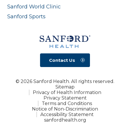
Sanford World Clinic
Sanford Sports
Contact Us
© 2026 Sanford Health. All rights reserved.
Sitemap
Privacy of Health Information
Privacy Statement
Terms and Conditions
Notice of Non-Discrimination
Accessibility Statement
sanfordhealth.org