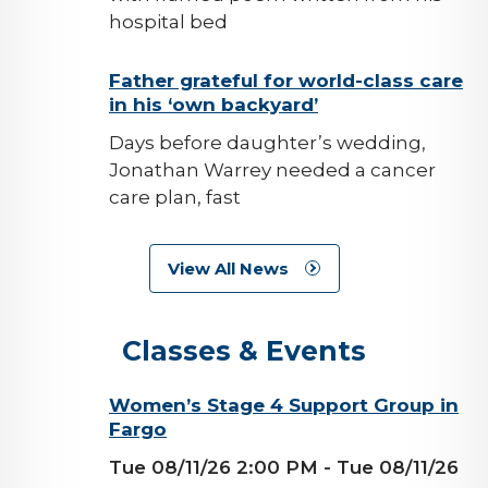
hospital bed
background-
Father grateful for world-class care
in his ‘own backyard’
image
Days before daughter’s wedding,
Jonathan Warrey needed a cancer
care plan, fast
View All News
Classes & Events
background-
Women’s Stage 4 Support Group in
Fargo
image
Tue 08/11/26 2:00 PM
- Tue 08/11/26