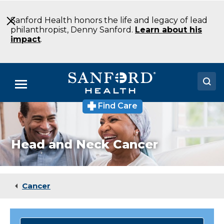
Skip
to
Sanford Health honors the life and legacy of lead
Main
philanthropist, Denny Sanford.
Learn about his
Content
impact
.
Menu
Find Care
Doctors
Locations
Head and Neck Cancer
Medical Services
Patients & Visitors
Cancer
About