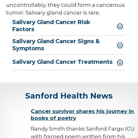
uncontrollably, they could form a cancerous
tumor. Salivary gland cancer is rare.
Salivary Gland Cancer Risk
Factors
Salivary Gland Cancer Signs &
Symptoms
Salivary Gland Cancer Treatments
Sanford Health News
background-
Cancer survivor shares his journey in
books of poetry
image
Randy Smith thanks Sanford Fargo ICU
with framed poem written from his