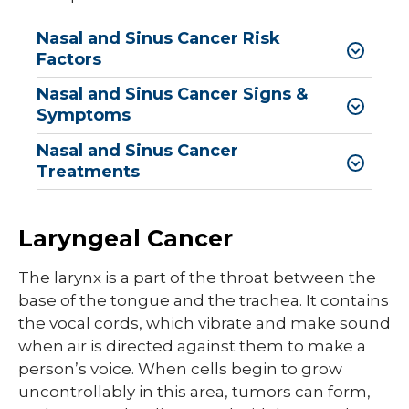
Nasal and Sinus Cancer Risk
Factors
Nasal and Sinus Cancer Signs &
Symptoms
Nasal and Sinus Cancer
Treatments
Laryngeal Cancer
The larynx is a part of the throat between the
base of the tongue and the trachea. It contains
the vocal cords, which vibrate and make sound
when air is directed against them to make a
person’s voice. When cells begin to grow
uncontrollably in this area, tumors can form,