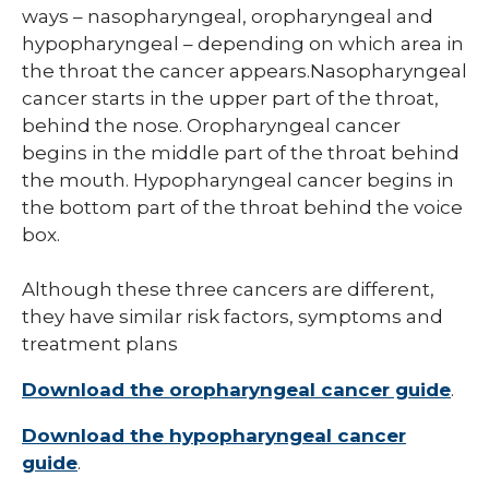
ways – nasopharyngeal, oropharyngeal and
hypopharyngeal – depending on which area in
the throat the cancer appears.Nasopharyngeal
cancer starts in the upper part of the throat,
behind the nose. Oropharyngeal cancer
begins in the middle part of the throat behind
the mouth. Hypopharyngeal cancer begins in
the bottom part of the throat behind the voice
box.
Although these three cancers are different,
they have similar risk factors, symptoms and
treatment plans
Download the oropharyngeal cancer guide
.
Download the hypopharyngeal cancer
guide
.