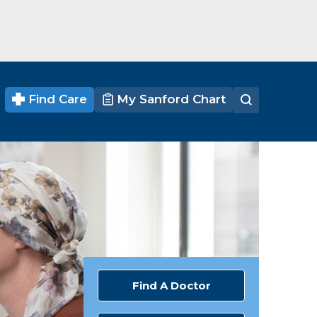
Find Care
My Sanford Chart
Find A Doctor