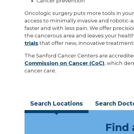
Cancer prevention
Oncologic surgery puts more tools in your
access to minimally invasive and robotic-
faster and with less pain. We offer preci
the cancerous area and leaves your health
trials
that offer new, innovative treatment
The Sanford Cancer Centers are accredite
Commission on Cancer (CoC)
, which de
cancer care.
Search
Locations
Search
Doct
Find 