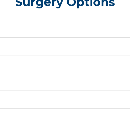
Surgery Options