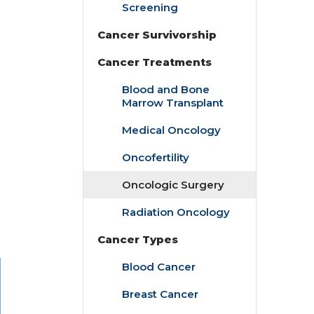
Screening
Cancer Survivorship
Cancer Treatments
Blood and Bone
Marrow Transplant
Medical Oncology
Oncofertility
Oncologic Surgery
Radiation Oncology
Cancer Types
Blood Cancer
Breast Cancer