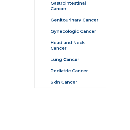
Gastrointestinal
Cancer
Genitourinary Cancer
Gynecologic Cancer
Head and Neck
Cancer
Lung Cancer
Pediatric Cancer
Skin Cancer