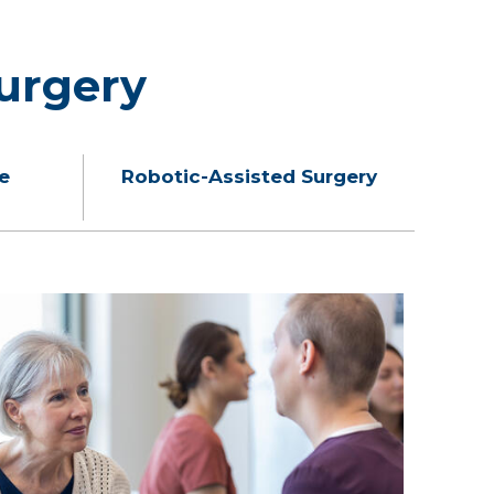
urgery
e
Robotic-Assisted Surgery