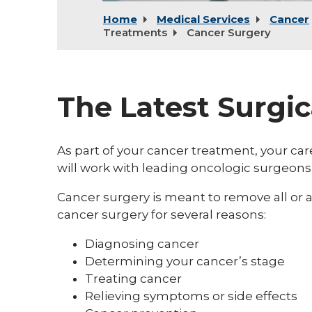
Home
Medical Services
Cancer
Treatments
Cancer Surgery
The Latest Surgi
As part of your cancer treatment, your 
will work with leading oncologic surgeons
Cancer surgery is meant to remove all or 
cancer surgery for several reasons:
Diagnosing cancer
Determining your cancer’s stage
Treating cancer
Relieving symptoms or side effects