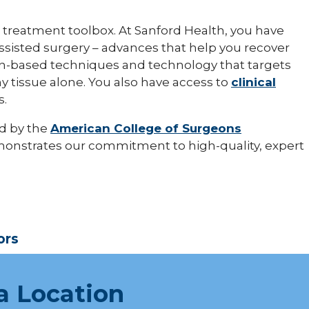
 treatment toolbox. At Sanford Health, you have
assisted surgery – advances that help you recover
sion-based techniques and technology that targets
y tissue alone. You also have access to
clinical
s.
d by the
American College of Surgeons
monstrates our commitment to high-quality, expert
ors
a Location