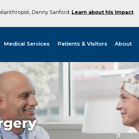
hilanthropist, Denny Sanford.
Learn about his impact
.
Medical Services
Patients & Visitors
About
rgery