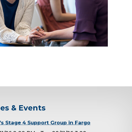
ses & Events
 Stage 4 Support Group in Fargo