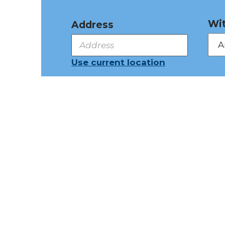
Wit
Address
Use current location