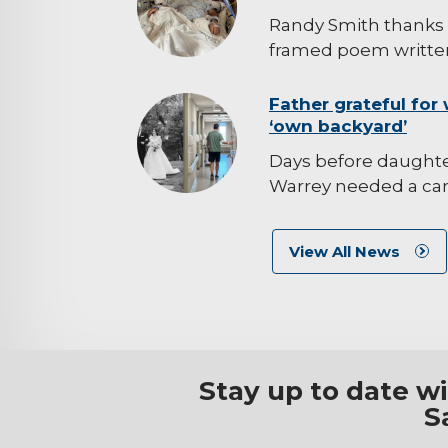
Randy Smith thanks 
framed poem written
background-
Father grateful for 
‘own backyard’
image
Days before daught
Warrey needed a canc
View All News
Stay up to date w
S