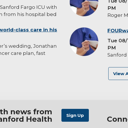
Tue 08/
Sanford Fargo ICU with
PM
 from his hospital bed
Roger M
world-class care in his
background-
FOURwa
image
Tue 08/
er’s wedding, Jonathan
PM
er care plan, fast
Sanford
View A
ith news from
anford Health
Conn