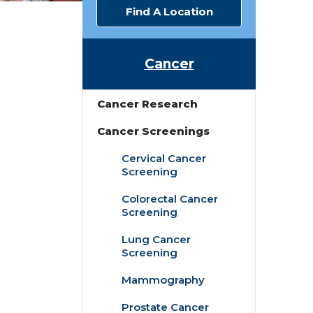
Find A Location
Cancer
Cancer Research
Cancer Screenings
Cervical Cancer
Screening
Colorectal Cancer
Screening
Lung Cancer
Screening
Mammography
Prostate Cancer