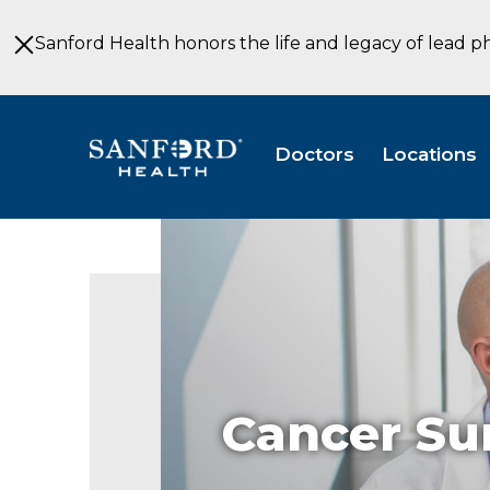
Skip
to
Sanford Health honors the life and legacy of lead p
Main
Content
Doctors
Locations
Cancer Su