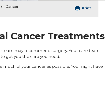
Cancer
Print
cal Cancer Treatments
care team may recommend surgery. Your care team
 to get you the care you need.
as much of your cancer as possible. You might have