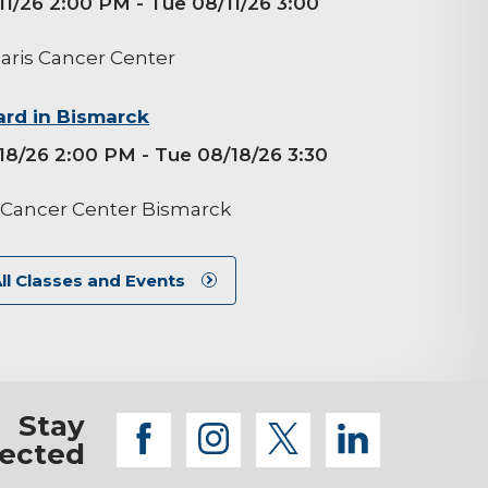
11/26 2:00 PM
- Tue 08/11/26 3:00
aris Cancer Center
rd in Bismarck
18/26 2:00 PM
- Tue 08/18/26 3:30
 Cancer Center Bismarck
ll Classes and Events
Stay
facebook
instagram
twitter
linkedi
ected