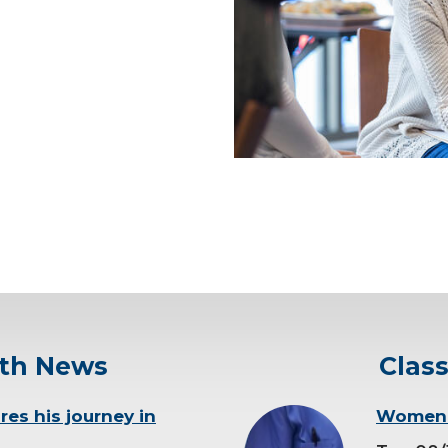
in.
ey as way to help other
eatment
ery, the recovery, it hasn’t
rocedure.
ucational resources
as nutrition, social support
lth News
Clas
res his journey in
background-
Women’s
image