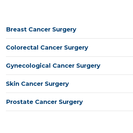
Breast Cancer Surgery
Colorectal Cancer Surgery
Gynecological Cancer Surgery
Skin Cancer Surgery
Prostate Cancer Surgery