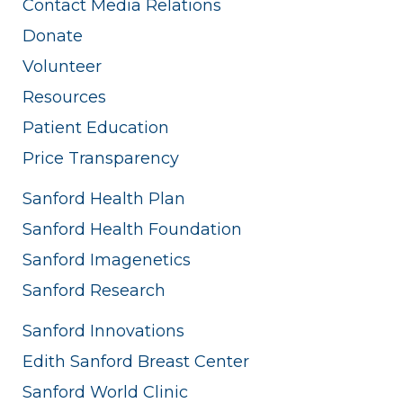
Contact Media Relations
Donate
Volunteer
Resources
Patient Education
Price Transparency
Sanford Health Plan
Sanford Health Foundation
Sanford Imagenetics
Sanford Research
Sanford Innovations
Edith Sanford Breast Center
Sanford World Clinic