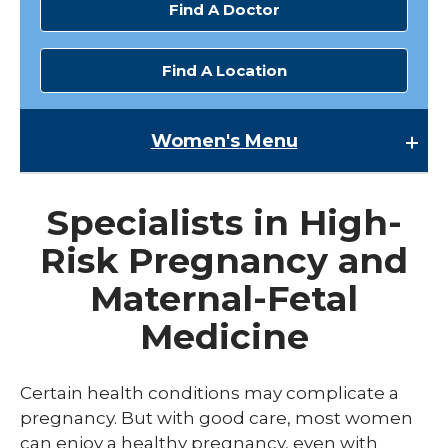
Find A Doctor
Find A Location
Women's
Menu
Women's
Specialists in High-
Family Planning
Risk Pregnancy and
expand
Gynecology
/
Maternal-Fetal
collaps
Menopause Care
Gyneco
Medicine
Preconception
expand
Pregnancy
Certain health conditions may complicate a
/
collaps
pregnancy. But with good care, most women
Fertility and Reproductive Medicine
Pregna
can enjoy a healthy pregnancy, even with