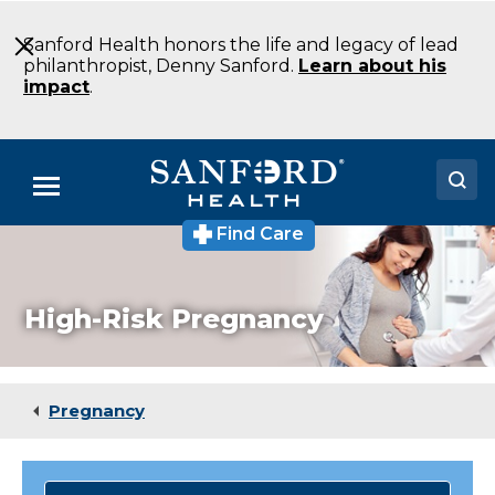
Skip
to
Sanford Health honors the life and legacy of lead
Main
philanthropist, Denny Sanford.
Learn about his
Content
impact
.
Menu
Find Care
Doctors
Locations
High-Risk Pregnancy
Medical Services
Patients & Visitors
Pregnancy
About