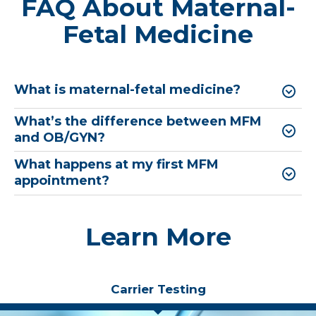
FAQ About Maternal-
Fetal Medicine
What is maternal-fetal medicine?
What’s the difference between MFM
and OB/GYN?
What happens at my first MFM
appointment?
Learn More
Carrier Testing