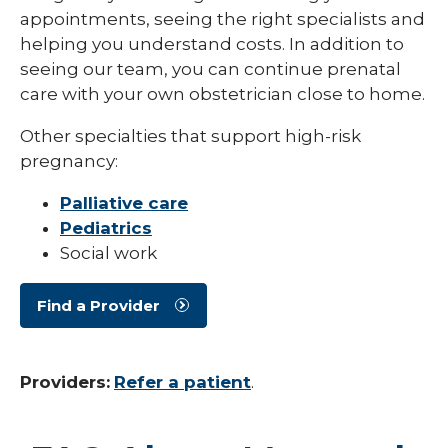
appointments, seeing the right specialists and
helping you understand costs. In addition to
seeing our team, you can continue prenatal
care with your own obstetrician close to home.
Other specialties that support high-risk
pregnancy:
Palliative care
Pediatrics
Social work
Find a Provider
Providers:
Refer a patient
.