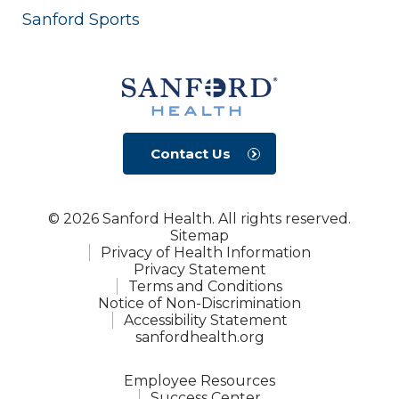
Sanford Sports
Contact Us
© 2026 Sanford Health. All rights reserved.
Sitemap
Privacy of Health Information
Privacy Statement
Terms and Conditions
Notice of Non-Discrimination
Accessibility Statement
sanfordhealth.org
Employee Resources
Success Center