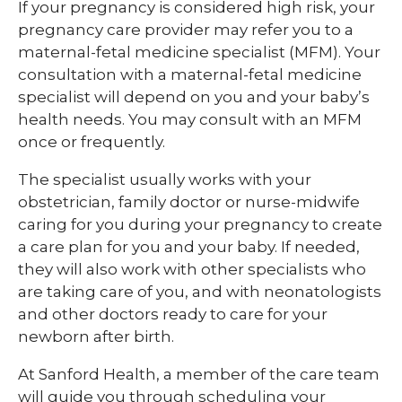
If your pregnancy is considered high risk, your
pregnancy care provider may refer you to a
maternal-fetal medicine specialist (MFM). Your
consultation with a maternal-fetal medicine
specialist will depend on you and your baby’s
health needs. You may consult with an MFM
once or frequently.
The specialist usually works with your
obstetrician, family doctor or nurse-midwife
caring for you during your pregnancy to create
a care plan for you and your baby. If needed,
they will also work with other specialists who
are taking care of you, and with neonatologists
and other doctors ready to care for your
newborn after birth.
At Sanford Health, a member of the care team
will guide you through scheduling your