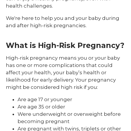
High-Risk Pregnancy
health challenges.
Labor and Delivery
We're here to help you and your baby during
and after high-risk pregnancies.
Postpartum Support
Prenatal Care
What is High-Risk Pregnancy?
High-risk pregnancy means you or your baby
has one or more complications that could
affect your health, your baby’s health or
likelihood for early delivery. Your pregnancy
might be considered high risk if you:
Are age 17 or younger
Are age 35 or older
Were underweight or overweight before
becoming pregnant
Are pregnant with twins, triplets or other