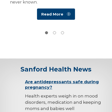
never known.
Read More
Sanford Health News
background-
Are antidepressants safe during
pregnancy?
image
Health experts weigh in on mood
disorders, medication and keeping
moms and babies well