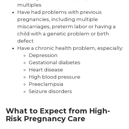
multiples
Have had problems with previous
pregnancies, including multiple
miscarriages, preterm labor or having a
child with a genetic problem or birth
defect
Have a chronic health problem, especially:
Depression
Gestational diabetes
Heart disease
High blood pressure
Preeclampsia
Seizure disorders
What to Expect from High-
Risk Pregnancy Care