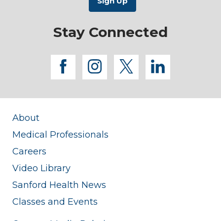
Stay Connected
facebook
instagram
twitter
linkedi
About
Medical Professionals
Careers
Video Library
Sanford Health News
Classes and Events