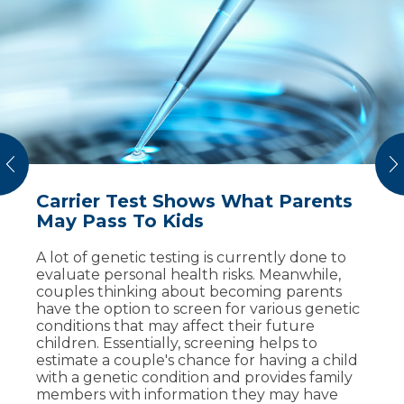
vious
N
Carrier Test Shows What Parents
8 Warning Signs During Pregnancy
Keeping Both Baby and Mother
May Pass To Kids
Safe During Pregnancy
Being pregnant is like no other experience
for your body. So how can you know what’s
A lot of genetic testing is currently done to
Maternal-fetal medicine specialists help
normal and what’s not? We asked two
evaluate personal health risks. Meanwhile,
mothers and families navigate through the
specialists – a doctor of maternal-fetal
couples thinking about becoming parents
uncertainty of a high-risk pregnancy. Meet
medicine and an OB/GYN – about warning
have the option to screen for various genetic
two patients who discovered pregnancy
signs you should not ignore during
conditions that may affect their future
complications and delivered healthy babies
pregnancy.
children. Essentially, screening helps to
with care from Sanford Health.
estimate a couple's chance for having a child
with a genetic condition and provides family
Read More
Watch Now
members with information they may have