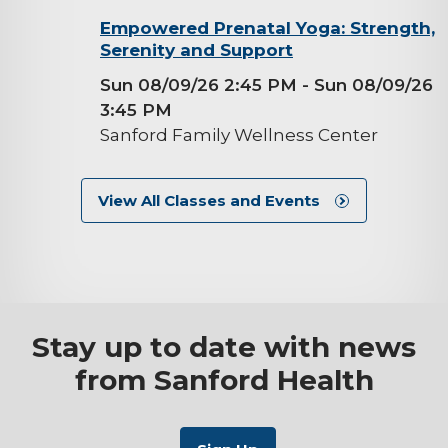
background-
Empowered Prenatal Yoga: Strength,
Serenity and Support
image
Sun 08/09/26 2:45 PM
- Sun 08/09/26
3:45 PM
Sanford Family Wellness Center
View All Classes and Events
Stay up to date with news
from Sanford Health