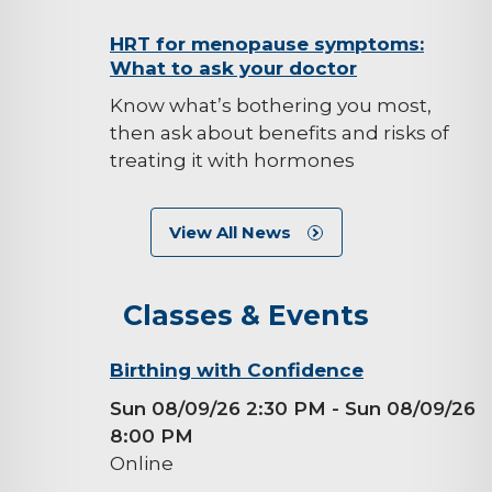
background-
HRT for menopause symptoms:
What to ask your doctor
image
Know what’s bothering you most,
then ask about benefits and risks of
treating it with hormones
View All News
Classes & Events
background-
Birthing with Confidence
image
Sun 08/09/26 2:30 PM
- Sun 08/09/26
8:00 PM
Online