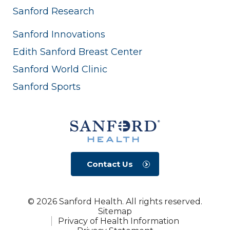
Sanford Research
Sanford Innovations
Edith Sanford Breast Center
Sanford World Clinic
Sanford Sports
Contact Us
© 2026 Sanford Health. All rights reserved.
Sitemap
Privacy of Health Information