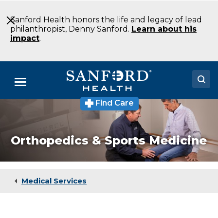
Skip
to
Sanford Health honors the life and legacy of lead
Main
philanthropist, Denny Sanford.
Learn about his
Content
impact
.
Menu
Find Care
Doctors
Locations
Orthopedics & Sports Medicine
Medical Services
Patients & Visitors
Medical Services
About