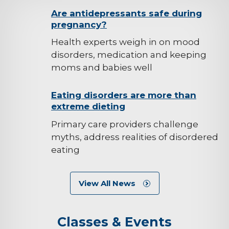
background-
Are antidepressants safe during
pregnancy?
image
Health experts weigh in on mood
disorders, medication and keeping
moms and babies well
background-
Eating disorders are more than
extreme dieting
image
Primary care providers challenge
myths, address realities of disordered
eating
View All News
Classes & Events