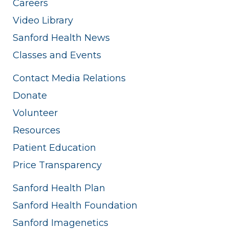
Careers
Video Library
Sanford Health News
Classes and Events
Contact Media Relations
Donate
Volunteer
Resources
Patient Education
Price Transparency
Sanford Health Plan
Sanford Health Foundation
Sanford Imagenetics