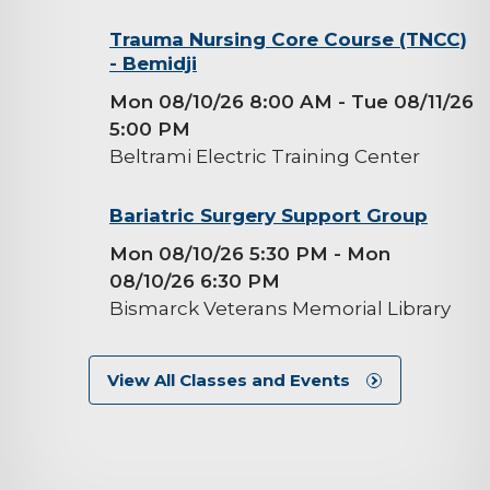
background-
Trauma Nursing Core Course (TNCC)
- Bemidji
image
Mon 08/10/26 8:00 AM
- Tue 08/11/26
5:00 PM
Beltrami Electric Training Center
background-
Bariatric Surgery Support Group
image
Mon 08/10/26 5:30 PM
- Mon
08/10/26 6:30 PM
Bismarck Veterans Memorial Library
View All Classes and Events