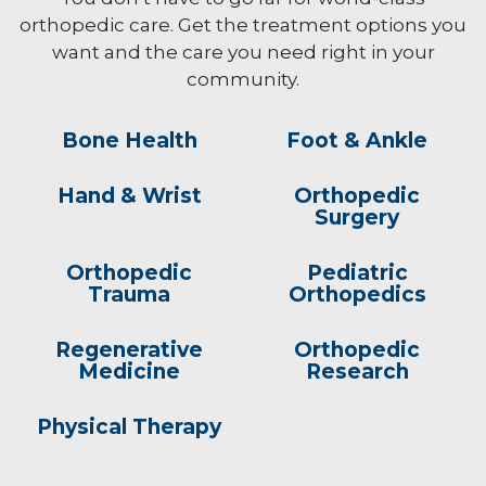
orthopedic care. Get the treatment options you
want and the care you need right in your
community.
Bone Health
Foot & Ankle
Hand & Wrist
Orthopedic
Surgery
Orthopedic
Pediatric
Trauma
Orthopedics
Regenerative
Orthopedic
Medicine
Research
Physical Therapy