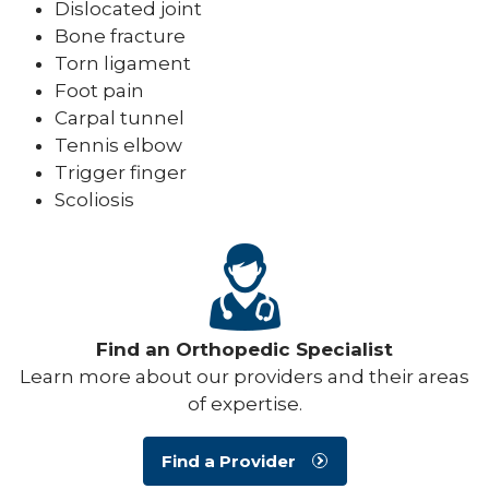
Dislocated joint
Bone fracture
Torn ligament
Foot pain
Carpal tunnel
Tennis elbow
Trigger finger
Scoliosis
Find an Orthopedic Specialist
Learn more about our providers and their areas
of expertise.
Find a Provider