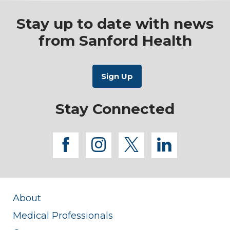
Stay up to date with news
from Sanford Health
Stay Connected
facebook
instagram
twitter
linkedi
About
Medical Professionals