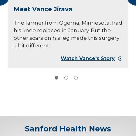
Meet Vance Jirava
The farmer from Ogema, Minnesota, had
his knee replaced in January. But the
other scars on his leg made this surgery
a bit different.
Watch Vance's Story
Sanford Health News