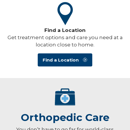
Find a Location
Get treatment options and care you need at a
location close to home.
Find a Location
Orthopedic Care
You don’t have to go far for world-class