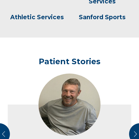
Services
Athletic Services
Sanford Sports
Patient Stories
vious
N