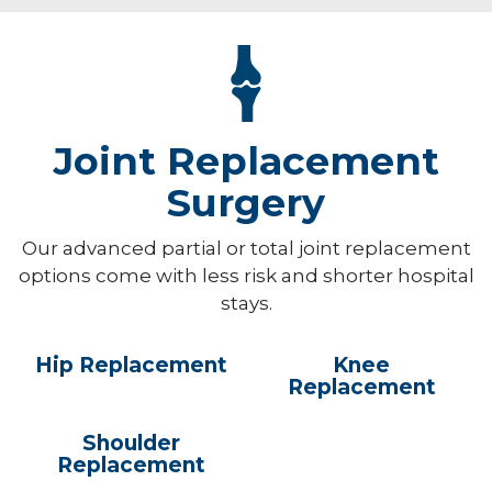
Joint Replacement
Surgery
Our advanced partial or total joint replacement
options come with less risk and shorter hospital
stays.
Hip Replacement
Knee
Replacement
Shoulder
Replacement