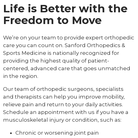
Life is Better with the
Freedom to Move
We’re on your team to provide expert orthopedic
care you can count on. Sanford Orthopedics &
Sports Medicine is nationally recognized for
providing the highest quality of patient-
centered, advanced care that goes unmatched
in the region.
Our team of orthopedic surgeons, specialists
and therapists can help you improve mobility,
relieve pain and return to your daily activities.
Schedule an appointment with us if you have a
musculoskeletal injury or condition, such as:
Chronic or worsening joint pain