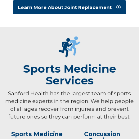
Learn More About Joint Replacement
Sports Medicine
Services
Sanford Health has the largest team of sports
medicine experts in the region. We help people
of all ages recover from injuries and prevent
future ones so they can perform at their best.
Sports Medicine
Concussion