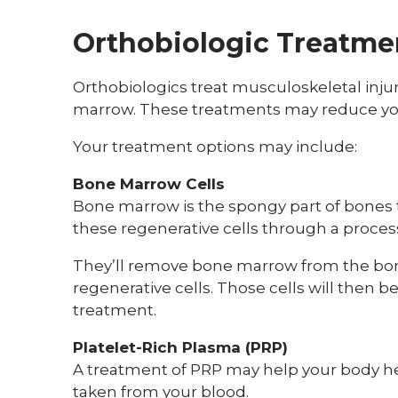
Orthobiologic Treatme
Orthobiologics treat musculoskeletal injur
marrow. These treatments may reduce your
Your treatment options may include:
Bone Marrow Cells
Bone marrow is the spongy part of bones t
these regenerative cells through a proces
They’ll remove bone marrow from the bone 
regenerative cells. Those cells will then b
treatment.
Platelet-Rich Plasma (PRP)
A treatment of PRP may help your body h
taken from your blood.