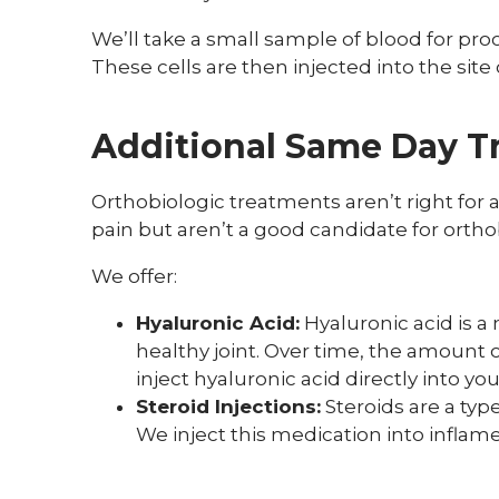
We’ll take a small sample of blood for pro
These cells are then injected into the site o
Additional Same Day T
Orthobiologic treatments aren’t right for al
pain but aren’t a good candidate for orthob
We offer:
Hyaluronic Acid:
Hyaluronic acid is a
healthy joint. Over time, the amount o
inject hyaluronic acid directly into yo
Steroid Injections:
Steroids are a typ
We inject this medication into inflam