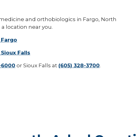
 medicine and orthobiologics in Fargo, North
 a location near you.
 Fargo
Sioux Falls
7-6000
or Sioux Falls at
(605) 328-3700
.