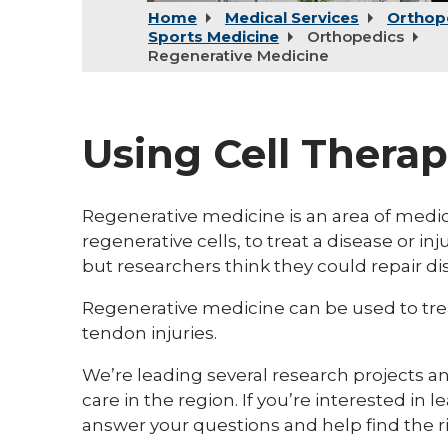
Home
Medical Services
Orthop
Sports Medicine
Orthopedics
Regenerative Medicine
Using Cell Therap
Regenerative medicine is an area of medica
regenerative cells, to treat a disease or inj
but researchers think they could repair d
Regenerative medicine can be used to treat
tendon injuries.
We’re leading several research projects 
care in the region. If you’re interested in l
answer your questions and help find the r