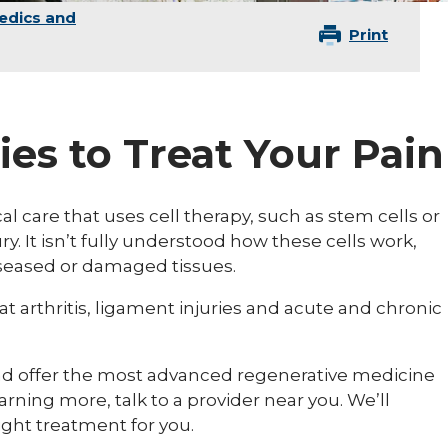
edics and
Print
ies to Treat Your Pain
l care that uses cell therapy, such as stem cells or
ury. It isn’t fully understood how these cells work,
iseased or damaged tissues.
 arthritis, ligament injuries and acute and chronic
and offer the most advanced regenerative medicine
earning more, talk to a provider near you. We’ll
ight treatment for you.