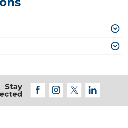
ions
Stay
facebook
instagram
twitter
linkedi
ected