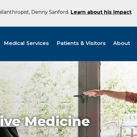
hilanthropist, Denny Sanford.
Learn about his impact
.
Medical Services
Patients & Visitors
About
ive Medicine