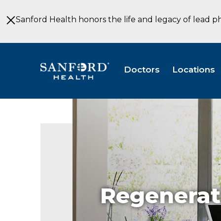
Skip
to
Sanford Health honors the life and legacy of lead p
Main
Content
Doctors
Locations
Regenerat