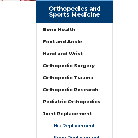
Orthopedics and
Sports Medicine
Bone Health
Foot and Ankle
Hand and Wrist
Orthopedic Surgery
Orthopedic Trauma
Orthopedic Research
Pediatric Orthopedics
Joint Replacement
Hip Replacement
Knee Replacement