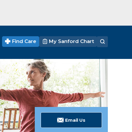
Find Care
My Sanford Chart
Email Us