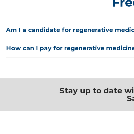
Fre
Am I a candidate for regenerative medi
How can I pay for regenerative medicin
Stay up to date w
S