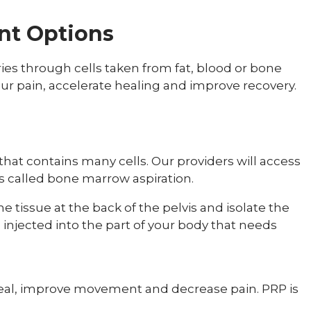
nt Options
ies through cells taken from fat, blood or bone
 pain, accelerate healing and improve recovery.
hat contains many cells. Our providers will access
s called bone marrow aspiration.
tissue at the back of the pelvis and isolate the
e injected into the part of your body that needs
eal, improve movement and decrease pain. PRP is