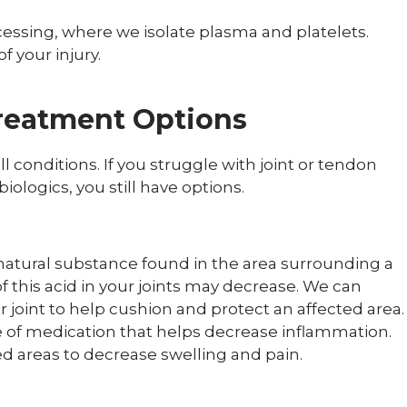
cessing, where we isolate plasma and platelets.
f your injury.
reatment Options
l conditions. If you struggle with joint or tendon
iologics, you still have options.
 natural substance found in the area surrounding a
f this acid in your joints may decrease. We can
ur joint to help cushion and protect an affected area.
e of medication that helps decrease inflammation.
ed areas to decrease swelling and pain.