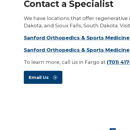
Contact a Specialist
We have locations that offer regenerative
Dakota, and Sioux Falls, South Dakota. Visit
Sanford Orthopedics & Sports Medicine
Sanford Orthopedics & Sports Medicine 
To learn more, call us in Fargo at
(701) 41
Email Us