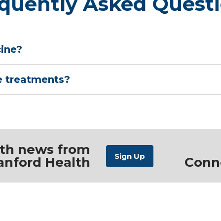
quently Asked Quest
cine?
e treatments?
ith news from
anford Health
Conn