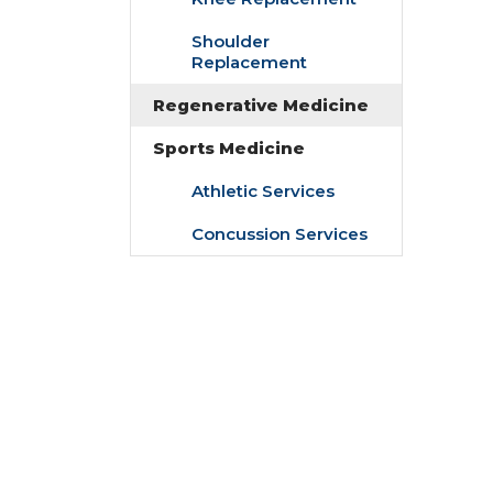
Shoulder
Replacement
Regenerative Medicine
Sports Medicine
Athletic Services
Concussion Services