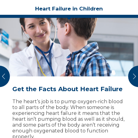
Heart Failure in Children
vious
N
Get the Facts About Heart Failure
Get Answers About Heart Defects
Heart Murmurs in Kids are
in Children
Common, Often Harmless
The heart’s job is to pump oxygen-rich blood
to all parts of the body. When someone is
A baby’s heart starts to develop at conception
Heart murmurs are extra or abnormal sounds
experiencing heart failure it means that the
and is fully formed by 8 weeks into
that come from the heart. There are three
heart isn’t pumping blood as well as it should,
pregnancy. A congenital heart defect is a
different type of murmurs which are graded
and some parts of the body aren’t receiving
problem that occurs during those first weeks
on scale of 1 to 6, based on how loud they are.
enough oxygenated blood to function
while the heart is forming. They are one of
properly.
In most cases, children have harmless
the most common birth defects.