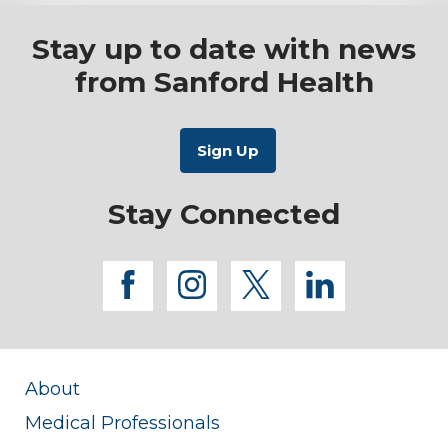
Stay up to date with news
from Sanford Health
Stay Connected
facebook
instagram
twitter
linkedi
About
Medical Professionals