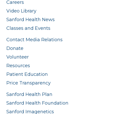
Careers
Video Library
Sanford Health News
Classes and Events
Contact Media Relations
Donate
Volunteer
Resources
Patient Education
Price Transparency
Sanford Health Plan
Sanford Health Foundation
Sanford Imagenetics