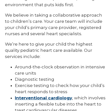
environment that puts kids first.
We believe in taking a collaborative approach
to children’s care. Your care team will include
your child’s primary care provider, registered
nurses and several heart specialists.
We’re here to give your child the highest
quality pediatric heart care available. Our
services include:
Around-the-clock observation in intensive
care units
Diagnostic testing
Exercise testing to check how your child’s
heart responds to stress
Interventional cardiology
, which involves
inserting a flexible tube into the heart to
treat cardiovascular diseases