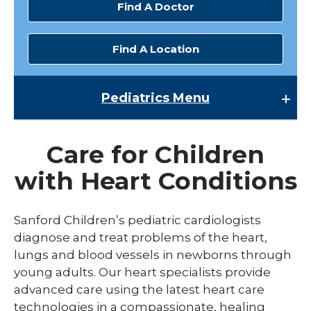
Find A Doctor
Find A Location
Pediatrics
Menu
Pediatrics
Care for Children
Pediatric Cardiology
with Heart Conditions
Sanford Children’s pediatric cardiologists
diagnose and treat problems of the heart,
lungs and blood vessels in newborns through
young adults. Our heart specialists provide
advanced care using the latest heart care
technologies in a compassionate, healing