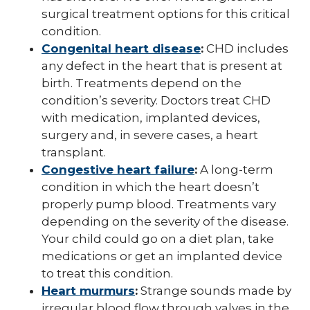
surgical treatment options for this critical
condition.
Congenital heart disease
:
CHD includes
any defect in the heart that is present at
birth. Treatments depend on the
condition’s severity. Doctors treat CHD
with medication, implanted devices,
surgery and, in severe cases, a heart
transplant.
Congestive heart failure
:
A long-term
condition in which the heart doesn’t
properly pump blood. Treatments vary
depending on the severity of the disease.
Your child could go on a diet plan, take
medications or get an implanted device
to treat this condition.
Heart murmurs
:
Strange sounds made by
irregular blood flow through valves in the