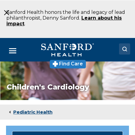
Skip
to
Sanford Health honors the life and legacy of lead
Main
philanthropist, Denny Sanford.
Learn about his
Content
impact
.
Menu
Find Care
Doctors
Locations
Children's Cardiology
Medical Services
Patients & Visitors
Pediatric Health
About