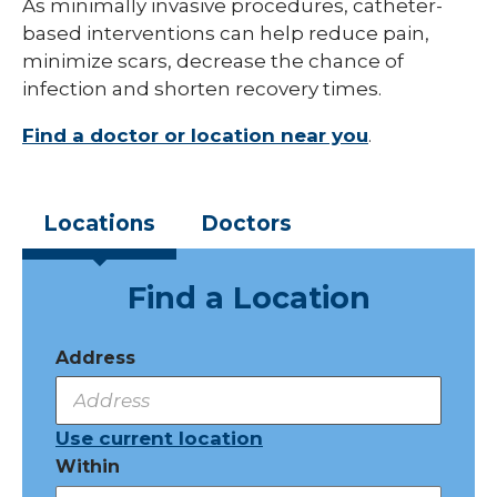
As minimally invasive procedures, catheter-
based interventions can help reduce pain,
minimize scars, decrease the chance of
infection and shorten recovery times.
Find a doctor or location near you
.
Locations
Doctors
Find a Location
Address
Use current location
Within