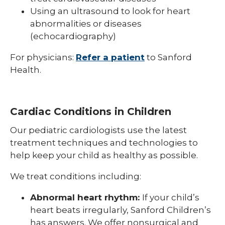
Using an ultrasound to look for heart
abnormalities or diseases
(echocardiography)
For physicians:
Refer a patient
to Sanford
Health.
Cardiac Conditions in Children
Our pediatric cardiologists use the latest
treatment techniques and technologies to
help keep your child as healthy as possible.
We treat conditions including:
Abnormal heart rhythm:
If your child’s
heart beats irregularly, Sanford Children’s
has answers. We offer nonsurgical and