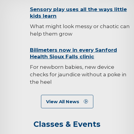
background-
Sensory play uses all the ways little
kids learn
image
What might look messy or chaotic can
help them grow
background-
Bilimeters now in every Sanford
Health Sioux Falls clinic
image
For newborn babies, new device
checks for jaundice without a poke in
the heel
View All News
Classes & Events