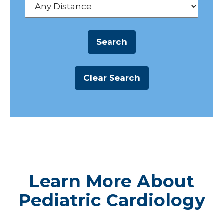
Learn More About
Pediatric Cardiology