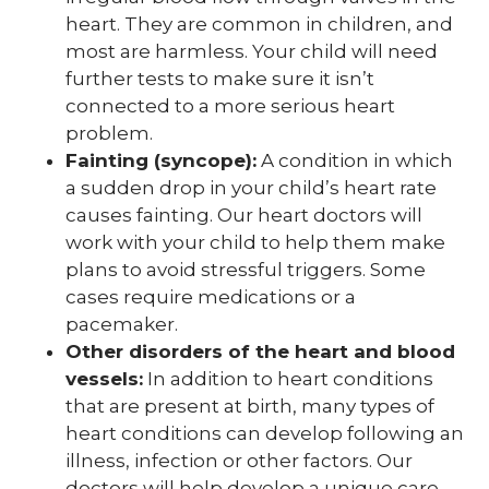
heart. They are common in children, and
most are harmless. Your child will need
further tests to make sure it isn’t
connected to a more serious heart
problem.
Fainting (syncope):
A condition in which
a sudden drop in your child’s heart rate
causes fainting. Our heart doctors will
work with your child to help them make
plans to avoid stressful triggers. Some
cases require medications or a
pacemaker.
Other disorders of the heart and blood
vessels:
In addition to heart conditions
that are present at birth, many types of
heart conditions can develop following an
illness, infection or other factors. Our
doctors will help develop a unique care