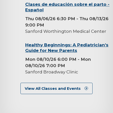
background-
Clases de educación sobre el parto -
Español
image
Thu 08/06/26 6:30 PM
- Thu 08/13/26
9:00 PM
Sanford Worthington Medical Center
background-
Healthy Beginnings: A Pediatrician’s
Guide for New Parents
image
Mon 08/10/26 6:00 PM
- Mon
08/10/26 7:00 PM
Sanford Broadway Clinic
View All Classes and Events