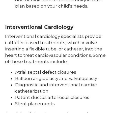
plan based on your child’s needs.
Interventional Cardiology
Interventional cardiology specialists provide
catheter-based treatments, which involve
inserting a flexible tube, or catheter, into the
heart to treat cardiovascular conditions. Some
of these treatments include:
Atrial septal defect closures
Balloon angioplasty and valvuloplasty
Diagnostic and interventional cardiac
catheterization
Patent ductus arteriosus closures
Stent placements