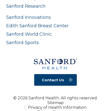
Sanford Research
Sanford Innovations
Edith Sanford Breast Center
Sanford World Clinic
Sanford Sports
Contact Us
© 2026 Sanford Health. All rights reserved.
Sitemap
Privacy of Health Information