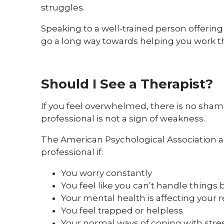
struggles.
Speaking to a well-trained person offeri
go a long way towards helping you work 
Should I See a Therapist?
If you feel overwhelmed, there is no shame
professional is not a sign of weakness.
The American Psychological Association ad
professional if:
You worry constantly
You feel like you can’t handle things 
Your mental health is affecting your r
You feel trapped or helpless
Your normal ways of coping with stres