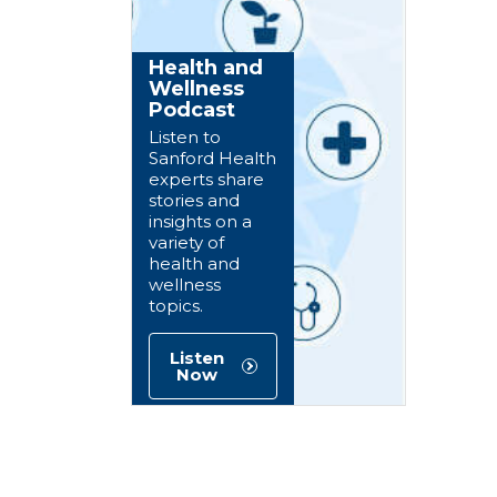
Health and
Wellness
Podcast
Listen to
Sanford Health
experts share
stories and
insights on a
variety of
health and
wellness
topics.
Listen
Now