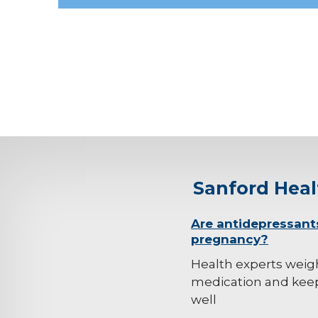
Sanford Hea
background-
Are antidepressant
pregnancy?
image
Health experts weig
medication and kee
well