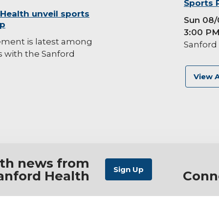
background-
Sports 
 Health unveil sports
image
Sun 08/
ip
3:00 P
ement is latest among
Sanford 
es with the Sanford
View A
ith news from
anford Health
Conn