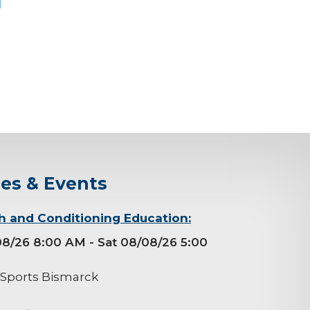
ses & Events
h and Conditioning Education:
08/26 8:00 AM
- Sat 08/08/26 5:00
 Sports Bismarck