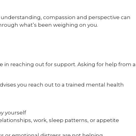
ng understanding, compassion and perspective can
through what’s been weighing on you.
 in reaching out for support. Asking for help from a
vises you reach out to a trained mental health
by yourself
elationships, work, sleep patterns, or appetite
s or emotional distress are not helping