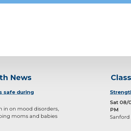
lth News
Clas
s safe during
background-
Strengt
image
Sat 08/
h in on mood disorders,
PM
ping moms and babies
Sanford