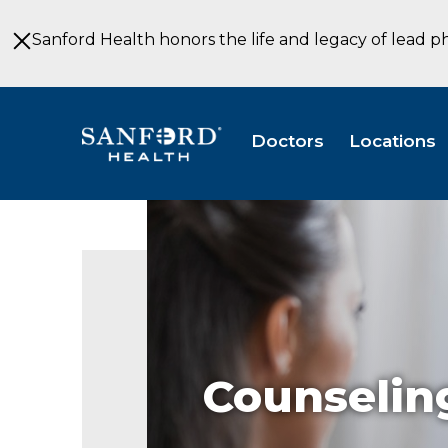
Skip
to
Sanford Health honors the life and legacy of lead p
Main
Content
Doctors
Locations
Counselin