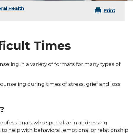
ral Health
Print
ficult Times
seling in a variety of formats for many types of
unseling during times of stress, grief and loss.
?
 professionals who specialize in addressing
 to help with behavioral, emotional or relationship