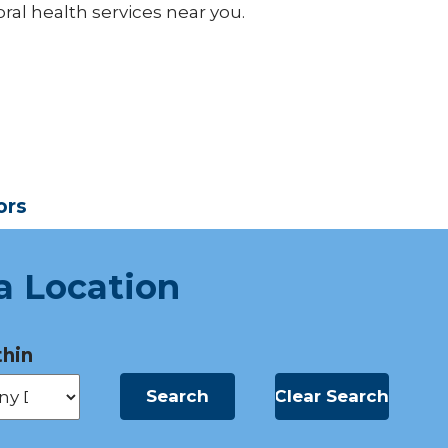
ral health services near you.
ors
a Location
hin