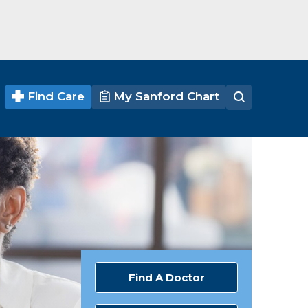
Find Care
My Sanford Chart
Find A Doctor