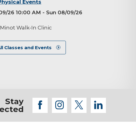
Physical Events
09/26 10:00 AM
- Sun 08/09/26
M
Minot Walk-In Clinic
ll Classes and Events
Stay
facebook
instagram
twitter
linkedi
ected