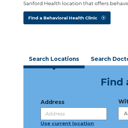
Sanford Health location that offers behavio
Find a Behavioral Health Clinic
Search
Locations
Search
Doct
Find 
Wit
Address
Use current location