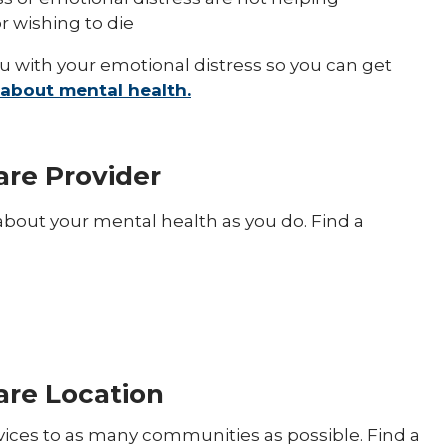
r wishing to die
ou with your emotional distress so you can get
about mental health.
are Provider
bout your mental health as you do. Find a
Care Location
rvices to as many communities as possible. Find a