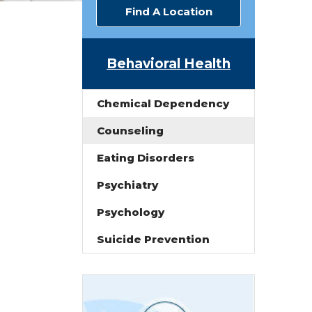
Find A Location
Behavioral Health
Chemical Dependency
Counseling
Eating Disorders
Psychiatry
Psychology
Suicide Prevention