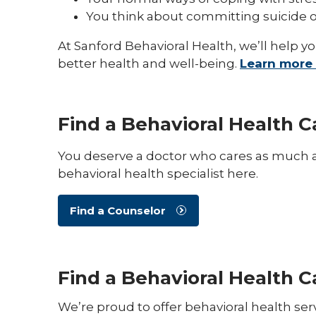
You think about committing suicide o
At Sanford Behavioral Health, we’ll help y
better health and well-being.
Learn more 
Find a Behavioral Health C
You deserve a doctor who cares as much a
behavioral health specialist here.
Find a Counselor
Find a Behavioral Health 
We’re proud to offer behavioral health se