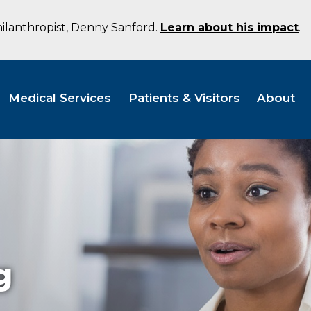
hilanthropist, Denny Sanford.
Learn about his impact
.
Medical Services
Patients & Visitors
About
g