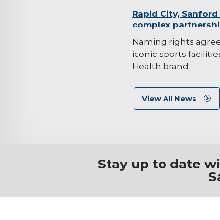
background-
Rapid City, Sanford
complex partnersh
image
Naming rights agre
iconic sports faciliti
Health brand
View All News
Stay up to date w
S