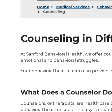
Home
Medical Services
Behavio
Counseling
Counseling in Dif
At Sanford Behavioral Health, we offer coun
emotional and behavioral struggles.
Your behavioral health team can provide co
What Does a Counselor Do
Counselors, or therapists, are health care
behavioral health issues. Therapy is meant