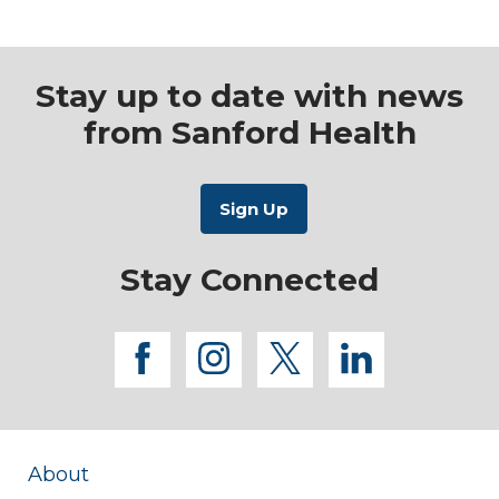
Stay up to date with news
from Sanford Health
Stay Connected
facebook
instagram
twitter
linkedi
About