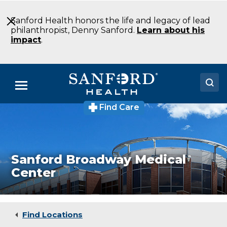
Skip
to
Sanford Health honors the life and legacy of lead
Main
philanthropist, Denny Sanford.
Learn about his
Content
impact
.
Menu
Find Care
Doctors
Locations
Medical Services
Sanford Broadway Medical
Center
Patients & Visitors
About
Find Locations