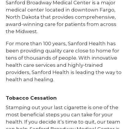
Sanford Broadway Medical Center is a major
medical center located in downtown Fargo,
North Dakota that provides comprehensive,
award-winning care for patients from across
the Midwest.
For more than 100 years, Sanford Health has
been providing quality care close to home for
tens of thousands of people. With innovative
health care services and highly-trained
providers, Sanford Health is leading the way to
health and healing.
Tobacco Cessation
Stamping out your last cigarette is one of the
most beneficial steps you can take for your
health. If you decide it’s time to quit, our team
can help. Sanford Broadway Medical Center is