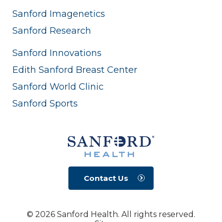
Sanford Imagenetics
Sanford Research
Sanford Innovations
Edith Sanford Breast Center
Sanford World Clinic
Sanford Sports
Contact Us
© 2026 Sanford Health. All rights reserved.