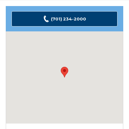
(701) 234-2000