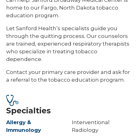
home to our Fargo, North Dakota tobacco
education program.
Let Sanford Health’s specialists guide you
through the quitting process. Our counselors
are trained, experienced respiratory therapists
who specialize in treating tobacco
dependence.
Contact your primary care provider and ask for
a referral to the tobacco education program.
Specialties
Allergy &
Interventional
Immunology
Radiology