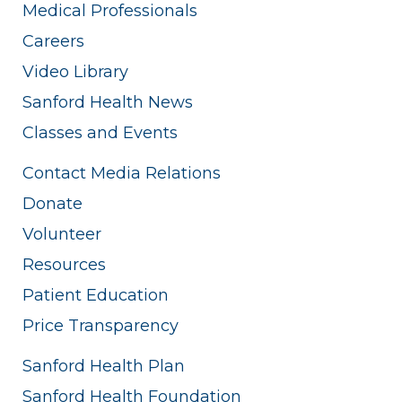
Medical Professionals
Careers
Video Library
Sanford Health News
Classes and Events
Contact Media Relations
Donate
Volunteer
Resources
Patient Education
Price Transparency
Sanford Health Plan
Sanford Health Foundation