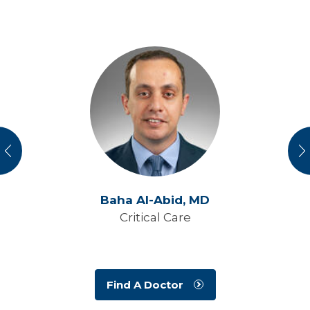
vious
N
Baha Al-Abid,
MD
Critical Care
Find A Doctor