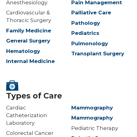
Anesthesiology
Pain Management
Cardiovascular &
Palliative Care
Thoracic Surgery
Pathology
Family Medicine
Pediatrics
General Surgery
Pulmonology
Hematology
Transplant Surgery
Internal Medicine
Types of Care
Cardiac
Mammography
Catheterization
Mammography
Laboratory
Pediatric Therapy
Colorectal Cancer