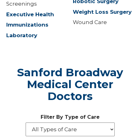
Robotic Surgery
Screenings
Weight Loss Surgery
Executive Health
Wound Care
Immunizations
Laboratory
Sanford Broadway
Medical Center
Doctors
Filter By Type of Care