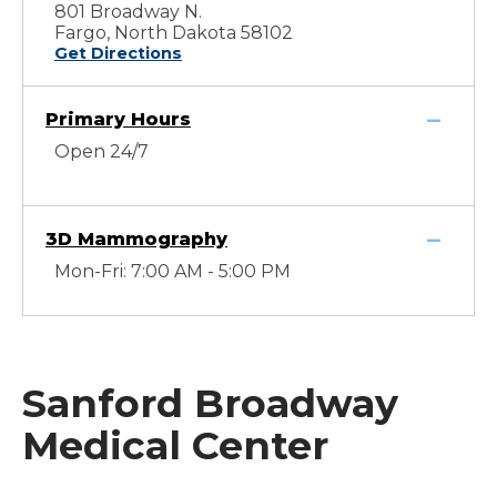
801 Broadway N.
Fargo, North Dakota 58102
Get Directions
Primary Hours
Open 24/7
3D Mammography
Mon-Fri: 7:00 AM - 5:00 PM
Sanford Broadway
Medical Center