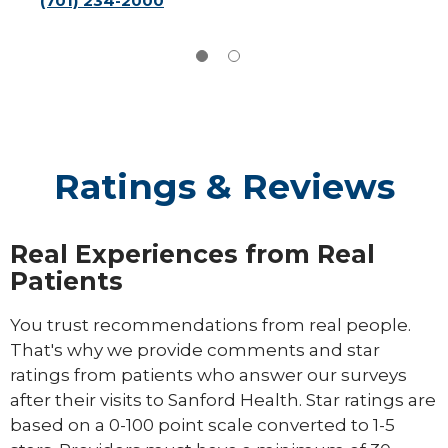
(701) 234-2000
Ratings & Reviews
Real Experiences from Real
Patients
You trust recommendations from real people.
That's why we provide comments and star
ratings from patients who answer our surveys
after their visits to Sanford Health. Star ratings are
based on a 0-100 point scale converted to 1-5