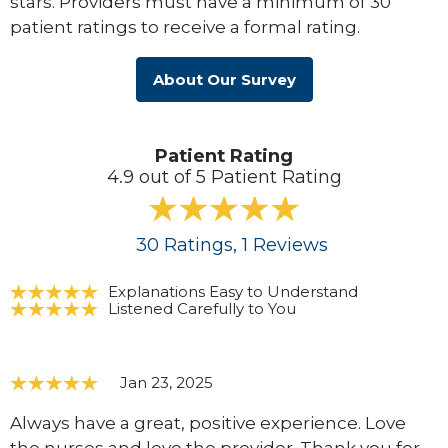
stars. Providers must have a minimum of 30
patient ratings to receive a formal rating.
About Our Survey
Patient Rating
4.9 out of 5 Patient Rating
30
Ratings
, 1
Reviews
Explanations Easy to Understand
Listened Carefully to You
Jan 23, 2025
Always have a great, positive experience. Love