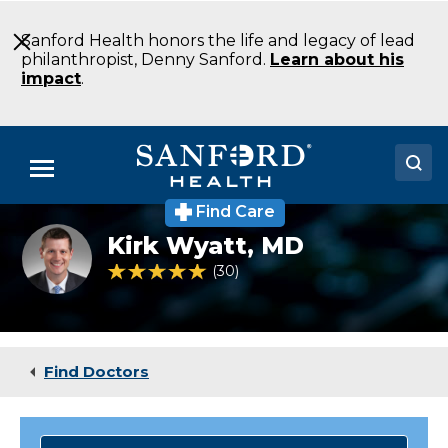
Skip
to
Sanford Health honors the life and legacy of lead
Main
philanthropist, Denny Sanford.
Learn about his
Content
impact
.
Menu
Find Care
Doctors
Pediatric
Kirk Wyatt,
MD
cancer
Locations
and
4.9 out of 5 Patient Rating
30
Ratings
blood
disorder
Medical Services
specialist
Dr.
Patients & Visitors
Kirk
Find Doctors
Wyatt
About