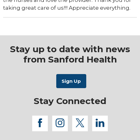
the nurses and love the provider. Thank you for
taking great care of us!!! Appreciate everything.
Stay up to date with news
from Sanford Health
Stay Connected
facebook
instagram
twitter
linkedi