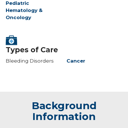
Pediatric
Hematology &
Oncology
Types of Care
Bleeding Disorders
Cancer
Background
Information