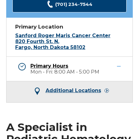
(701) 234-7544
Primary Location
Sanford Roger Maris Cancer Center
820 Fourth St. N.
Fargo, North Dakota 58102
Primary Hours
Mon - Fri: 8:00 AM - 5:00 PM
Additional Locations
A Specialist in
Pediatric Hematology