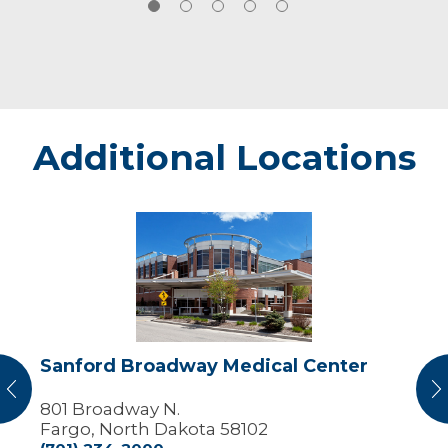
Clinical pediatric hematology and
oncology
View Research Publications
Additional Locations
Sanford
Broadway
Medical
Center
Sanford Broadway Medical Center
vious
N
801 Broadway N.
Fargo, North Dakota 58102