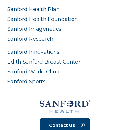
Sanford Health Plan
Sanford Health Foundation
Sanford Imagenetics
Sanford Research
Sanford Innovations
Edith Sanford Breast Center
Sanford World Clinic
Sanford Sports
Contact Us