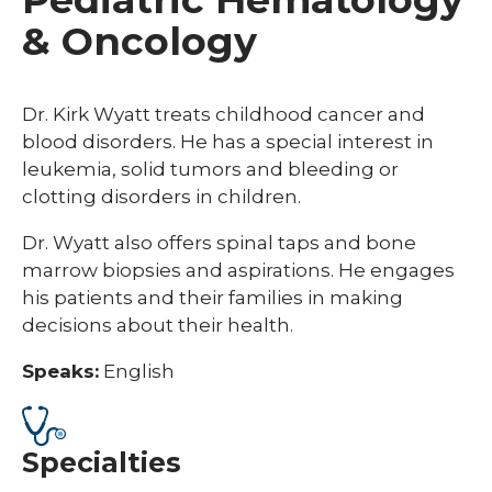
& Oncology
Dr. Kirk Wyatt treats childhood cancer and
blood disorders. He has a special interest in
leukemia, solid tumors and bleeding or
clotting disorders in children.
Dr. Wyatt also offers spinal taps and bone
marrow biopsies and aspirations. He engages
his patients and their families in making
decisions about their health.
Speaks:
English
Specialties