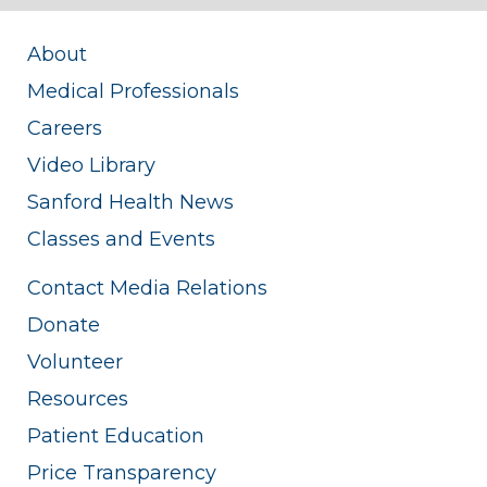
About
Medical Professionals
Careers
Video Library
Sanford Health News
Classes and Events
Contact Media Relations
Donate
Volunteer
Resources
Patient Education
Price Transparency