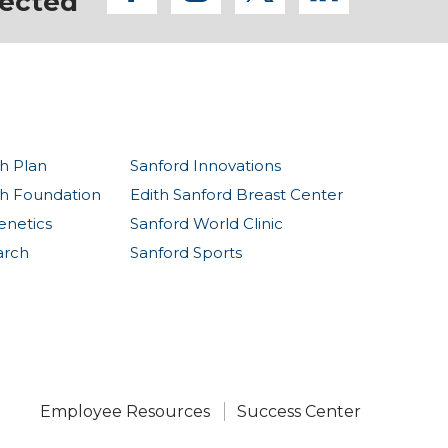
ected
h Plan
Sanford Innovations
th Foundation
Edith Sanford Breast Center
enetics
Sanford World Clinic
arch
Sanford Sports
Employee Resources
Success Center