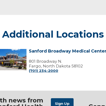
Additional Locations
Sanford Broadway Medical Cente
Sanford
Broadway
edical
801 Broadway N.
Center
Fargo, North Dakota 58102
(701) 234-2000
ith news from