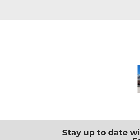
M
Stay up to date w