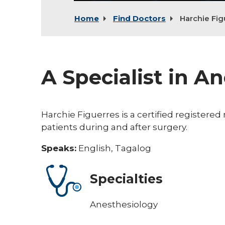
Home
Find Doctors
Harchie Fig
A Specialist in A
Harchie Figuerres is a certified registere
patients during and after surgery.
Speaks:
English, Tagalog
Specialties
Anesthesiology