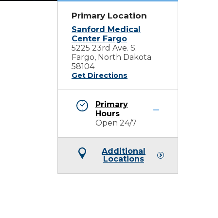
Primary Location
Sanford Medical
Center Fargo
5225 23rd Ave. S.
Fargo, North Dakota
58104
Get Directions
Primary
Hours
Open 24/7
Additional
Locations