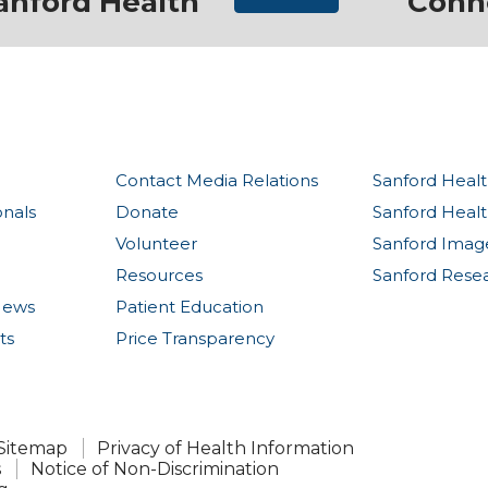
anford Health
Conn
Contact Media Relations
Sanford Healt
onals
Donate
Sanford Heal
Volunteer
Sanford Imag
Resources
Sanford Rese
News
Patient Education
ts
Price Transparency
Sitemap
Privacy of Health Information
s
Notice of Non-Discrimination