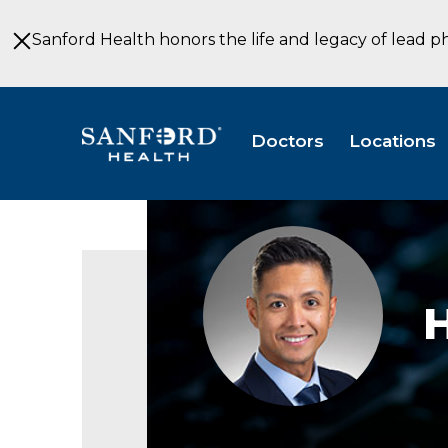
Skip
to
Sanford Health honors the life and legacy of lead p
Main
Content
Doctors
Locations
Harchie
Figuerres,
APRN,
CRNA
H