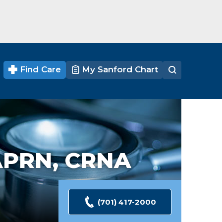
Find Care
My Sanford Chart
APRN, CRNA
(701) 417-2000