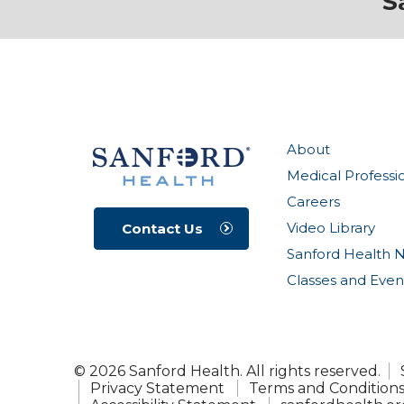
S
About
Medical Professi
Careers
Video Library
Contact Us
Sanford Health 
Classes and Even
© 2026 Sanford Health. All rights reserved.
Privacy Statement
Terms and Condition