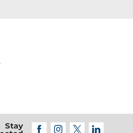
r
Stay
facebook
instagram
twitter
linkedi