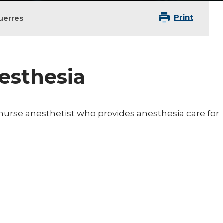
Print
uerres
nesthesia
d nurse anesthetist who provides anesthesia care for