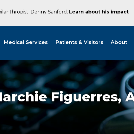
hilanthropist, Denny Sanford.
Learn about his impact
.
Medical Services
Patients & Visitors
About
archie Figuerres,