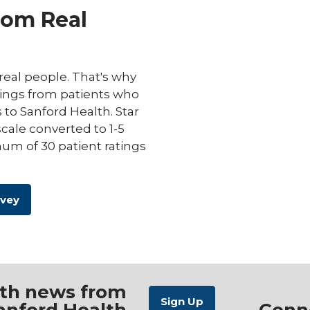
rom Real
eal people. That's why
ings from patients who
s to Sanford Health. Star
scale converted to 1-5
um of 30 patient ratings
rvey
ith news from