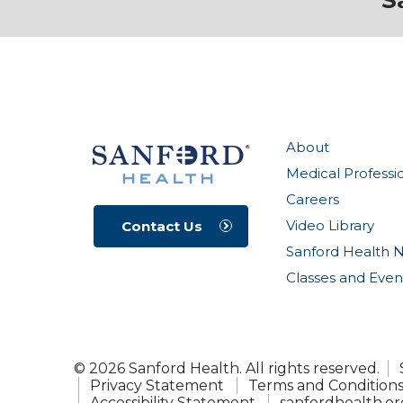
S
About
Medical Professi
Careers
Video Library
Contact Us
Sanford Health 
Classes and Even
© 2026 Sanford Health. All rights reserved.
Privacy Statement
Terms and Condition
Accessibility Statement
sanfordhealth.or