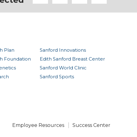
ected
h Plan
Sanford Innovations
th Foundation
Edith Sanford Breast Center
enetics
Sanford World Clinic
arch
Sanford Sports
Employee Resources
Success Center