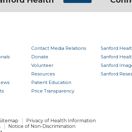
anford Health
Conn
Contact Media Relations
Sanford Healt
onals
Donate
Sanford Heal
Volunteer
Sanford Imag
Resources
Sanford Rese
News
Patient Education
ts
Price Transparency
Sitemap
Privacy of Health Information
s
Notice of Non-Discrimination
g