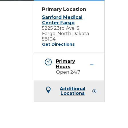
Primary Location
Sanford Medical
Center Fargo
5225 23rd Ave. S.
Fargo, North Dakota
58104
Get Directions
Primary
Hours
Open 24/7
Additional
Locations