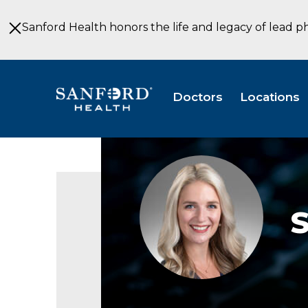
Skip
to
Sanford Health honors the life and legacy of lead p
Main
Content
Doctors
Locations
Sarah
Nell,
APRN,
CRNA
S