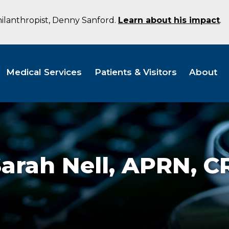
hilanthropist, Denny Sanford.
Learn about his impact
.
Medical Services
Patients & Visitors
About
arah Nell,
APRN, C