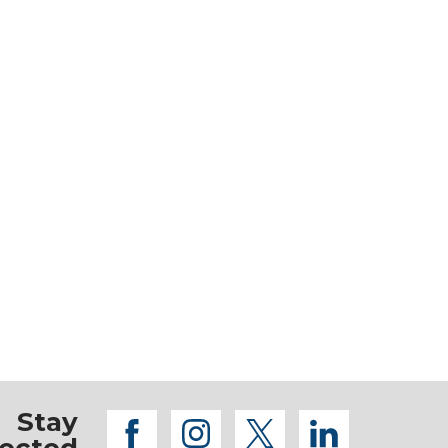
Stay
facebook
instagram
twitter
linkedi