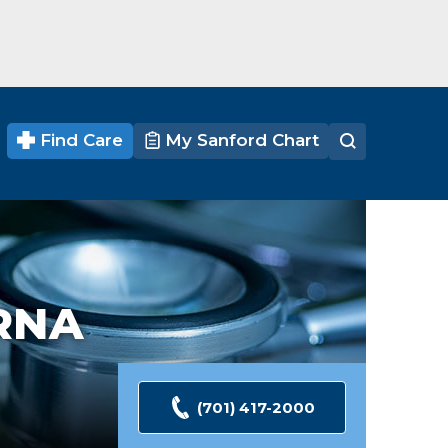
Find Care
My Sanford Chart
RNA
(701) 417-2000