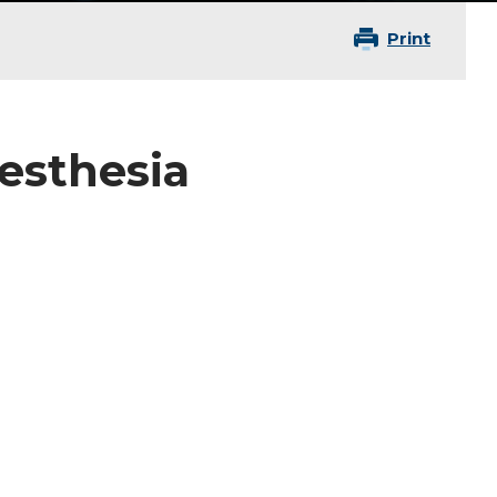
Print
nesthesia