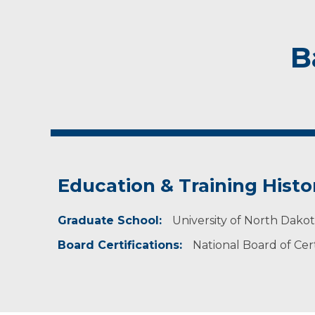
B
Education & Training Histo
Graduate School:
University of North Dako
Board Certifications:
National Board of Cert