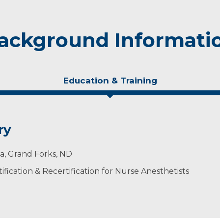
ackground Informati
Education & Training
ry
ta, Grand Forks, ND
ification & Recertification for Nurse Anesthetists