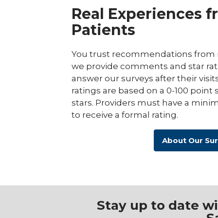
Real Experiences f
Patients
You trust recommendations from r
we provide comments and star rat
answer our surveys after their visit
ratings are based on a 0-100 point 
stars. Providers must have a minim
to receive a formal rating.
About Our Su
Stay up to date w