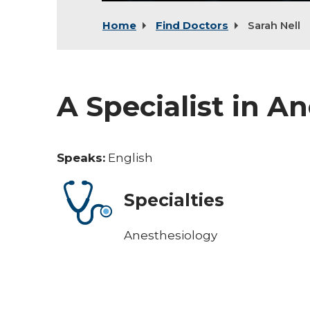
Home
Find Doctors
Sarah Nell
A Specialist in A
Speaks:
English
Specialties
Anesthesiology