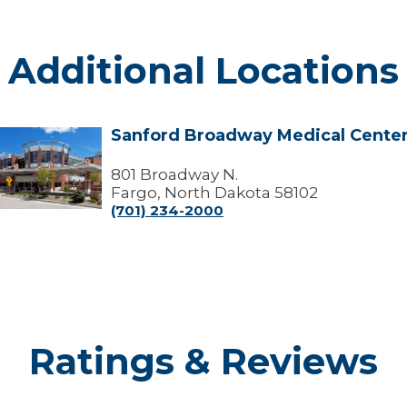
Additional Locations
Sanford Broadway Medical Cente
Sanford
Broadway
edical
801 Broadway N.
Center
Fargo, North Dakota 58102
(701) 234-2000
Ratings & Reviews