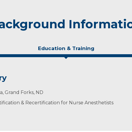
ackground Informati
Education & Training
ry
ta, Grand Forks, ND
ification & Recertification for Nurse Anesthetists