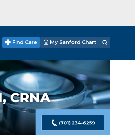
Find Care
My Sanford Chart
, CRNA
(701) 234-6259