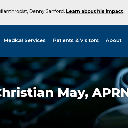
hilanthropist, Denny Sanford.
Learn about his impact
.
Medical Services
Patients & Visitors
About
hristian May,
APRN