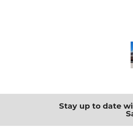
M
Stay up to date w
S