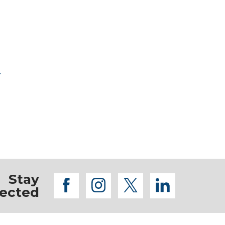
r
Stay
facebook
instagram
twitter
linkedi
ected