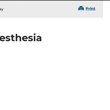
Print
ay
nesthesia