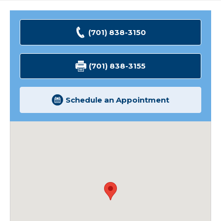
Minot
Highway
2
(701) 838-3150
Clinic
(701) 838-3155
Schedule an Appointment