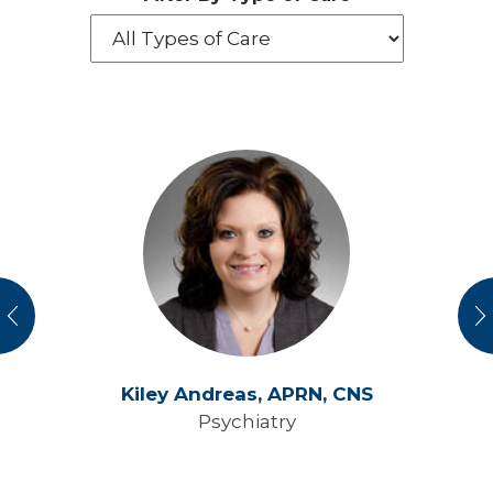
vious
N
Kiley Andreas,
APRN, CNS
Psychiatry