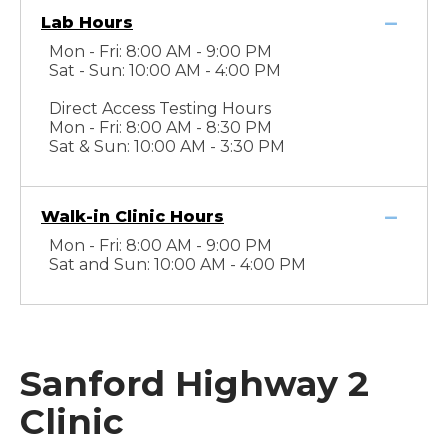
Lab Hours
Mon - Fri: 8:00 AM - 9:00 PM
Sat - Sun: 10:00 AM - 4:00 PM
Direct Access Testing Hours
Mon - Fri: 8:00 AM - 8:30 PM
Sat & Sun: 10:00 AM - 3:30 PM
Walk-in Clinic Hours
Mon - Fri: 8:00 AM - 9:00 PM
Sat and Sun: 10:00 AM - 4:00 PM
Sanford Highway 2
Clinic