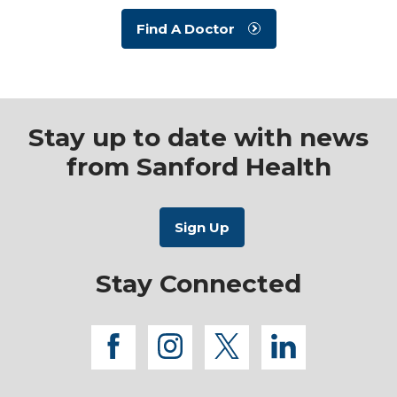
Find A Doctor
Stay up to date with news
from Sanford Health
Stay Connected
facebook
instagram
twitter
linkedi