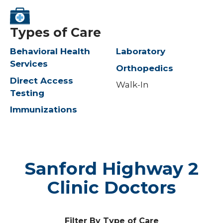
Types of Care
Behavioral Health
Laboratory
Services
Orthopedics
Direct Access
Walk-In
Testing
Immunizations
Sanford Highway 2
Clinic Doctors
Filter By Type of Care