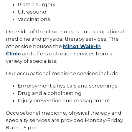
Plastic surgery
Ultrasound
Vaccinations
One side of the clinic houses our occupational
medicine and physical therapy services. The
other side houses the
Minot Walk-in
Clinic
and offers outreach services from a
variety of specialists.
Our occupational medicine services include:
Employment physicals and screenings
Drug and alcohol testing
Injury prevention and management
Occupational medicine, physical therapy and
specialty services are provided Monday-Friday,
8 a.m.- 5 p.m.