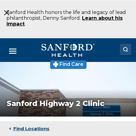
Skip
to
Sanford Health honors the life and legacy of lead
Main
philanthropist, Denny Sanford.
Learn about his
Content
impact
.
Menu
Find Care
Walk-
Doctors
in
and
Locations
specialty
care
available
Medical Services
in
Sanford Highway 2 Clinic
Minot,
Patients & Visitors
North
Dakota
About
at
Sanford
Find Locations
Health