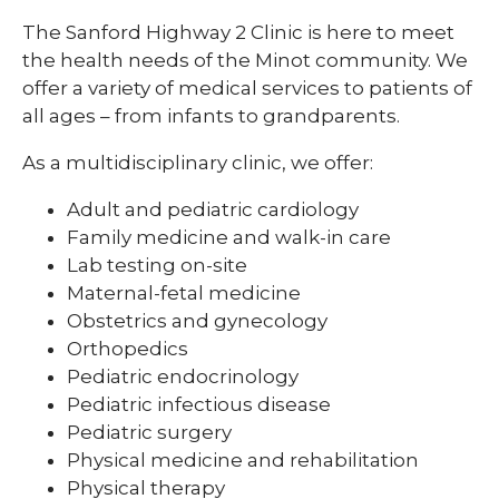
The Sanford Highway 2 Clinic is here to meet
the health needs of the Minot community. We
offer a variety of medical services to patients of
all ages – from infants to grandparents.
As a multidisciplinary clinic, we offer:
Adult and pediatric cardiology
Family medicine and walk-in care
Lab testing on-site
Maternal-fetal medicine
Obstetrics and gynecology
Orthopedics
Pediatric endocrinology
Pediatric infectious disease
Pediatric surgery
Physical medicine and rehabilitation
Physical therapy