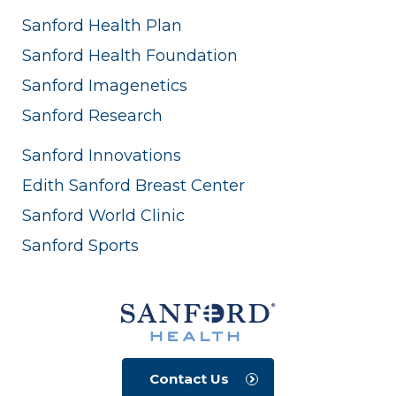
Sanford Health Plan
Sanford Health Foundation
Sanford Imagenetics
Sanford Research
Sanford Innovations
Edith Sanford Breast Center
Sanford World Clinic
Sanford Sports
Contact Us