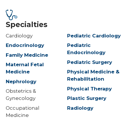
Specialties
Cardiology
Pediatric Cardiology
Endocrinology
Pediatric
Endocrinology
Family Medicine
Pediatric Surgery
Maternal Fetal
Medicine
Physical Medicine &
Rehabilitation
Nephrology
Physical Therapy
Obstetrics &
Gynecology
Plastic Surgery
Occupational
Radiology
Medicine