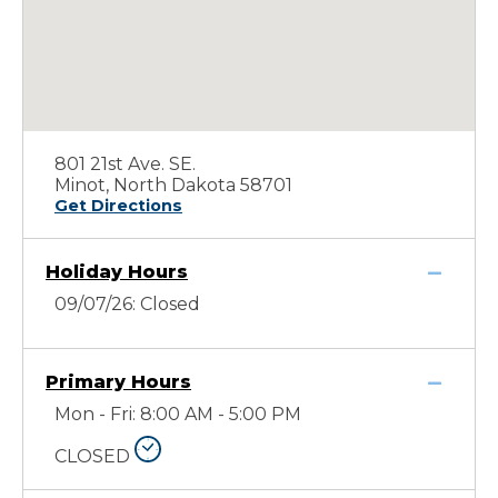
801 21st Ave. SE.
Minot, North Dakota 58701
Get Directions
Holiday Hours
09/07/26: Closed
Primary Hours
Mon - Fri: 8:00 AM - 5:00 PM
CLOSED