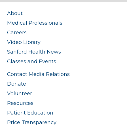
About
Medical Professionals
Careers
Video Library
Sanford Health News
Classes and Events
Contact Media Relations
Donate
Volunteer
Resources
Patient Education
Price Transparency