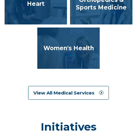
Heart
Sports Medicine
Women's Health
View All Medical Services
Initiatives