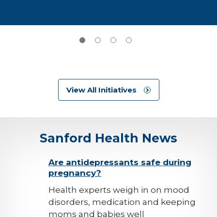
View All Initiatives
Sanford Health News
background-
Are antidepressants safe during
pregnancy?
image
Health experts weigh in on mood
disorders, medication and keeping
moms and babies well