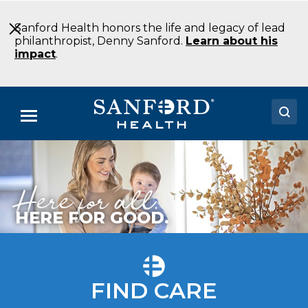
Skip
to
Sanford Health honors the life and legacy of lead
Main
philanthropist, Denny Sanford.
Learn about his
Content
impact
.
Menu
Doctors
Here for all.
Locations
Medical Services
HERE FOR GOOD.
Patients & Visitors
About
FIND CARE