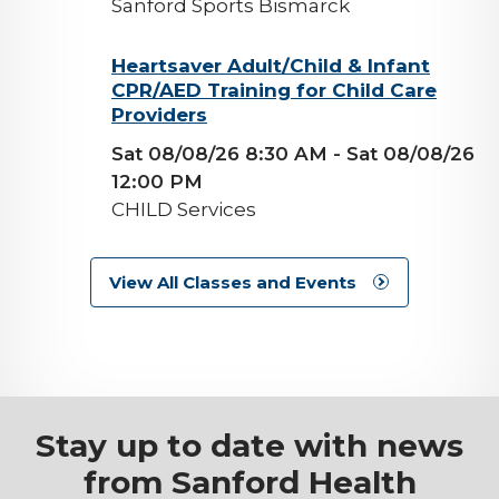
Sanford Sports Bismarck
background-
Heartsaver Adult/Child & Infant
CPR/AED Training for Child Care
image
Providers
Sat 08/08/26 8:30 AM
- Sat 08/08/26
12:00 PM
CHILD Services
View All Classes and Events
Stay up to date with news
from Sanford Health