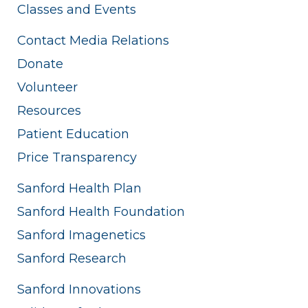
Classes and Events
Contact Media Relations
Donate
Volunteer
Resources
Patient Education
Price Transparency
Sanford Health Plan
Sanford Health Foundation
Sanford Imagenetics
Sanford Research
Sanford Innovations