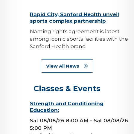
background-
Rapid City, Sanford Health unveil
sports complex partnership
image
Naming rights agreement is latest
among iconic sports facilities with the
Sanford Health brand
View All News
Classes & Events
background-
Strength and Conditioning
Education:
image
Sat 08/08/26 8:00 AM
- Sat 08/08/26
5:00 PM