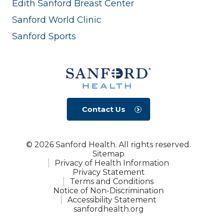
Edith Sanford Breast Center
Sanford World Clinic
Sanford Sports
Contact Us
© 2026 Sanford Health. All rights reserved.
Sitemap
Privacy of Health Information
Privacy Statement
Terms and Conditions
Notice of Non-Discrimination
Accessibility Statement
sanfordhealth.org