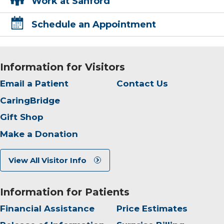
Work at Sanford
Schedule an Appointment
Information for Visitors
Email a Patient
Contact Us
CaringBridge
Gift Shop
Make a Donation
View All Visitor Info
Information for Patients
Financial Assistance
Price Estimates