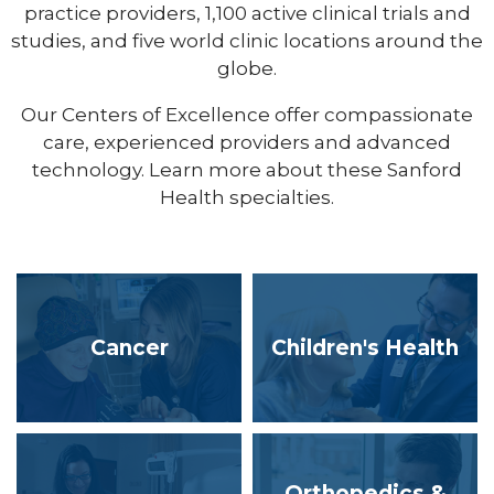
practice providers, 1,100 active clinical trials and
studies, and five world clinic locations around the
globe.
Our Centers of Excellence offer compassionate
care, experienced providers and advanced
technology. Learn more about these Sanford
Health specialties.
Cancer
Children's Health
Orthopedics &