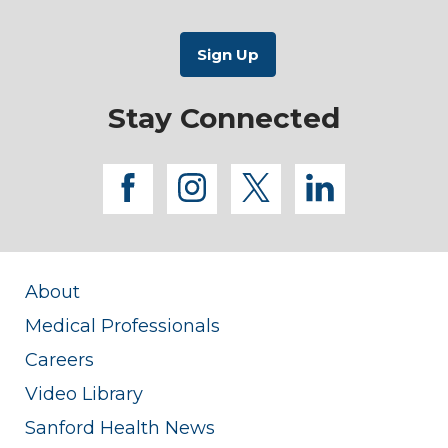
Stay Connected
facebook
instagram
twitter
linkedi
About
Medical Professionals
Careers
Video Library
Sanford Health News