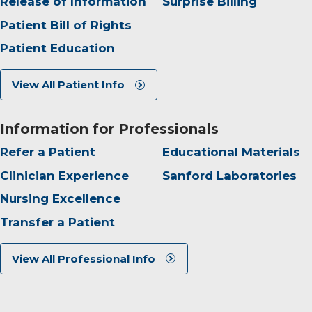
Release of Information
Surprise Billing
Patient Bill of Rights
Patient Education
View All Patient Info
Information for Professionals
Refer a Patient
Educational Materials
Clinician Experience
Sanford Laboratories
Nursing Excellence
Transfer a Patient
View All Professional Info