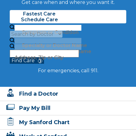
Get care when and where you want it.
Fastest Care
Schedule Care
Symptom or Condition
Specialty or Doctor Name
Specialty or Location Name
Address, Zip or City
Find Care
For emergencies, call 911.
Find a Doctor
Pay My Bill
My Sanford Chart