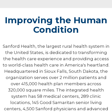
Improving the Human
Condition
Sanford Health, the largest rural health system in
the United States, is dedicated to transforming
the health care experience and providing access
to world-class health care in America's heartland.
Headquartered in Sioux Falls, South Dakota, the
organization serves over 2 million patients and
over 415,000 health plan members across
320,000 square miles. The integrated health
system has 58 medical centers, 289 clinic
locations, 145 Good Samaritan senior living
centers, 4,500 Sanford physicians and advanced