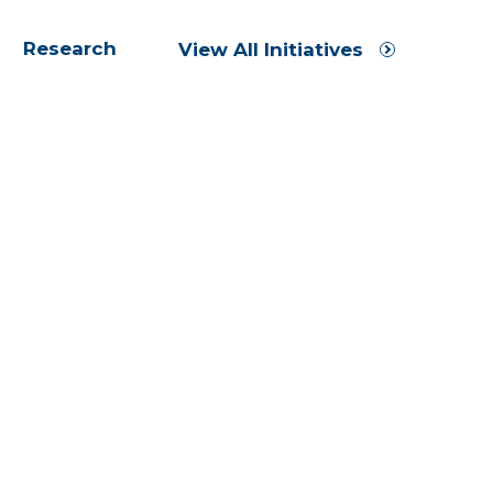
Research
View All Initiatives