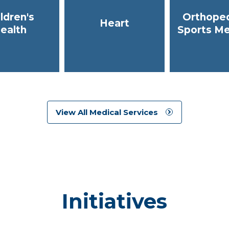
ldren's
Orthoped
Heart
ealth
Sports Me
View All Medical Services
Initiatives