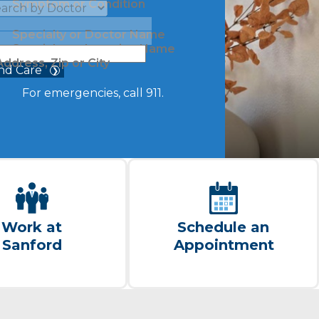
Symptom or Condition
Specialty or Doctor Name
Specialty or Location Name
Address, Zip or City
nd Care
For emergencies, call 911.
Work at
Schedule an
Sanford
Appointment