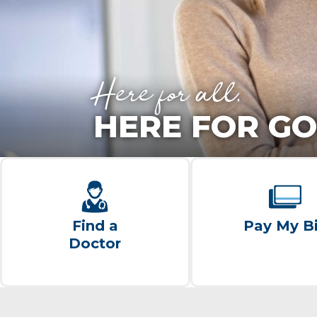
Here for all.
HERE FOR GO
Find a
Pay My Bi
Doctor