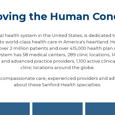
oving the Human Cond
ral health system in the United States, is dedicated 
o world-class health care in America's heartland. H
 over 2 million patients and over 415,000 health pl
ystem has 58 medical centers, 289 clinic locations, 1
and advanced practice providers, 1,100 active clinical
clinic locations around the globe.
er compassionate care, experienced providers and a
about these Sanford Health specialties.