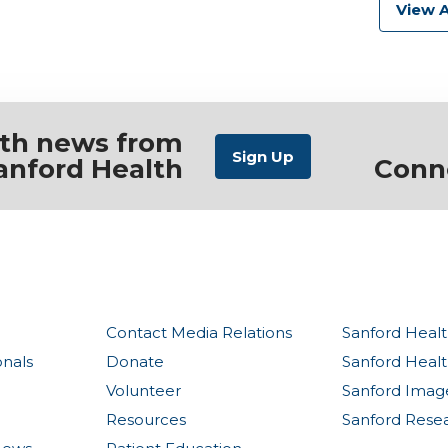
View A
ith news from
anford Health
Conn
Contact Media Relations
Sanford Healt
onals
Donate
Sanford Heal
Volunteer
Sanford Imag
Resources
Sanford Rese