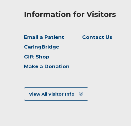
Information for Visitors
Email a Patient
Contact Us
CaringBridge
Gift Shop
Make a Donation
View All Visitor Info