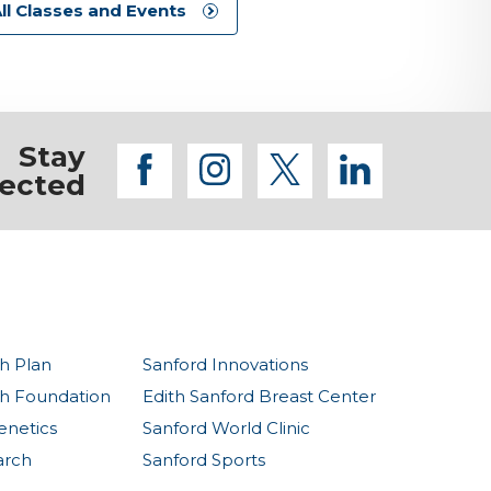
ll Classes and Events
Stay
facebook
instagram
twitter
linkedi
ected
h Plan
Sanford Innovations
th Foundation
Edith Sanford Breast Center
enetics
Sanford World Clinic
arch
Sanford Sports