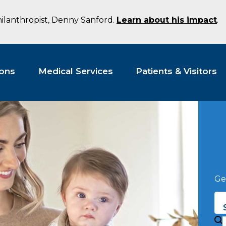
hilanthropist, Denny Sanford.
Learn about his impact
.
ions
Medical Services
Patients & Visitors
Ge