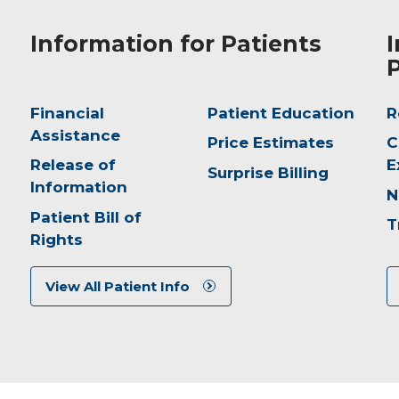
Information for Patients
I
P
Financial
Patient Education
R
Assistance
Price Estimates
C
Release of
E
Surprise Billing
Information
N
Patient Bill of
T
Rights
View All Patient Info