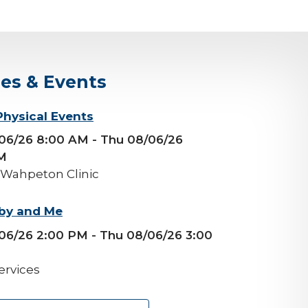
ses & Events
Physical Events
/06/26 8:00 AM
- Thu 08/06/26
M
 Wahpeton Clinic
by and Me
06/26 2:00 PM
- Thu 08/06/26 3:00
ervices