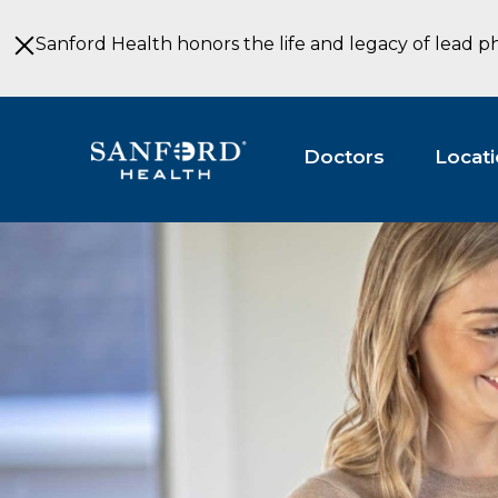
Skip
to
Sanford Health honors the life and legacy of lead p
Main
Content
Doctors
Locat