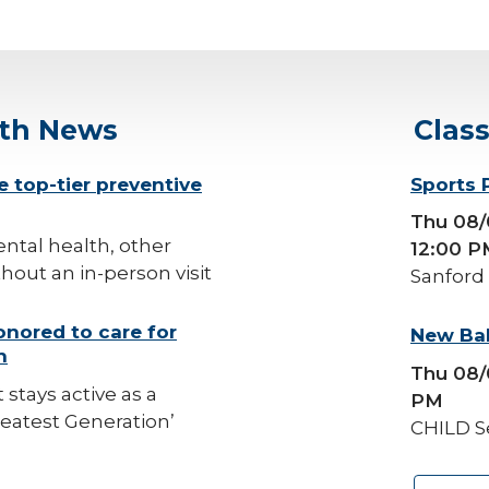
lth News
Clas
de top-tier preventive
background-
Sports 
image
Thu 08
ntal health, other
12:00 P
thout an in-person visit
Sanford
nored to care for
background-
New Ba
n
image
Thu 08/
 stays active as a
PM
eatest Generation’
CHILD S