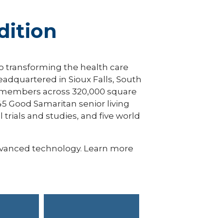
ition
to transforming the health care
eadquartered in Sioux Falls, South
an members across 320,000 square
45 Good Samaritan senior living
 trials and studies, and five world
dvanced technology. Learn more