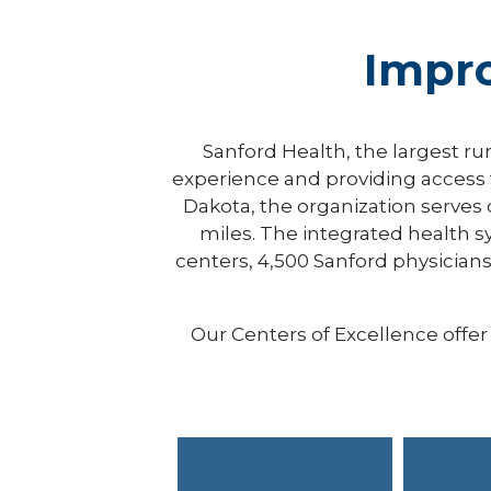
Impr
Sanford Health, the largest ru
experience and providing access t
Dakota, the organization serves
miles. The integrated health s
centers, 4,500 Sanford physicians 
Our Centers of Excellence off