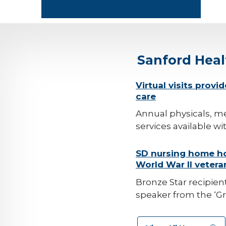
Sanford Hea
background-
Virtual visits provi
care
image
Annual physicals, me
services available wi
background-
SD nursing home ho
World War II vetera
image
Bronze Star recipient
speaker from the ‘Gr