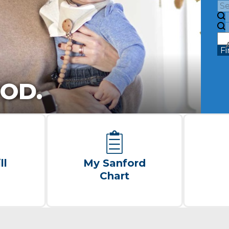
Fi
OD.
ll
My Sanford
Chart