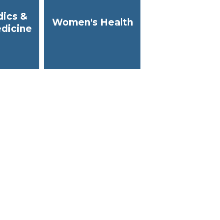
ics &
Women's Health
dicine