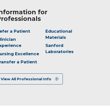
nformation for
rofessionals
efer a Patient
Educational
Materials
linician
xperience
Sanford
Laboratories
ursing Excellence
ransfer a Patient
View All Professional Info