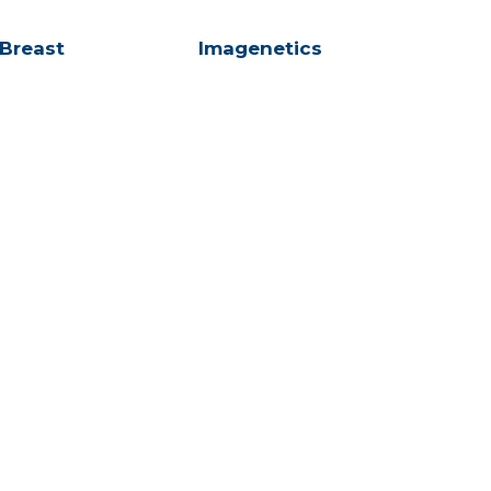
 Breast
Imagenetics