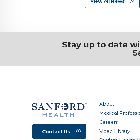
View All News
Stay up to date w
S
About
Medical Professi
Careers
Video Library
Contact Us