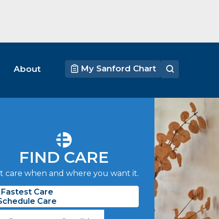
My Sanford Chart
About
FIND CARE
t care when and where you want it.
Fastest Care
Schedule Care