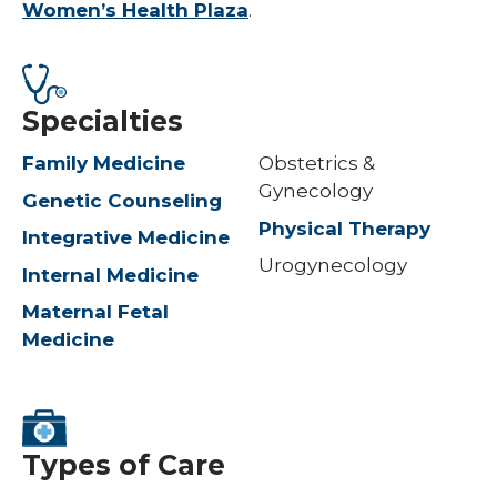
Women’s Health Plaza
.
Specialties
Family Medicine
Obstetrics &
Gynecology
Genetic Counseling
Physical Therapy
Integrative Medicine
Urogynecology
Internal Medicine
Maternal Fetal
Medicine
Types of Care