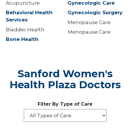
Acupuncture
Gynecologic Care
Behavioral Health
Gynecologic Surgery
Services
Menopause Care
Bladder Health
Menopause Care
Bone Health
Sanford Women's
Health Plaza Doctors
Filter By Type of Care