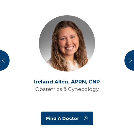
vious
N
Ireland Allen,
APRN, CNP
Obstetrics & Gynecology
Find A Doctor