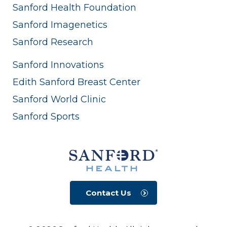
Sanford Health Foundation
Sanford Imagenetics
Sanford Research
Sanford Innovations
Edith Sanford Breast Center
Sanford World Clinic
Sanford Sports
Contact Us