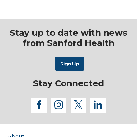
Learn More
About
Learn More
Integrative
about Physical
Health and
Wellness
Therapy
Stay up to date with news
from Sanford Health
Stay Connected
facebook
instagram
twitter
linkedi
About