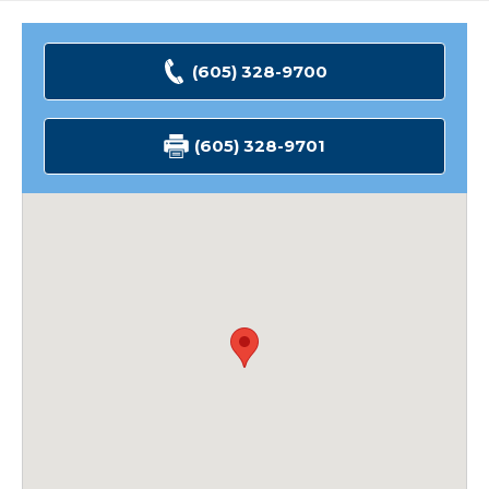
(605) 328-9700
(605) 328-9701