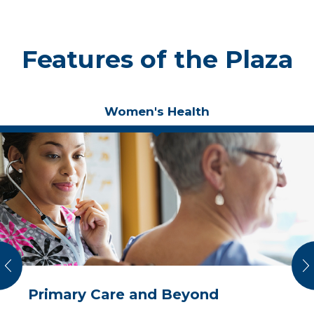
Features of the Plaza
Women's Health
vious
N
Primary Care and Beyond
Total Care for Your Mind, Body
Care Focused on You
A Spa Experience with Proven
and Spirit
Medical Results