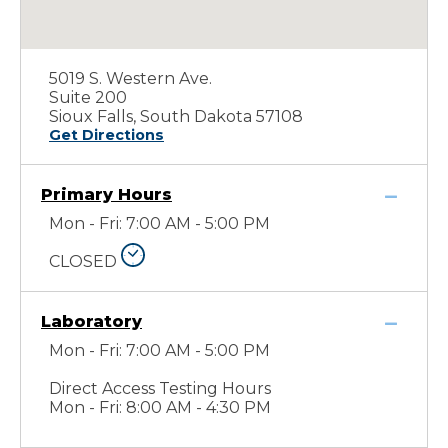
5019 S. Western Ave.
Suite 200
Sioux Falls, South Dakota 57108
Get Directions
Primary Hours
Mon - Fri: 7:00 AM - 5:00 PM
CLOSED
Laboratory
Mon - Fri: 7:00 AM - 5:00 PM
Direct Access Testing Hours
Mon - Fri: 8:00 AM - 4:30 PM