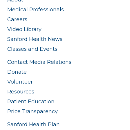
Medical Professionals
Careers
Video Library
Sanford Health News
Classes and Events
Contact Media Relations
Donate
Volunteer
Resources
Patient Education
Price Transparency
Sanford Health Plan