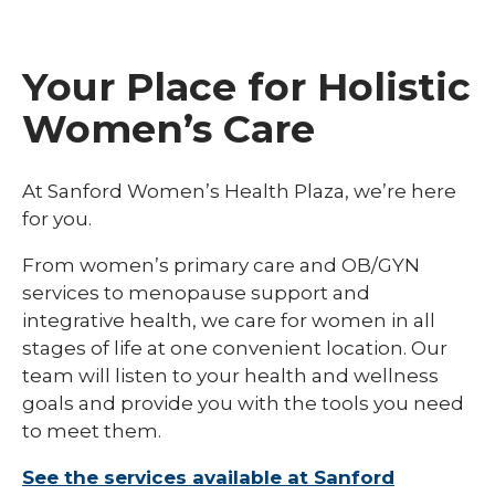
Your Place for Holistic
Women’s Care
At Sanford Women’s Health Plaza, we’re here
for you.
From women’s primary care and OB/GYN
services to menopause support and
integrative health, we care for women in all
stages of life at one convenient location. Our
team will listen to your health and wellness
goals and provide you with the tools you need
to meet them.
See the services available at Sanford