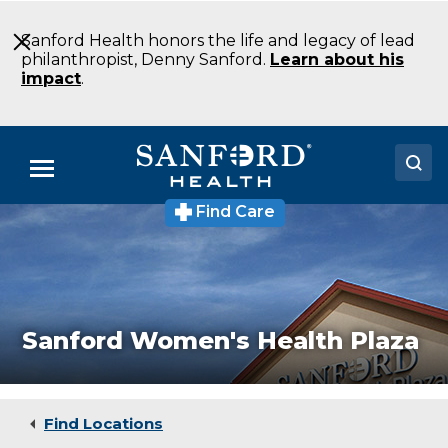
Skip
to
Sanford Health honors the life and legacy of lead
Main
philanthropist, Denny Sanford.
Learn about his
Content
impact
.
Menu
Find Care
Sanford
Doctors
Women's
Health
Locations
Plaza
Specialty
Clinic
Medical Services
Sioux
Sanford Women's Health Plaza
Falls
Patients & Visitors
SD
About
Find Locations