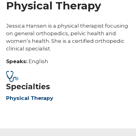
Physical Therapy
Jessica Hansen is a physical therapist focusing
on general orthopedics, pelvic health and
women’s health. She is a certified orthopedic
clinical specialist.
Speaks:
English
Specialties
Physical Therapy