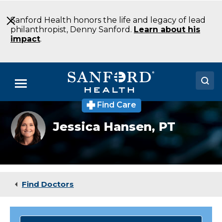
Skip
to
Sanford Health honors the life and legacy of lead
Main
philanthropist, Denny Sanford.
Learn about his
Content
impact
.
Menu
Find Care
Doctors
Jessica
Jessica Hansen,
PT
Hansen
Locations
Medical Services
Patients & Visitors
Find Doctors
About