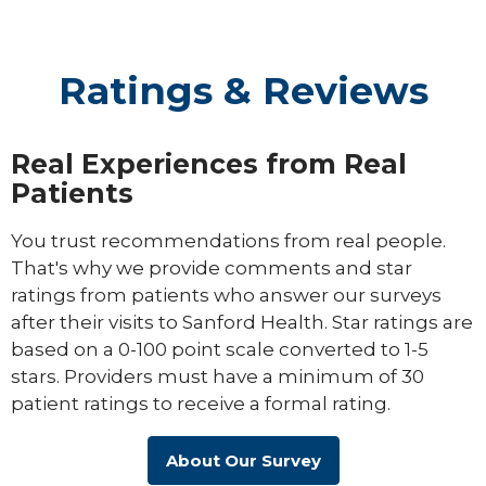
Ratings & Reviews
Real Experiences from Real
Patients
You trust recommendations from real people.
That's why we provide comments and star
ratings from patients who answer our surveys
after their visits to Sanford Health. Star ratings are
based on a 0-100 point scale converted to 1-5
stars. Providers must have a minimum of 30
patient ratings to receive a formal rating.
About Our Survey