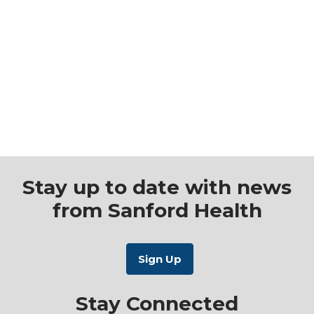
Stay up to date with news
from Sanford Health
Stay Connected