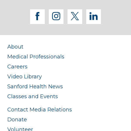
facebook
instagram
twitter
linkedi
About
Medical Professionals
Careers
Video Library
Sanford Health News
Classes and Events
Contact Media Relations
Donate
Volunteer