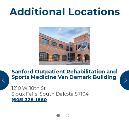
Additional Locations
Sanford
Outpatient
Rehabilitation
and
Sports
Medicine
Van
Demark
Sanford Outpatient Rehabilitation and
Building
Sports Medicine Van Demark Building
vious
N
1210 W. 18th St.
Sioux Falls, South Dakota 57104
(605) 328-1860