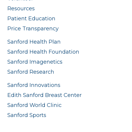
Resources
Patient Education
Price Transparency
Sanford Health Plan
Sanford Health Foundation
Sanford Imagenetics
Sanford Research
Sanford Innovations
Edith Sanford Breast Center
Sanford World Clinic
Sanford Sports