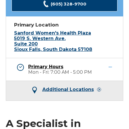
(605) 328-9700
Primary Location
Sanford Women's Health Plaza
5019 S. Western Ave.
Suite 200
Sioux Falls, South Dakota 57108
Primary Hours
Mon - Fri: 7:00 AM - 5:00 PM
Additional Locations
A Specialist in