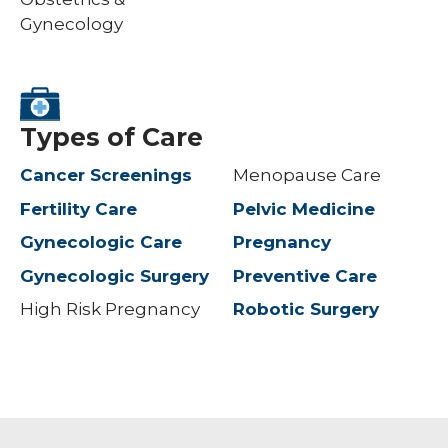
Gynecology
Types of Care
Cancer Screenings
Menopause Care
Fertility Care
Pelvic Medicine
Gynecologic Care
Pregnancy
Gynecologic Surgery
Preventive Care
High Risk Pregnancy
Robotic Surgery