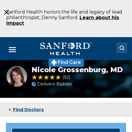
Skip
to
Sanford Health honors the life and legacy of lead
Main
philanthropist, Denny Sanford.
Learn about his
Content
impact
.
Menu
Find Care
Doctors
Nicole Grossenburg,
MD
Nicole
Grossenburg,
4.9 out of 5 Patient Rating
92
Ratings
Locations
MD
Delivers Babies
Medical Services
Patients & Visitors
Find Doctors
About