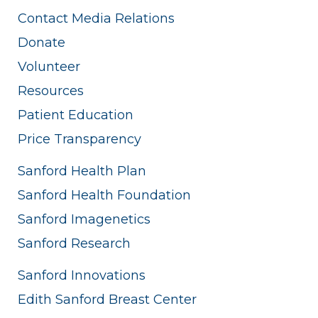
Contact Media Relations
Donate
Volunteer
Resources
Patient Education
Price Transparency
Sanford Health Plan
Sanford Health Foundation
Sanford Imagenetics
Sanford Research
Sanford Innovations
Edith Sanford Breast Center