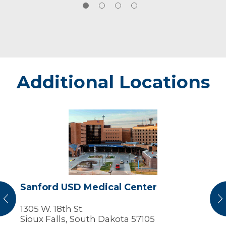
Additional Locations
Sanford
USD
Medical
Center
Sanford USD Medical Center
vious
N
1305 W. 18th St.
Sioux Falls, South Dakota 57105