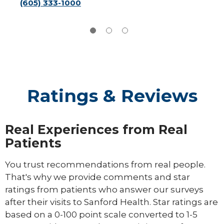
(605) 333-1000
Ratings & Reviews
Real Experiences from Real
Patients
You trust recommendations from real people.
That's why we provide comments and star
ratings from patients who answer our surveys
after their visits to Sanford Health. Star ratings are
based on a 0-100 point scale converted to 1-5