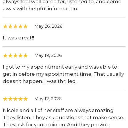
always feel well cared for, listened to, and come
away with helpful information.
May 26, 2026
It was great!!
May 19, 2026
I got to my appointment early and was able to
get in before my appointment time. That usually
doesn't happen. I was thrilled.
May 12, 2026
Nicole and all of her staff are always amazing.
They listen. They ask questions that make sense.
They ask for your opinion. And they provide