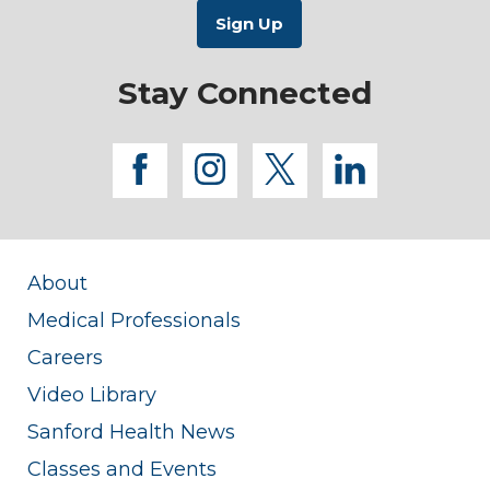
Stay Connected
facebook
instagram
twitter
linkedi
About
Medical Professionals
Careers
Video Library
Sanford Health News
Classes and Events