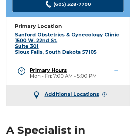
(605) 328-7700
Primary Location
Sanford Obstetrics & Gynecology Clinic
1500 W. 22nd St.
Suite 301
Sioux Falls, South Dakota 57105
Primary Hours
Mon - Fri: 7:00 AM - 5:00 PM
Additional Locations
A Specialist in