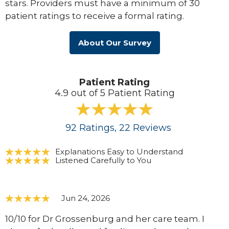
stars. Providers must have a minimum of 30
patient ratings to receive a formal rating.
About Our Survey
Patient Rating
4.9 out of 5 Patient Rating
92
Ratings
, 22
Reviews
Explanations Easy to Understand
Listened Carefully to You
Jun 24, 2026
10/10 for Dr Grossenburg and her care team. I