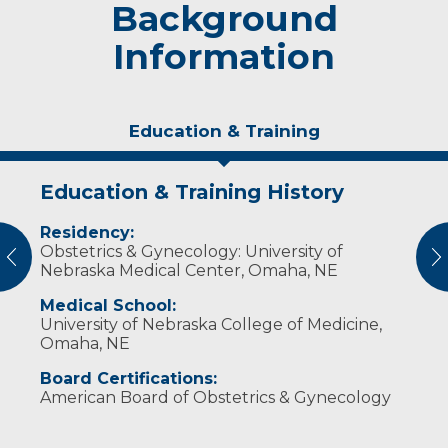
Background
Information
Education & Training
Education & Training History
Experience & Research
Personal Interests
Publications
Residency:
Professional Memberships:
Dr. Grossenburg enjoys traveling, reading,
Vaccine FAQs: Do COVID-19 vaccines
Obstetrics & Gynecology: University of
family and music.
affect pregnancy?
vious
N
Fellow, American College of Obstetricians and
Nebraska Medical Center, Omaha, NE
Gynecologists
Medical School:
Member, South Dakota State Medical
University of Nebraska College of Medicine,
Association
Omaha, NE
Member, Seventh District Society
Board Certifications:
American Board of Obstetrics & Gynecology