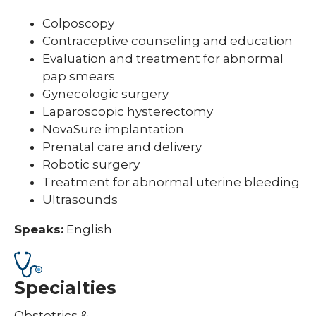
Colposcopy
Contraceptive counseling and education
Evaluation and treatment for abnormal
pap smears
Gynecologic surgery
Laparoscopic hysterectomy
NovaSure implantation
Prenatal care and delivery
Robotic surgery
Treatment for abnormal uterine bleeding
Ultrasounds
Speaks:
English
Specialties
Obstetrics &