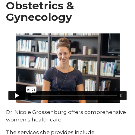
Obstetrics &
Gynecology
Dr. Nicole Grossenburg offers comprehensive
women’s health care.
The services she provides include: