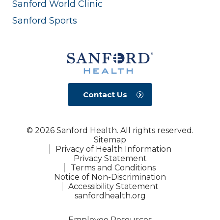
Sanford World Clinic
Sanford Sports
Contact Us
© 2026 Sanford Health. All rights reserved.
Sitemap
Privacy of Health Information
Privacy Statement
Terms and Conditions
Notice of Non-Discrimination
Accessibility Statement
sanfordhealth.org
Employee Resources