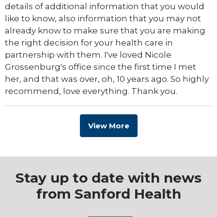
details of additional information that you would
like to know, also information that you may not
already know to make sure that you are making
the right decision for your health care in
partnership with them. I've loved Nicole
Grossenburg's office since the first time I met
her, and that was over, oh, 10 years ago. So highly
recommend, love everything. Thank you.
View More
Stay up to date with news
from Sanford Health