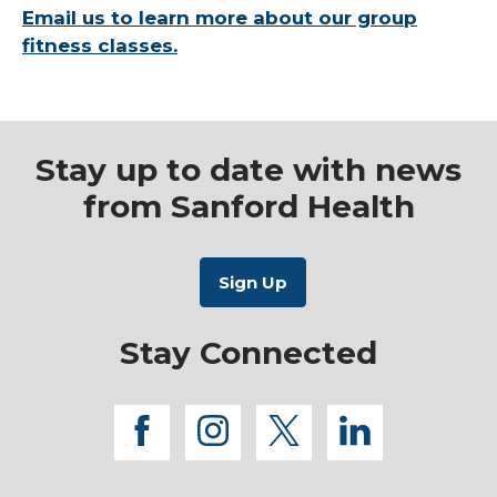
Email us to learn more about our group
fitness classes.
Stay up to date with news
from Sanford Health
Stay Connected
facebook
instagram
twitter
linkedi