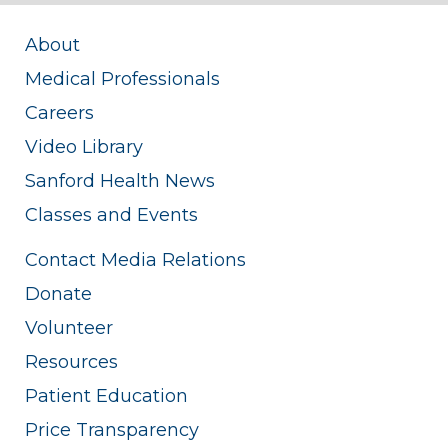
About
Medical Professionals
Careers
Video Library
Sanford Health News
Classes and Events
Contact Media Relations
Donate
Volunteer
Resources
Patient Education
Price Transparency