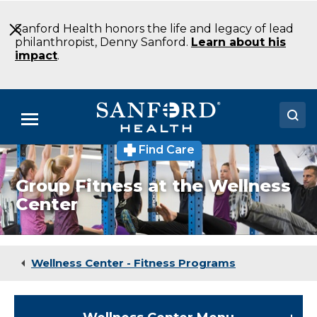
Skip
to
Sanford Health honors the life and legacy of lead
Main
philanthropist, Denny Sanford.
Learn about his
Content
impact
.
Menu
Find Care
Doctors
Group Fitness at the Wellness
Locations
Center
Medical Services
Patients & Visitors
Wellness Center - Fitness Programs
About