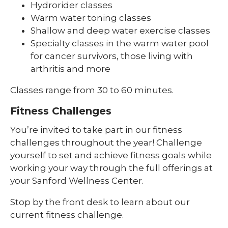
Hydrorider classes
Warm water toning classes
Shallow and deep water exercise classes
Specialty classes in the warm water pool
for cancer survivors, those living with
arthritis and more
Classes range from 30 to 60 minutes.
Fitness Challenges
You’re invited to take part in our fitness
challenges throughout the year! Challenge
yourself to set and achieve fitness goals while
working your way through the full offerings at
your Sanford Wellness Center.
Stop by the front desk to learn about our
current fitness challenge.