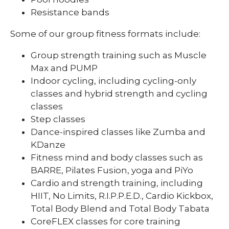
Resistance bands
Some of our group fitness formats include:
Group strength training such as Muscle
Max and PUMP
Indoor cycling, including cycling-only
classes and hybrid strength and cycling
classes
Step classes
Dance-inspired classes like Zumba and
KDanze
Fitness mind and body classes such as
BARRE, Pilates Fusion, yoga and PiYo
Cardio and strength training, including
HIIT, No Limits, R.I.P.P.E.D., Cardio Kickbox,
Total Body Blend and Total Body Tabata
CoreFLEX classes for core training