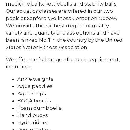
Family
Member
medicine balls, kettlebells and stability balls.
Our aquatics classes are offered in our two
pools at Sanford Wellness Center on Oxbow.
We provide the highest degree of quality,
variety and quantity of class options and have
been ranked No. 1 in the country by the United
States Water Fitness Association.
We offer the full range of aquatic equipment,
including:
Ankle weights
Aqua paddles
Aqua steps
BOGA boards
Foam dumbbells
Hand buoys
Hydroriders
Pool noodles