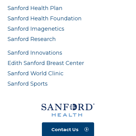
Sanford Health Plan
Sanford Health Foundation
Sanford Imagenetics
Sanford Research
Sanford Innovations
Edith Sanford Breast Center
Sanford World Clinic
Sanford Sports
Contact Us