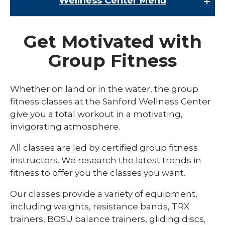
Wellness Center
Menu
Wellness Center
Get Motivated with
Class Schedules
Group Fitness
expand
Fitness
/
collaps
Aquatics
Whether on land or in the water, the group
Fitness
fitness classes at the Sanford Wellness Center
FORTE Training
give you a total workout in a motivating,
Group Fitness
invigorating atmosphere.
Personal Trainers
All classes are led by certified group fitness
instructors. We research the latest trends in
Triathlon Training
fitness to offer you the classes you want.
expand
Kids and Family
/
Our classes provide a variety of equipment,
collaps
expand
Membership
including weights, resistance bands, TRX
Kids
/
and
collaps
trainers, BOSU balance trainers, gliding discs,