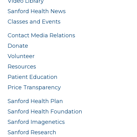
Video Library
Sanford Health News
Classes and Events
Contact Media Relations
Donate
Volunteer
Resources
Patient Education
Price Transparency
Sanford Health Plan
Sanford Health Foundation
Sanford Imagenetics
Sanford Research