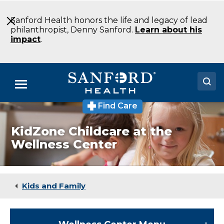
Skip
to
Sanford Health honors the life and legacy of lead
Main
philanthropist, Denny Sanford.
Learn about his
Content
impact
.
Menu
Find Care
Doctors
KidZone Childcare at the
Locations
Wellness Center
Medical Services
Patients & Visitors
Kids and Family
About