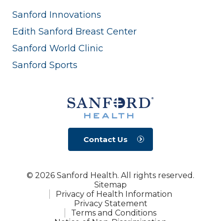
Sanford Innovations
Edith Sanford Breast Center
Sanford World Clinic
Sanford Sports
Contact Us
© 2026 Sanford Health. All rights reserved.
Sitemap
Privacy of Health Information
Privacy Statement
Terms and Conditions