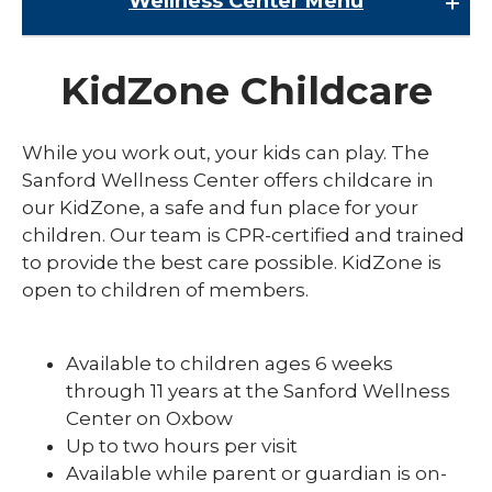
Wellness Center
Menu
Wellness Center
KidZone Childcare
Class Schedules
expand
Fitness
While you work out, your kids can play. The
/
collaps
expand
Sanford Wellness Center offers childcare in
Kids and Family
Fitness
/
our KidZone, a safe and fun place for your
collaps
KidZone Childcare
children. Our team is CPR-certified and trained
Kids
and
to provide the best care possible. KidZone is
Swimming Lessons
Family
open to children of members.
expand
Membership
/
collaps
Available to children ages 6 weeks
Member
through 11 years at the Sanford Wellness
Center on Oxbow
Up to two hours per visit
Available while parent or guardian is on-