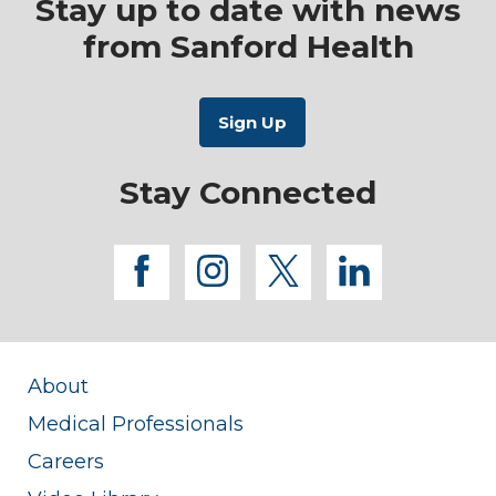
Stay up to date with news
from Sanford Health
Stay Connected
facebook
instagram
twitter
linkedi
About
Medical Professionals
Careers