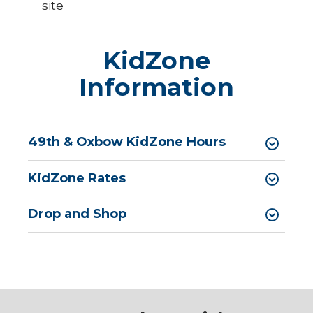
site
KidZone
Information
49th & Oxbow KidZone Hours
KidZone Rates
Drop and Shop