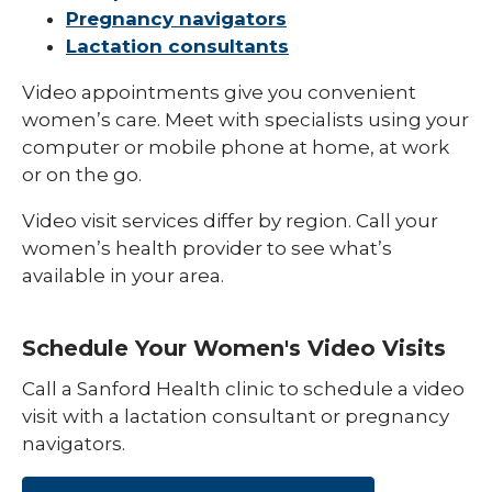
Pregnancy navigators
Postpartum Support
Lactation consultants
Video appointments give you convenient
women’s care. Meet with specialists using your
computer or mobile phone at home, at work
or on the go.
Video visit services differ by region. Call your
women’s health provider to see what’s
available in your area.
Schedule Your Women's Video Visits
Call a Sanford Health clinic to schedule a video
visit with a lactation consultant or pregnancy
navigators.