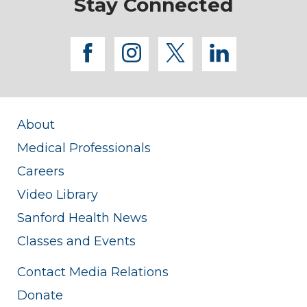
Stay Connected
facebook
instagram
twitter
linkedi
About
Medical Professionals
Careers
Video Library
Sanford Health News
Classes and Events
Contact Media Relations
Donate