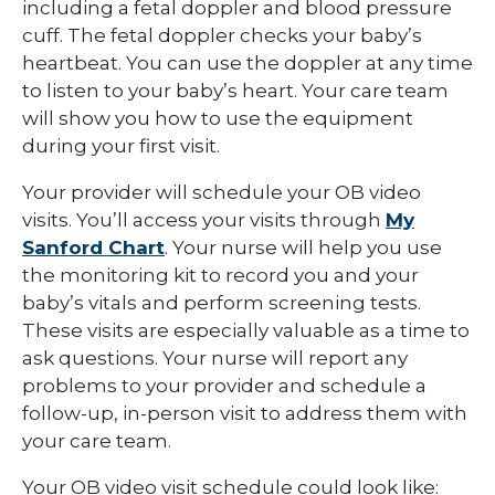
including a fetal doppler and blood pressure
cuff. The fetal doppler checks your baby’s
heartbeat. You can use the doppler at any time
to listen to your baby’s heart. Your care team
will show you how to use the equipment
during your first visit.
Your provider will schedule your OB video
visits. You’ll access your visits through
My
Sanford Chart
. Your nurse will help you use
the monitoring kit to record you and your
baby’s vitals and perform screening tests.
These visits are especially valuable as a time to
ask questions. Your nurse will report any
problems to your provider and schedule a
follow-up, in-person visit to address them with
your care team.
Your OB video visit schedule could look like: