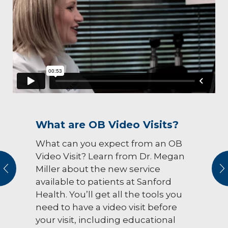
What are OB Video Visits?
What can you expect from an OB
Video Visit? Learn from Dr. Megan
vious
N
Miller about the new service
available to patients at Sanford
Health. You’ll get all the tools you
need to have a video visit before
your visit, including educational