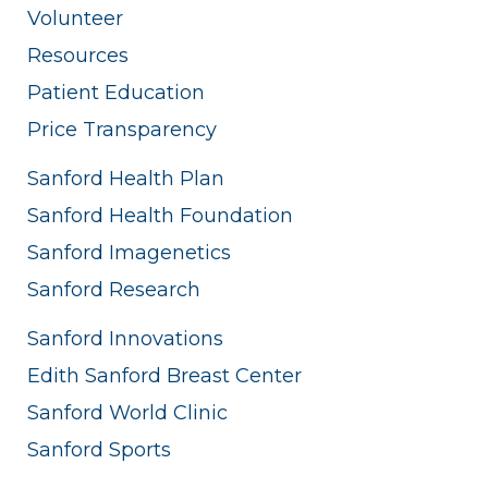
Volunteer
Resources
Patient Education
Price Transparency
Sanford Health Plan
Sanford Health Foundation
Sanford Imagenetics
Sanford Research
Sanford Innovations
Edith Sanford Breast Center
Sanford World Clinic
Sanford Sports