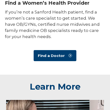
Find a Women’s Health Provider
If you’re not a Sanford Health patient, find a
women’s care specialist to get started. We
have OB/GYNs, certified nurse midwives and
family medicine OB specialists ready to care
for your health needs.
Find a Doctor
Learn More