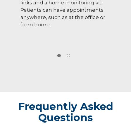
links and a home monitoring kit.
Patients can have appointments
anywhere, such as at the office or
from home.
Frequently Asked
Questions