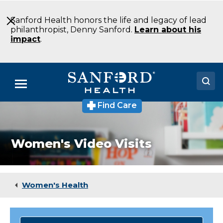
Skip
to
Sanford Health honors the life and legacy of lead
Main
philanthropist, Denny Sanford.
Learn about his
Content
impact
.
Menu
Find Care
Doctors
Locations
Women's Video Visits
Medical Services
Patients & Visitors
Women's Health
About