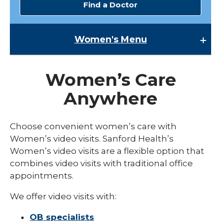
Find a Doctor
Women's
Menu
Women's
Women’s Care
Family Planning
Anywhere
expand
Gynecology
/
collaps
Menopause Care
Choose convenient women’s care with
Gyneco
Women’s video visits. Sanford Health’s
Preconception
Women’s video visits are a flexible option that
expand
Pregnancy
combines video visits with traditional office
/
collaps
appointments.
Fertility and Reproductive Medicine
Pregna
We offer video visits with:
High-Risk Pregnancy
OB specialists
Labor and Delivery