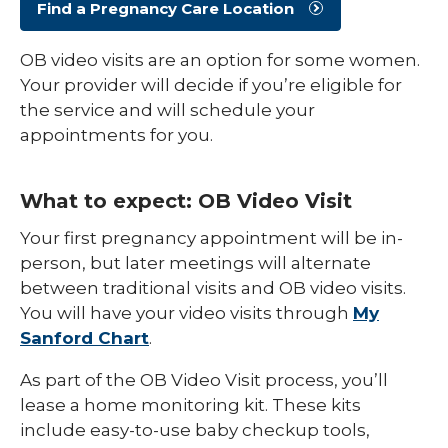
Find a Pregnancy Care Location
OB video visits are an option for some women.
Your provider will decide if you’re eligible for
the service and will schedule your
appointments for you.
What to expect: OB Video Visit
Your first pregnancy appointment will be in-
person, but later meetings will alternate
between traditional visits and OB video visits.
You will have your video visits through
My
Sanford Chart
.
As part of the OB Video Visit process, you’ll
lease a home monitoring kit. These kits
include easy-to-use baby checkup tools,