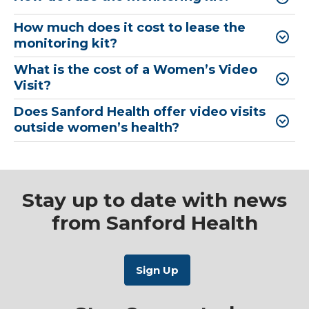
How much does it cost to lease the
monitoring kit?
What is the cost of a Women’s Video
Visit?
Does Sanford Health offer video visits
outside women’s health?
Stay up to date with news
from Sanford Health