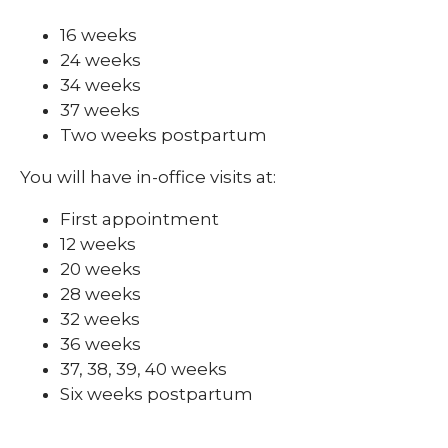
16 weeks
24 weeks
34 weeks
37 weeks
Two weeks postpartum
You will have in-office visits at:
First appointment
12 weeks
20 weeks
28 weeks
32 weeks
36 weeks
37, 38, 39, 40 weeks
Six weeks postpartum