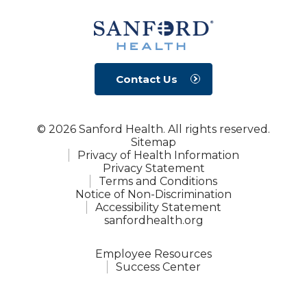
Contact Us
© 2026 Sanford Health. All rights reserved.
Sitemap
Privacy of Health Information
Privacy Statement
Terms and Conditions
Notice of Non-Discrimination
Accessibility Statement
sanfordhealth.org
Employee Resources
Success Center