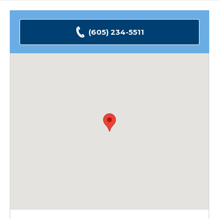
(605) 234-5511