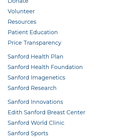
Donate
Volunteer
Resources
Patient Education
Price Transparency
Sanford Health Plan
Sanford Health Foundation
Sanford Imagenetics
Sanford Research
Sanford Innovations
Edith Sanford Breast Center
Sanford World Clinic
Sanford Sports