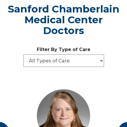
Sanford Chamberlain
Medical Center
Doctors
Filter By Type of Care