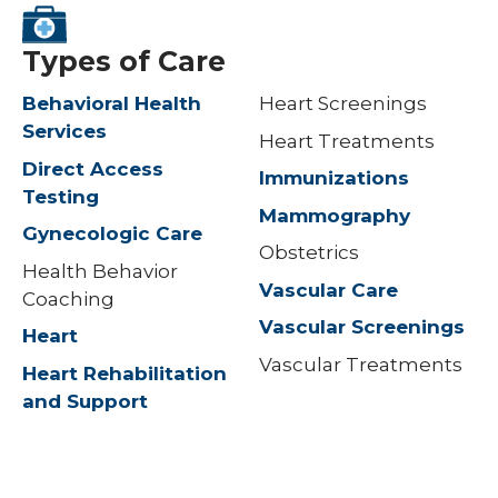
Types of Care
Behavioral Health
Heart Screenings
Services
Heart Treatments
Direct Access
Immunizations
Testing
Mammography
Gynecologic Care
Obstetrics
Health Behavior
Vascular Care
Coaching
Vascular Screenings
Heart
Vascular Treatments
Heart Rehabilitation
and Support