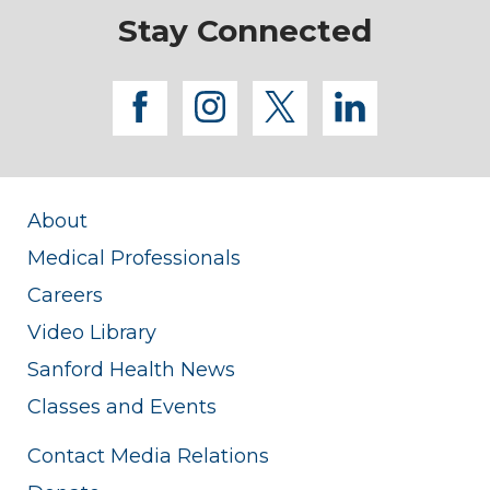
Stay Connected
facebook
instagram
twitter
linkedi
About
Medical Professionals
Careers
Video Library
Sanford Health News
Classes and Events
Contact Media Relations