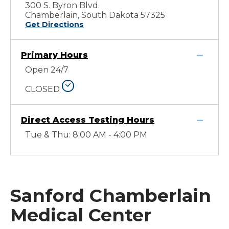
300 S. Byron Blvd.
Chamberlain, South Dakota 57325
Get Directions
Primary Hours
Open 24/7
CLOSED
Direct Access Testing Hours
Tue & Thu: 8:00 AM - 4:00 PM
Sanford Chamberlain
Medical Center