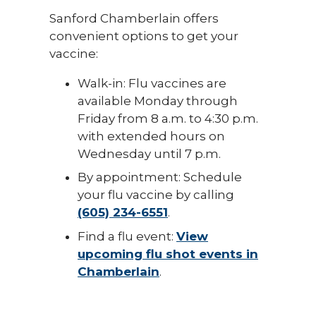
Sanford Chamberlain offers
convenient options to get your
vaccine:
Walk-in: Flu vaccines are
available Monday through
Friday from 8 a.m. to 4:30 p.m.
with extended hours on
Wednesday until 7 p.m.
By appointment: Schedule
your flu vaccine by calling
(605) 234-6551
.
Find a flu event:
View
upcoming flu shot events in
Chamberlain
.