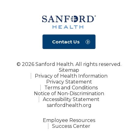
Contact Us
© 2026 Sanford Health. All rights reserved.
Sitemap
Privacy of Health Information
Privacy Statement
Terms and Conditions
Notice of Non-Discrimination
Accessibility Statement
sanfordhealth.org
Employee Resources
Success Center