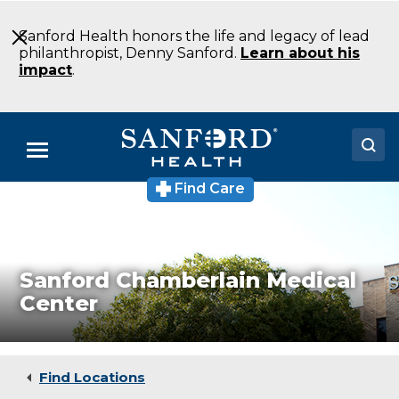
Skip
to
Sanford Health honors the life and legacy of lead
Main
philanthropist, Denny Sanford.
Learn about his
Content
impact
.
Menu
Find Care
Sanford
Doctors
Chamberlain
Medical
Locations
Center
Laboratory
Chamberlain
Medical Services
Sanford Chamberlain Medical
SD
Center
Patients & Visitors
About
Find Locations