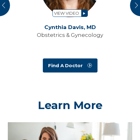
vious
N
VIEW VIDEO
Cynthia Davis,
MD
Obstetrics & Gynecology
Find A Doctor
Learn More