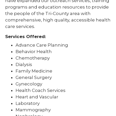
have expanded our outreach services, training
programs and education resources to provide
the people of the Tri-County area with
comprehensive, high quality, accessible health
care services.
Services Offered:
Advance Care Planning
Behavior Health
Chemotherapy
Dialysis
Family Medicine
General Surgery
Gynecology
Health Coach Services
Heart and Vascular
Laboratory
Mammography