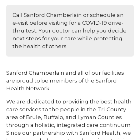
Call Sanford Chamberlain or schedule an
e-visit before visiting for a COVID-19 drive-
thru test. Your doctor can help you decide
next steps for your care while protecting
the health of others.
Sanford Chamberlain and all of our facilities
are proud to be members of the Sanford
Health Network.
We are dedicated to providing the best health
care services to the people in the Tri-County
area of Brule, Buffalo, and Lyman Counties
through a holistic, integrated care continuum.
Since our partnership with Sanford Health, we