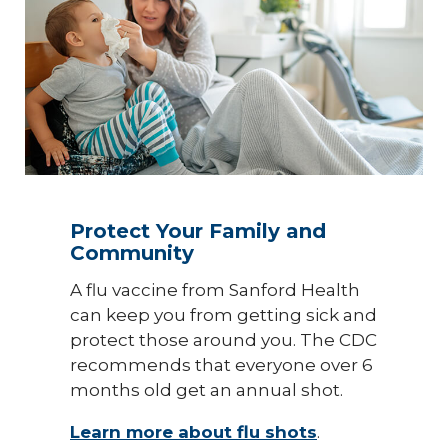
Protect Your Family and
Community
A flu vaccine from Sanford Health
can keep you from getting sick and
protect those around you. The CDC
recommends that everyone over 6
months old get an annual shot.
Learn more about flu shots
.