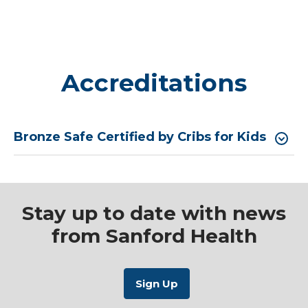
Accreditations
Bronze Safe Certified by Cribs for Kids
Stay up to date with news
from Sanford Health