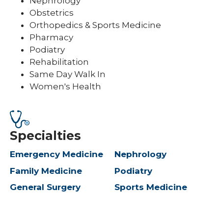
Nephrology
Obstetrics
Orthopedics & Sports Medicine
Pharmacy
Podiatry
Rehabilitation
Same Day Walk In
Women's Health
Specialties
Emergency Medicine
Nephrology
Family Medicine
Podiatry
General Surgery
Sports Medicine