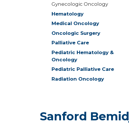
Gynecologic Oncology
Hematology
Medical Oncology
Oncologic Surgery
Palliative Care
Pediatric Hematology &
Oncology
Pediatric Palliative Care
Radiation Oncology
Sanford Bemid