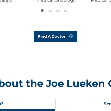
Medical Oncology
Medical 
ology
Find A Doctor
bout the Joe Lueken 
n?
Ser