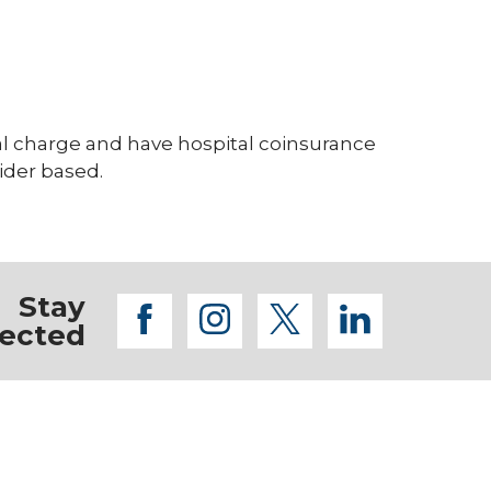
tal charge and have hospital coinsurance
vider based.
Stay
facebook
instagram
twitter
linkedi
ected