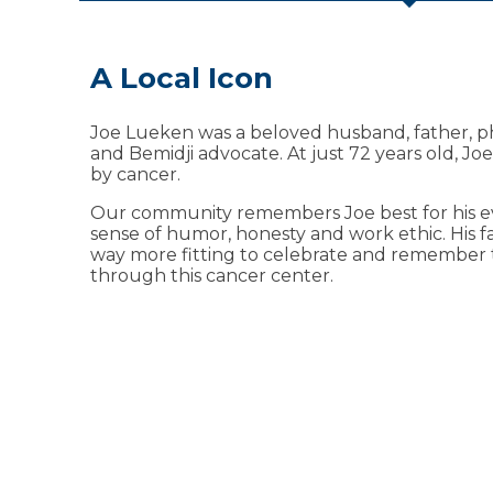
A Local Icon
Available at the Sanford J
Cancer Center
Joe Lueken was a beloved husband, father, p
and Bemidji advocate. At just 72 years old, Joe
As a patient or visitor, you’ll have access to a v
by cancer.
amenities, including:
Our community remembers Joe best for his ev
Financial counseling
sense of humor, honesty and work ethic. His 
way more fitting to celebrate and remember 
Genetic counseling
through this cancer center.
Gift shop
Infusion therapy lounge
Meditation room
Mental health counseling
Nurse navigation
Nutritional services