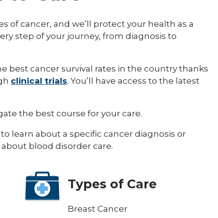
es of cancer, and we’ll protect your health as a
ery step of your journey, from diagnosis to
 best cancer survival rates in the country thanks
ugh
clinical trials
. You’ll have access to the latest
ate the best course for your care.
to learn about a specific cancer diagnosis or
 about blood disorder care.
Types of Care
Breast Cancer