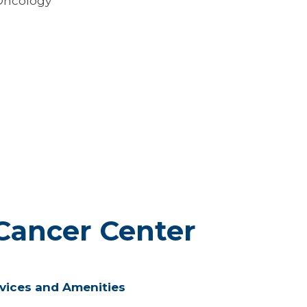
Oncology
Cancer Center
vices and Amenities