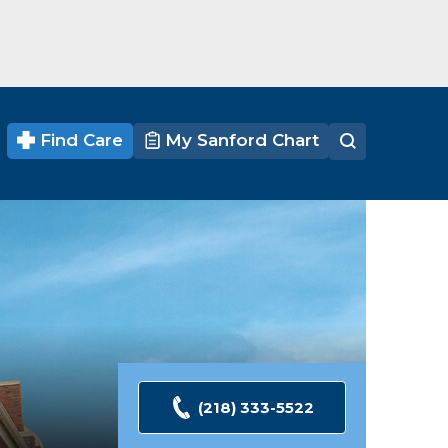
Find Care
My Sanford Chart
(218) 333-5522