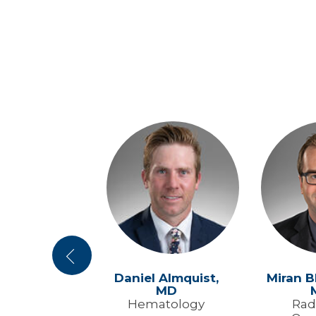
Previous
y Will,
MD
Daniel Almquist,
Miran B
MD
al Medicine
Hematology
Rad