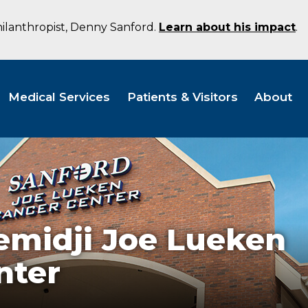
hilanthropist, Denny Sanford.
Learn about his impact
.
Medical Services
Patients & Visitors
About
emidji Joe Lueken
nter