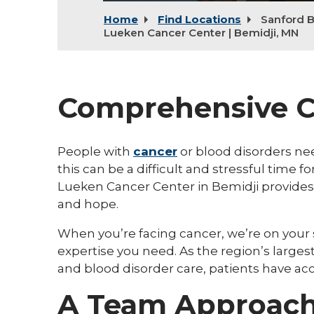
Home
Find Locations
Sanford B
Lueken Cancer Center | Bemidji, MN
Comprehensive C
People with
cancer
or blood disorders ne
this can be a difficult and stressful time 
Lueken Cancer Center in Bemidji provides
and hope.
When you’re facing cancer, we’re on your
expertise you need. As the region’s larges
and blood disorder care, patients have a
A Team Approach