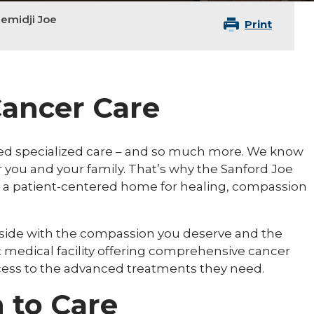
emidji Joe
Print
ancer Care
ed specialized care – and so much more. We know
for you and your family. That’s why the Sanford Joe
 a patient-centered home for healing, compassion
 side with the compassion you deserve and the
t medical facility offering comprehensive cancer
ccess to the advanced treatments they need.
 to Care