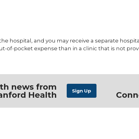
 the hospital, and you may receive a separate hospi
out-of-pocket expense than in a clinic that is not pro
ith news from
anford Health
Conn