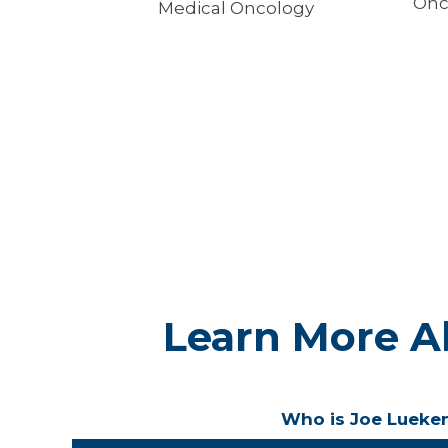
Onc
Medical Oncology
Learn More A
Who is Joe Lueke