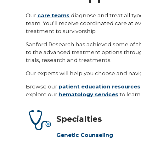
Our
care teams
diagnose and treat all typ
team. You’ll receive coordinated care at ev
treatment to survivorship.
Sanford Research has achieved some of the
to the advanced treatment options thro
trials, research and treatments.
Our experts will help you choose and navig
Browse our
patient education resources
explore our
hematology services
to learn
Specialties
Genetic Counseling