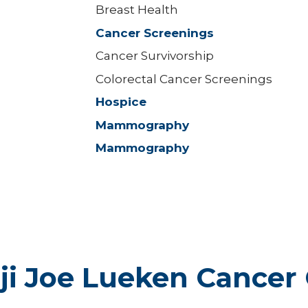
Breast Health
Cancer Screenings
Cancer Survivorship
Colorectal Cancer Screenings
Hospice
Mammography
Mammography
ji Joe Lueken Cancer 