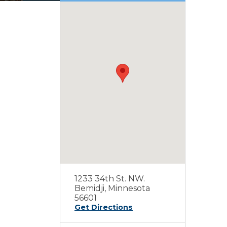
1233 34th St. NW.
Bemidji, Minnesota
56601
Get Directions