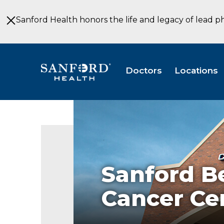
Skip
to
Sanford Health honors the life and legacy of lead p
Main
Content
Doctors
Locations
Sanford
Joe
Lueken
Cancer
Center
Sanford B
Cancer Ce