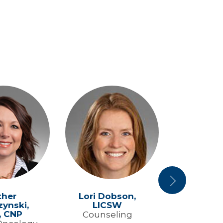
Next
ther
Lori Dobson,
Jarrett Fai
ynski,
LICSW
Hemato
, CNP
Counseling
Medical O