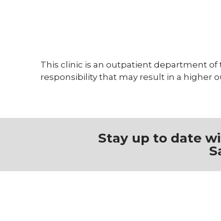
On-site pharmacy
Restaurants
Social services
Survivorship services
This clinic is an outpatient department of
responsibility that may result in a higher 
Stay up to date w
S