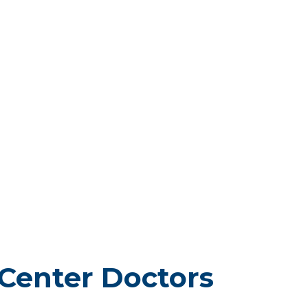
Center Doctors