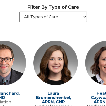
Filter By Type of Care
lanchard,
Laura
Hea
MD
Bromenshenkel,
Czywcz
APRN, CNP
APRN
iation