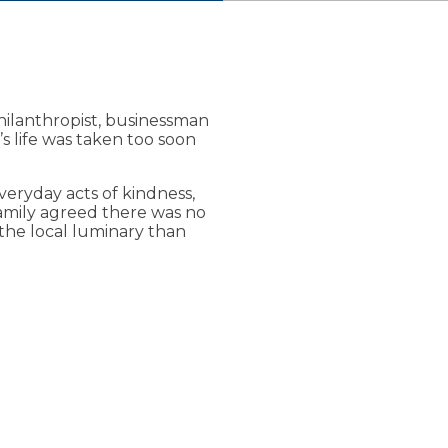
oe Lueken
hilanthropist, businessman
’s life was taken too soon
ariety of services and
eryday acts of kindness,
family agreed there was no
the local luminary than