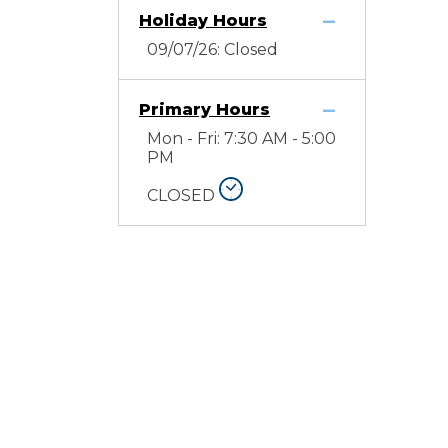
Holiday Hours
09/07/26: Closed
Primary Hours
Mon - Fri: 7:30 AM - 5:00
PM
CLOSED