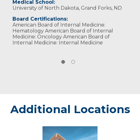
Medical School:
University of North Dakota, Grand Forks, ND
Board Certifications:
American Board of Internal Medicine:
Hematology American Board of Internal
Medicine: Oncology American Board of
Internal Medicine: Internal Medicine
Additional Locations
Sanford
Bemidji