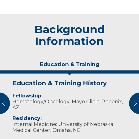
Background
Information
Education & Training
Education & Training History
Publications
Fellowship:
Cancer myths vs. truths – and what
Hematology/Oncology: Mayo Clinic, Phoenix,
truly matters
vious
N
AZ
Residency:
Internal Medicine: University of Nebraska
Medical Center, Omaha, NE