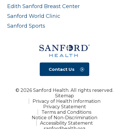
Edith Sanford Breast Center
Sanford World Clinic
Sanford Sports
Contact Us
© 2026 Sanford Health. All rights reserved.
Sitemap
Privacy of Health Information
Privacy Statement
Terms and Conditions
Notice of Non-Discrimination
Accessibility Statement
sanfordhealth.org