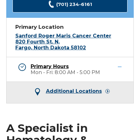
(701) 234-6161
Primary Location
Sanford Roger Maris Cancer Center
820 Fourth St. N.
Fargo, North Dakota 58102
Primary Hours
Mon - Fri: 8:00 AM - 5:00 PM
Additional Locations
A Specialist in
Hematology &