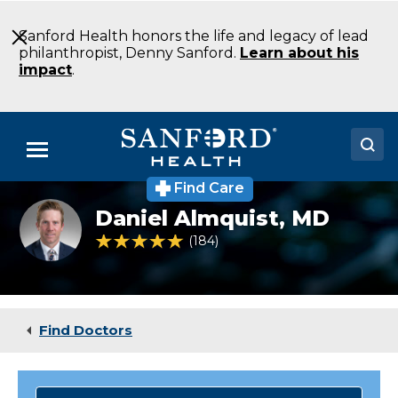
Skip
to
Sanford Health honors the life and legacy of lead
Main
philanthropist, Denny Sanford.
Learn about his
Content
impact
.
Menu
Find Care
Doctors
Headshot
Daniel Almquist,
MD
of
Locations
Daniel
4.9 out of 5 Patient Rating
184
Ratings
Almquist
Medical Services
Patients & Visitors
Find Doctors
About