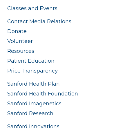
Classes and Events
Contact Media Relations
Donate
Volunteer
Resources
Patient Education
Price Transparency
Sanford Health Plan
Sanford Health Foundation
Sanford Imagenetics
Sanford Research
Sanford Innovations