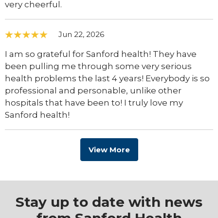
very cheerful.
Jun 22, 2026
I am so grateful for Sanford health! They have
been pulling me through some very serious
health problems the last 4 years! Everybody is so
professional and personable, unlike other
hospitals that have been to! I truly love my
Sanford health!
View More
Stay up to date with news
from Sanford Health