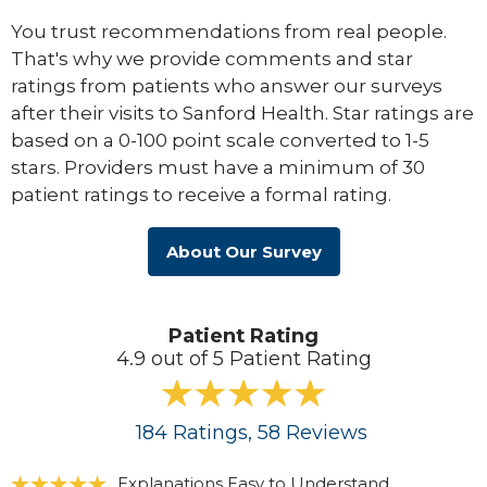
You trust recommendations from real people.
That's why we provide comments and star
ratings from patients who answer our surveys
after their visits to Sanford Health. Star ratings are
based on a 0-100 point scale converted to 1-5
stars. Providers must have a minimum of 30
patient ratings to receive a formal rating.
About Our Survey
Patient Rating
4.9 out of 5 Patient Rating
184
Ratings
, 58
Reviews
Explanations Easy to Understand