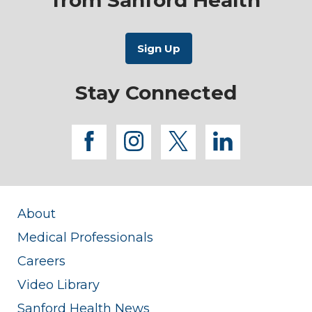
Stay Connected
facebook
instagram
twitter
linkedi
About
Medical Professionals
Careers
Video Library
Sanford Health News