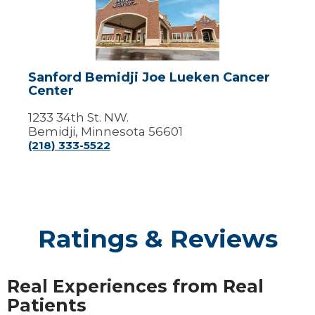
Joe
Lueken
Cancer
Center
Sanford Bemidji Joe Lueken Cancer
Center
1233 34th St. NW.
Bemidji, Minnesota 56601
(218) 333-5522
Ratings & Reviews
Real Experiences from Real
Patients