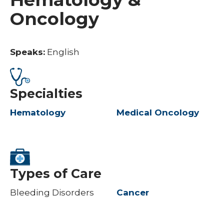
Oncology
Speaks:
English
Specialties
Hematology
Medical Oncology
Types of Care
Bleeding Disorders
Cancer