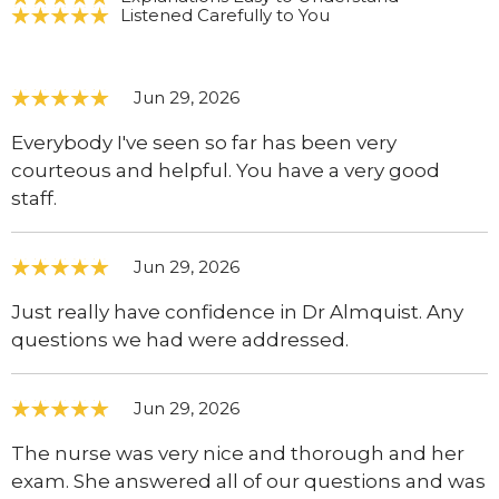
Listened Carefully to You
Jun 29, 2026
Everybody I've seen so far has been very
courteous and helpful. You have a very good
staff.
Jun 29, 2026
Just really have confidence in Dr Almquist. Any
questions we had were addressed.
Jun 29, 2026
The nurse was very nice and thorough and her
exam. She answered all of our questions and was