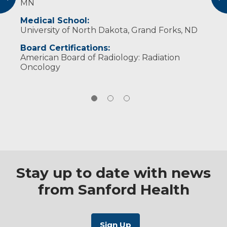
MN
treatment on your well-being.
and gardening. In his spare time, he enjoys
wine making.
Medical School:
University of North Dakota, Grand Forks, ND
Board Certifications:
American Board of Radiology: Radiation
Oncology
Stay up to date with news
from Sanford Health