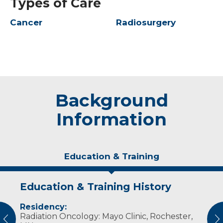
Types of Care
Cancer
Radiosurgery
Background
Information
Education & Training
Education & Training History
Idea of Care
Personal Interests
Residency:
My goal is to maximize your likelihood of
Dr. Blanchard has four children who keep
Radiation Oncology: Mayo Clinic, Rochester,
cancer control while minimizing the effects of
him busy. He enjoys reading, playing soccer
vious
N