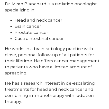
Dr. Miran Blanchard is a radiation oncologist
specializing in:
Head and neck cancer
Brain cancer
Prostate cancer
Gastrointestinal cancer
He works in a brain radiology practice with
close, personal follow-up of all patients for
their lifetime. He offers cancer management
to patients who have a limited amount of
spreading.
He has a research interest in de-escalating
treatments for head and neck cancer and
combining immunotherapy with radiation
therapy.