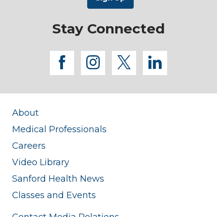
Stay Connected
facebook
instagram
twitter
linkedi
About
Medical Professionals
Careers
Video Library
Sanford Health News
Classes and Events
Contact Media Relations