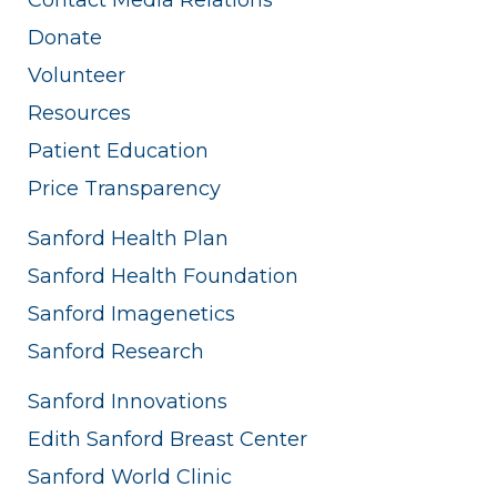
Donate
Volunteer
Resources
Patient Education
Price Transparency
Sanford Health Plan
Sanford Health Foundation
Sanford Imagenetics
Sanford Research
Sanford Innovations
Edith Sanford Breast Center
Sanford World Clinic