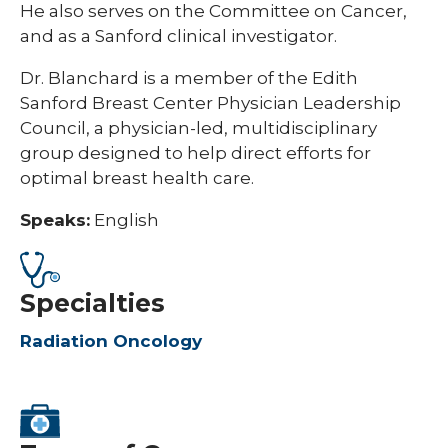
He also serves on the Committee on Cancer,
and as a Sanford clinical investigator.
Dr. Blanchard is a member of the Edith
Sanford Breast Center Physician Leadership
Council, a physician-led, multidisciplinary
group designed to help direct efforts for
optimal breast health care.
Speaks:
English
Specialties
Radiation Oncology