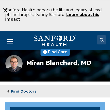
Skip
to
Sanford Health honors the life and legacy of lead
Main
philanthropist, Denny Sanford.
Learn about his
Content
impact
.
Menu
Find Care
Doctors
Miran
Miran Blanchard,
MD
Blanchard
Locations
MD
Radiation
Oncology
Medical Services
Fargo
ND
Patients & Visitors
Find Doctors
About