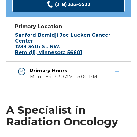
(218) 333-5522
Primary Location
Sanford Bemidji Joe Lueken Cancer
Center
1233 34th St. NW.
Bemidji, Minnesota 56601
Primary Hours
Mon - Fri: 7:30 AM - 5:00 PM
A Specialist in
Radiation Oncology