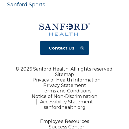
Sanford Sports
Contact Us
© 2026 Sanford Health. All rights reserved.
Sitemap
Privacy of Health Information
Privacy Statement
Terms and Conditions
Notice of Non-Discrimination
Accessibility Statement
sanfordhealth.org
Employee Resources
Success Center