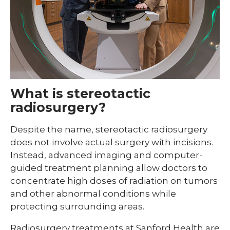
What is stereotactic
radiosurgery?
Despite the name, stereotactic radiosurgery
does not involve actual surgery with incisions.
Instead, advanced imaging and computer-
guided treatment planning allow doctors to
concentrate high doses of radiation on tumors
and other abnormal conditions while
protecting surrounding areas.
Radiosurgery treatments at Sanford Health are