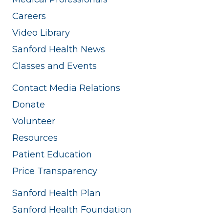
Careers
Video Library
Sanford Health News
Classes and Events
Contact Media Relations
Donate
Volunteer
Resources
Patient Education
Price Transparency
Sanford Health Plan
Sanford Health Foundation