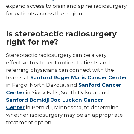
expand access to brain and spine radiosurgery
for patients across the region.
Is stereotactic radiosurgery
right for me?
Stereotactic radiosurgery can be a very
effective treatment option. Patients and
referring physicians can connect with the
teams at
Sanford Roger Maris Cancer Center
in Fargo, North Dakota, and
Sanford Cancer
Center
in Sioux Falls, South Dakota, and
Sanford Bemidji Joe Lueken Cancer
Center
in Bemidji, Minnesota, to determine
whether radiosurgery may be an appropriate
treatment option.