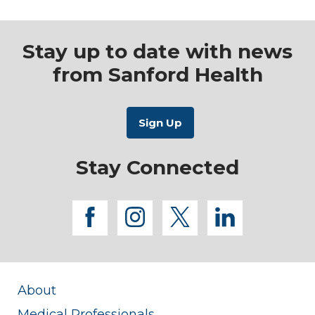
Stay up to date with news
from Sanford Health
Stay Connected
facebook
instagram
twitter
linkedi
About
Medical Professionals