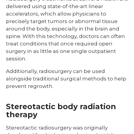
delivered using state-of-the-art linear
accelerators, which allow physicians to
precisely target tumors or abnormal tissue
around the body, especially in the brain and
spine. With this technology, doctors can often
treat conditions that once required open
surgery in as little as one single outpatient
session.
Additionally, radiosurgery can be used
alongside traditional surgical methods to help
prevent regrowth.
Stereotactic body radiation
therapy
Stereotactic radiosurgery was originally