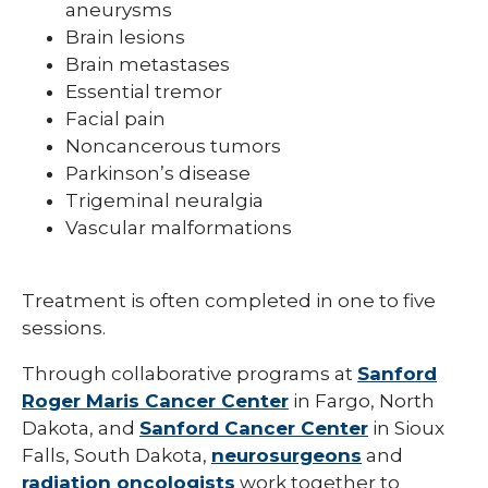
aneurysms
Brain lesions
Brain metastases
Essential tremor
Facial pain
Noncancerous tumors
Parkinson’s disease
Trigeminal neuralgia
Vascular malformations
Treatment is often completed in one to five
sessions.
Through collaborative programs at
Sanford
Roger Maris Cancer Center
in Fargo, North
Dakota, and
Sanford Cancer Center
in Sioux
Falls, South Dakota,
neurosurgeons
and
radiation oncologists
work together to