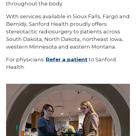
throughout the body.
With services available in Sioux Falls, Fargo and
Bemidji, Sanford Health proudly offers
stereotactic radiosurgery to patients across
South Dakota, North Dakota, northeast Iowa,
western Minnesota and eastern Montana.
For physicians:
Refer a patient
to Sanford
Health.