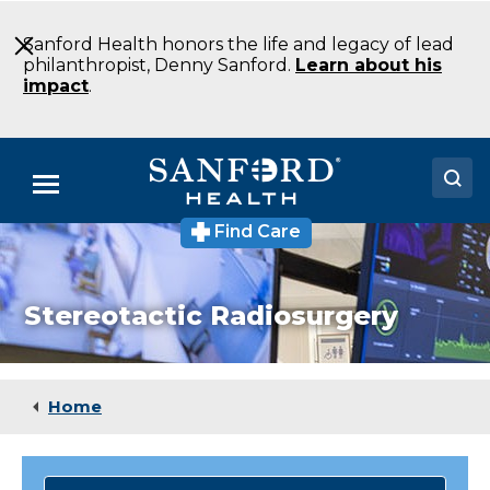
Skip
to
Sanford Health honors the life and legacy of lead
Main
philanthropist, Denny Sanford.
Learn about his
Content
impact
.
Menu
Find Care
Doctors
Locations
Stereotactic Radiosurgery
Medical Services
Patients & Visitors
Home
About