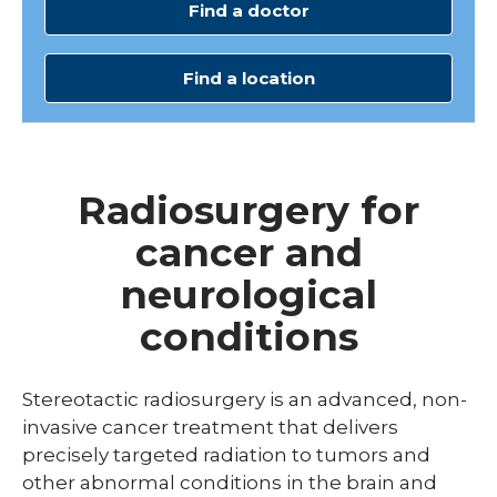
Find a doctor
Find a location
Radiosurgery for
cancer and
neurological
conditions
Stereotactic radiosurgery is an advanced, non-
invasive cancer treatment that delivers
precisely targeted radiation to tumors and
other abnormal conditions in the brain and