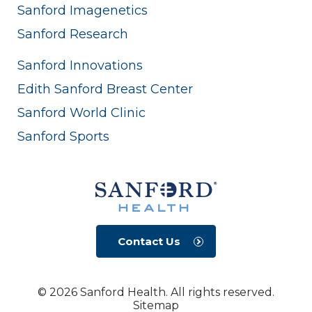
Sanford Imagenetics
Sanford Research
Sanford Innovations
Edith Sanford Breast Center
Sanford World Clinic
Sanford Sports
Contact Us
© 2026 Sanford Health. All rights reserved.
Sitemap