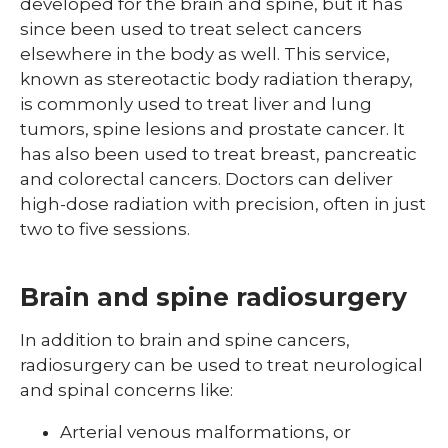
developed for the brain and spine, but it has
since been used to treat select cancers
elsewhere in the body as well. This service,
known as stereotactic body radiation therapy,
is commonly used to treat liver and lung
tumors, spine lesions and prostate cancer. It
has also been used to treat breast, pancreatic
and colorectal cancers. Doctors can deliver
high-dose radiation with precision, often in just
two to five sessions.
Brain and spine radiosurgery
In addition to brain and spine cancers,
radiosurgery can be used to treat neurological
and spinal concerns like:
Arterial venous malformations, or