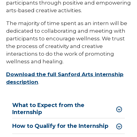
participants through positive and empowering
arts-based creative activities.
Sonography Program
The majority of time spent as an intern will be
dedicated to collaborating and meeting with
participants to encourage wellness. We trust
the process of creativity and creative
interactions to do the work of promoting
wellness and healing.
Download the full Sanford Arts internship
description
.
What to Expect from the
Internship
How to Qualify for the Internship