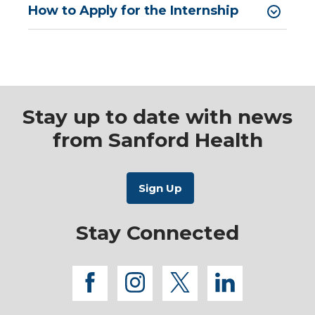
How to Apply for the Internship
Stay up to date with news
from Sanford Health
Stay Connected
facebook
instagram
twitter
linkedi