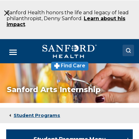
Skip
to
Sanford Health honors the life and legacy of lead
Main
philanthropist, Denny Sanford.
Learn about his
Content
impact
.
Menu
Find Care
Doctors
Locations
Sanford Arts Internship
Medical Services
Patients & Visitors
Student Programs
About