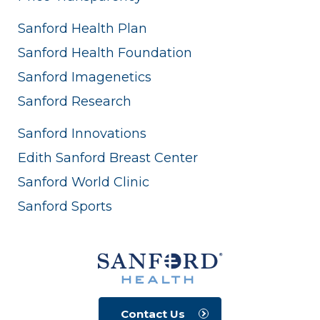
Sanford Health Plan
Sanford Health Foundation
Sanford Imagenetics
Sanford Research
Sanford Innovations
Edith Sanford Breast Center
Sanford World Clinic
Sanford Sports
Contact Us