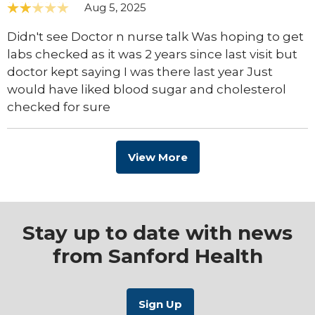
Aug 5, 2025
Didn't see Doctor n nurse talk Was hoping to get
labs checked as it was 2 years since last visit but
doctor kept saying I was there last year Just
would have liked blood sugar and cholesterol
checked for sure
View More
Stay up to date with news
from Sanford Health