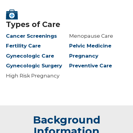
Types of Care
Cancer Screenings
Menopause Care
Fertility Care
Pelvic Medicine
Gynecologic Care
Pregnancy
Gynecologic Surgery
Preventive Care
High Risk Pregnancy
Background
Information