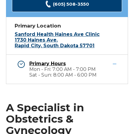
(605) 508-3550
Primary Location
Sanford Health Haines Ave Clinic
1730 Haines Ave.
Rapid City, South Dakota 57701
Primary Hours
Mon - Fri: 7:00 AM - 7:00 PM
Sat - Sun: 8:00 AM - 6:00 PM
A Specialist in
Obstetrics &
Gynecology