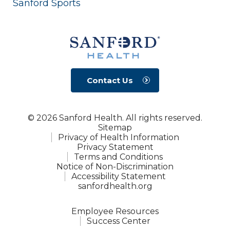
Sanford Sports
Contact Us
© 2026 Sanford Health. All rights reserved.
Sitemap
Privacy of Health Information
Privacy Statement
Terms and Conditions
Notice of Non-Discrimination
Accessibility Statement
sanfordhealth.org
Employee Resources
Success Center