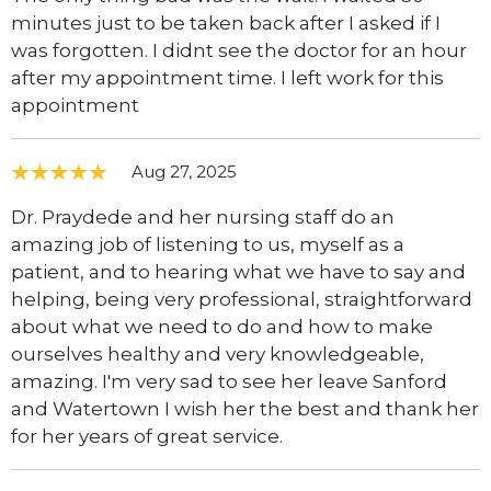
minutes just to be taken back after I asked if I
was forgotten. I didnt see the doctor for an hour
after my appointment time. I left work for this
appointment
Aug 27, 2025
Dr. Praydede and her nursing staff do an
amazing job of listening to us, myself as a
patient, and to hearing what we have to say and
helping, being very professional, straightforward
about what we need to do and how to make
ourselves healthy and very knowledgeable,
amazing. I'm very sad to see her leave Sanford
and Watertown I wish her the best and thank her
for her years of great service.