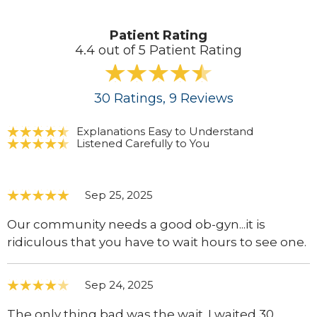
Patient Rating
4.4 out of 5 Patient Rating
30
Ratings
, 9
Reviews
Explanations Easy to Understand
Listened Carefully to You
Sep 25, 2025
Our community needs a good ob-gyn...it is
ridiculous that you have to wait hours to see one.
Sep 24, 2025
The only thing bad was the wait. I waited 30