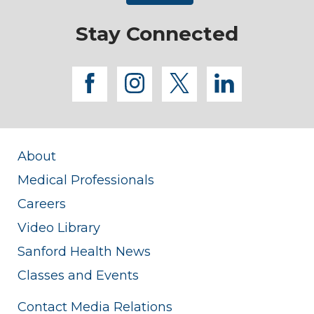
Stay Connected
facebook
instagram
twitter
linkedi
About
Medical Professionals
Careers
Video Library
Sanford Health News
Classes and Events
Contact Media Relations