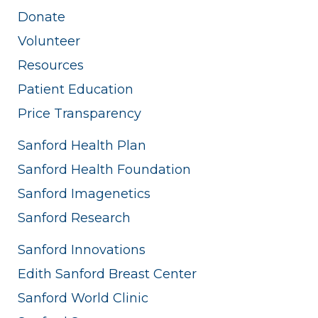
Donate
Volunteer
Resources
Patient Education
Price Transparency
Sanford Health Plan
Sanford Health Foundation
Sanford Imagenetics
Sanford Research
Sanford Innovations
Edith Sanford Breast Center
Sanford World Clinic