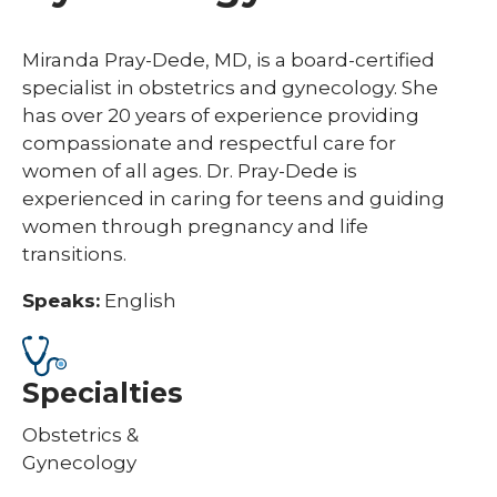
Miranda Pray-Dede, MD, is a board-certified
specialist in obstetrics and gynecology. She
has over 20 years of experience providing
compassionate and respectful care for
women of all ages. Dr. Pray-Dede is
experienced in caring for teens and guiding
women through pregnancy and life
transitions.
Speaks:
English
Specialties
Obstetrics &
Gynecology