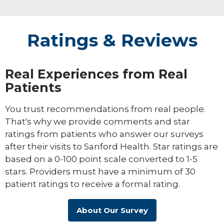
Ratings & Reviews
Real Experiences from Real
Patients
You trust recommendations from real people.
That's why we provide comments and star
ratings from patients who answer our surveys
after their visits to Sanford Health. Star ratings are
based on a 0-100 point scale converted to 1-5
stars. Providers must have a minimum of 30
patient ratings to receive a formal rating.
About Our Survey