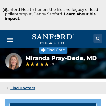
Skip
to
Sanford Health honors the life and legacy of lead
Main
philanthropist, Denny Sanford.
Learn about his
Content
impact
.
Menu
Find Care
Doctors
Miranda
Miranda Pray-Dede,
MD
Pray-
Locations
Dede
4.4 out of 5 Patient Rating
30
Ratings
Medical Services
Patients & Visitors
Find Doctors
About