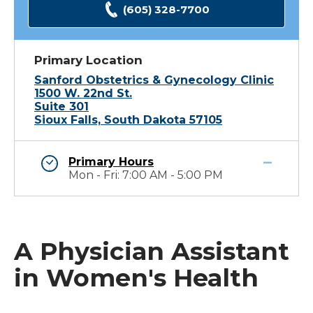
(605) 328-7700
Primary Location
Sanford Obstetrics & Gynecology Clinic
1500 W. 22nd St.
Suite 301
Sioux Falls, South Dakota 57105
Primary Hours
Mon - Fri: 7:00 AM - 5:00 PM
A Physician Assistant
in Women's Health