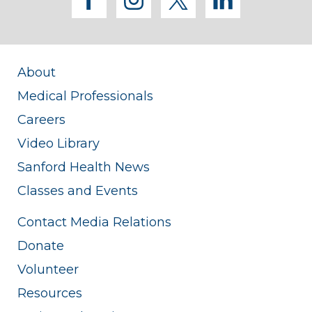
facebook
instagram
twitter
linkedi
About
Medical Professionals
Careers
Video Library
Sanford Health News
Classes and Events
Contact Media Relations
Donate
Volunteer
Resources