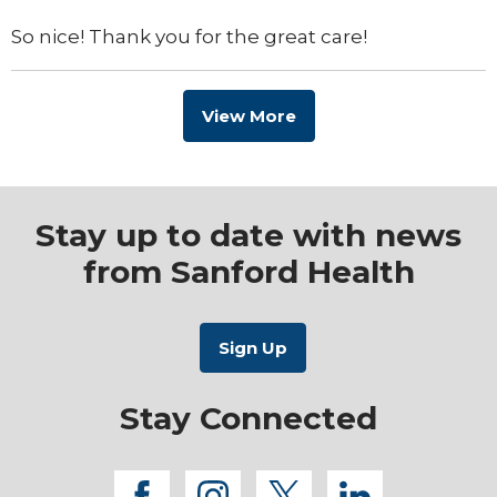
So nice! Thank you for the great care!
View More
Stay up to date with news
from Sanford Health
Stay Connected