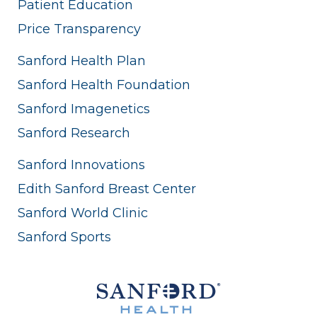
Patient Education
Price Transparency
Sanford Health Plan
Sanford Health Foundation
Sanford Imagenetics
Sanford Research
Sanford Innovations
Edith Sanford Breast Center
Sanford World Clinic
Sanford Sports