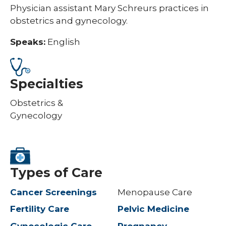
Physician assistant Mary Schreurs practices in
obstetrics and gynecology.
Speaks:
English
Specialties
Obstetrics &
Gynecology
Types of Care
Cancer Screenings
Menopause Care
Fertility Care
Pelvic Medicine
Gynecologic Care
Pregnancy