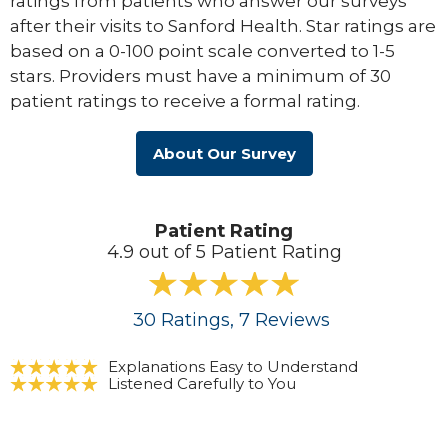
ratings from patients who answer our surveys
after their visits to Sanford Health. Star ratings are
based on a 0-100 point scale converted to 1-5
stars. Providers must have a minimum of 30
patient ratings to receive a formal rating.
About Our Survey
Patient Rating
4.9 out of 5 Patient Rating
30
Ratings
, 7
Reviews
Explanations Easy to Understand
Listened Carefully to You