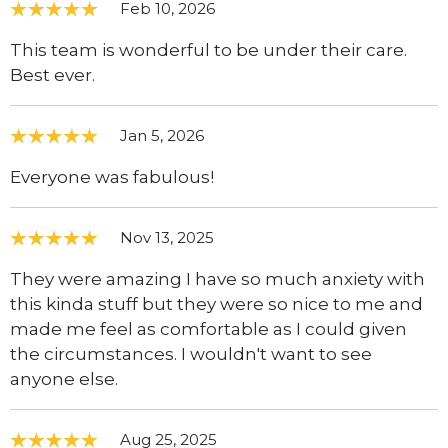
Feb 10, 2026
This team is wonderful to be under their care.
Best ever.
Jan 5, 2026
Everyone was fabulous!
Nov 13, 2025
They were amazing I have so much anxiety with
this kinda stuff but they were so nice to me and
made me feel as comfortable as I could given
the circumstances. I wouldn't want to see
anyone else.
Aug 25, 2025