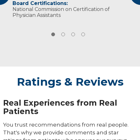
Board Certifications:
Gynecologists (2020-Present)
feel heard no matter what they are being
snowboarding and playing volleyball.
National Commission on Certification of
treated for.
Physician Assistants
Ratings & Reviews
Real Experiences from Real
Patients
You trust recommendations from real people.
That's why we provide comments and star