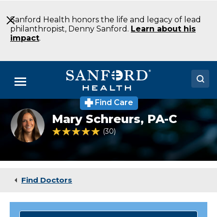
Skip
to
Sanford Health honors the life and legacy of lead
Main
philanthropist, Denny Sanford.
Learn about his
Content
impact
.
Menu
Find Care
Doctors
OB/GYN
Mary Schreurs,
PA-C
specialist
Locations
Mary
4.9 out of 5 Patient Rating
30
Ratings
Schreurs
Medical Services
Patients & Visitors
Find Doctors
About