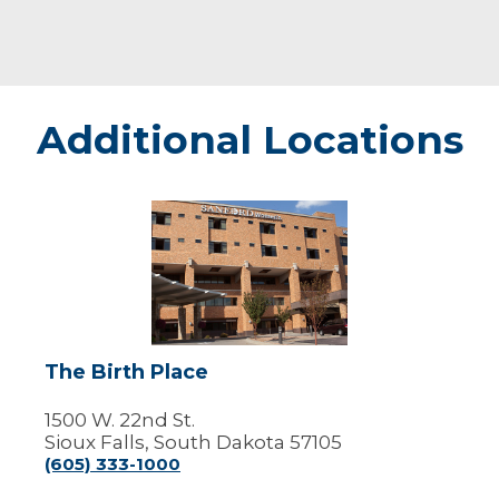
Additional Locations
The
Birth
Place
The Birth Place
1500 W. 22nd St.
Sioux Falls, South Dakota 57105
(605) 333-1000