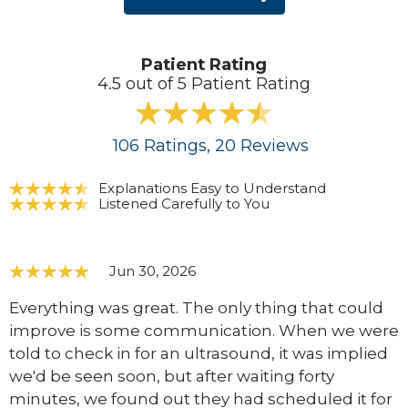
Patient Rating
4.5 out of 5 Patient Rating
106
Ratings
, 20
Reviews
Explanations Easy to Understand
Listened Carefully to You
Jun 30, 2026
Everything was great. The only thing that could
improve is some communication. When we were
told to check in for an ultrasound, it was implied
we'd be seen soon, but after waiting forty
minutes, we found out they had scheduled it for