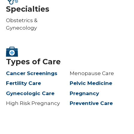
Specialties
Obstetrics &
Gynecology
Types of Care
Cancer Screenings
Menopause Care
Fertility Care
Pelvic Medicine
Gynecologic Care
Pregnancy
High Risk Pregnancy
Preventive Care