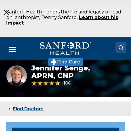
Skip
to
Sanford Health honors the life and legacy of lead
Main
philanthropist, Denny Sanford.
Learn about his
Content
impact
.
Menu
Find Care
Doctors
Jennifer Senge,
Jennifer
Senge,
APRN, CNP
Locations
WHNP
4.5 out of 5 Patient Rating
106
Ratings
Medical Services
Patients & Visitors
Find Doctors
About