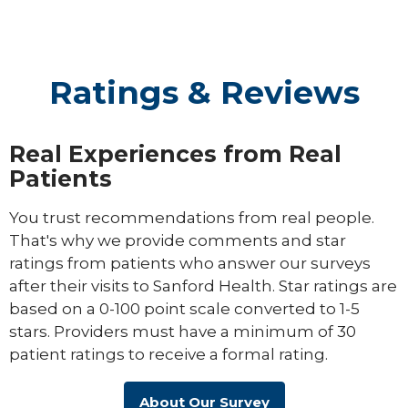
Ratings & Reviews
Real Experiences from Real
Patients
You trust recommendations from real people.
That's why we provide comments and star
ratings from patients who answer our surveys
after their visits to Sanford Health. Star ratings are
based on a 0-100 point scale converted to 1-5
stars. Providers must have a minimum of 30
patient ratings to receive a formal rating.
About Our Survey