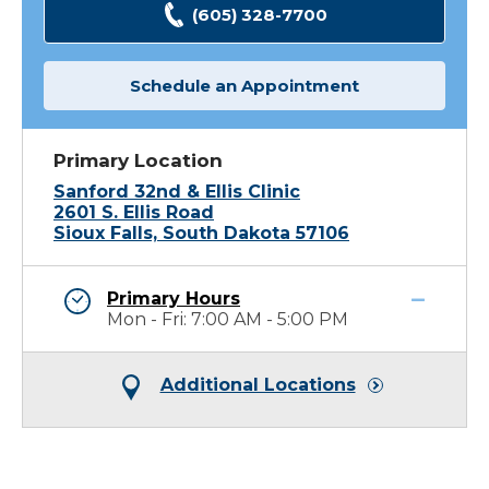
(605) 328-7700
Schedule an Appointment
Primary Location
Sanford 32nd & Ellis Clinic
2601 S. Ellis Road
Sioux Falls, South Dakota 57106
Primary Hours
Mon - Fri: 7:00 AM - 5:00 PM
Additional Locations