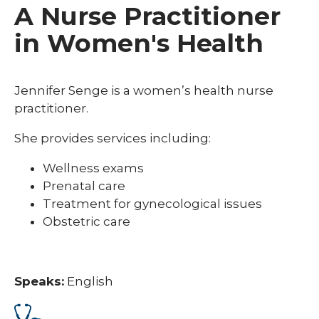
A Nurse Practitioner
in Women's Health
Jennifer Senge is a women’s health nurse
practitioner.
She provides services including:
Wellness exams
Prenatal care
Treatment for gynecological issues
Obstetric care
Speaks:
English