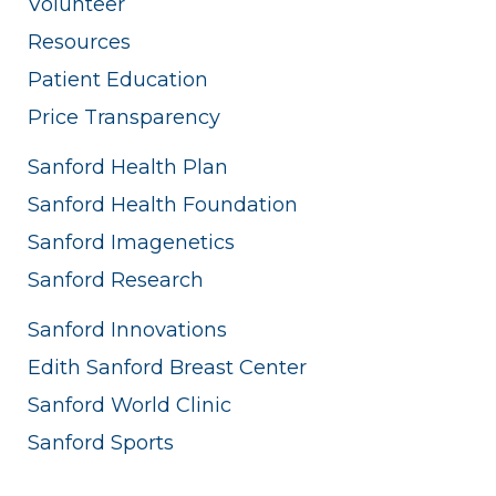
Volunteer
Resources
Patient Education
Price Transparency
Sanford Health Plan
Sanford Health Foundation
Sanford Imagenetics
Sanford Research
Sanford Innovations
Edith Sanford Breast Center
Sanford World Clinic
Sanford Sports