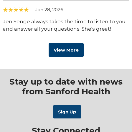
Jan 28, 2026
Jen Senge always takes the time to listen to you
and answer all your questions. She's great!
View More
Stay up to date with news
from Sanford Health
Stay Connected