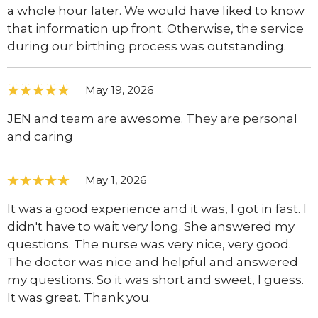
a whole hour later. We would have liked to know
that information up front. Otherwise, the service
during our birthing process was outstanding.
May 19, 2026
JEN and team are awesome. They are personal
and caring
May 1, 2026
It was a good experience and it was, I got in fast. I
didn't have to wait very long. She answered my
questions. The nurse was very nice, very good.
The doctor was nice and helpful and answered
my questions. So it was short and sweet, I guess.
It was great. Thank you.