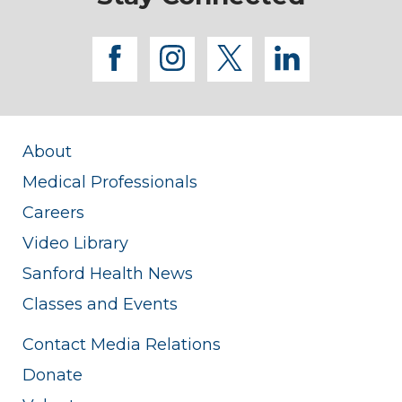
facebook
instagram
twitter
linkedi
About
Medical Professionals
Careers
Video Library
Sanford Health News
Classes and Events
Contact Media Relations
Donate