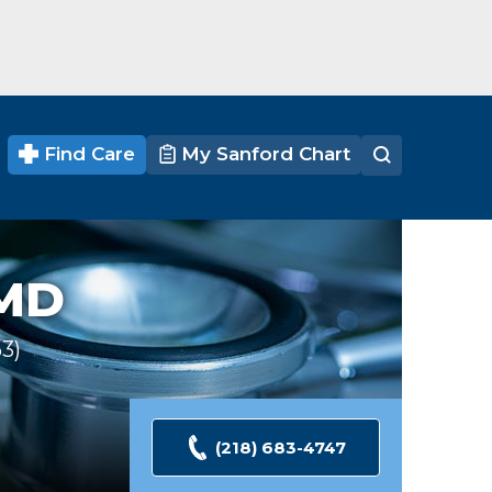
Find Care
My Sanford Chart
MD
63
Ratings
(218) 683-4747