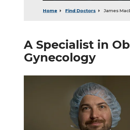
Home
Find Doctors
James Mac
A Specialist in Ob
Gynecology