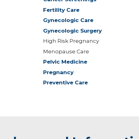
Fertility Care
Gynecologic Care
Gynecologic Surgery
High Risk Pregnancy
Menopause Care
Pelvic Medicine
Pregnancy
Preventive Care