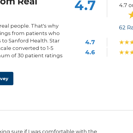
rom Real
4.7
4.7 o
eal people. That's why
62
Ra
ings from patients who
s to Sanford Health. Star
4.7
scale converted to 1-5
4.6
um of 30 patient ratings
rvey
ng sure if I was comfortable with the