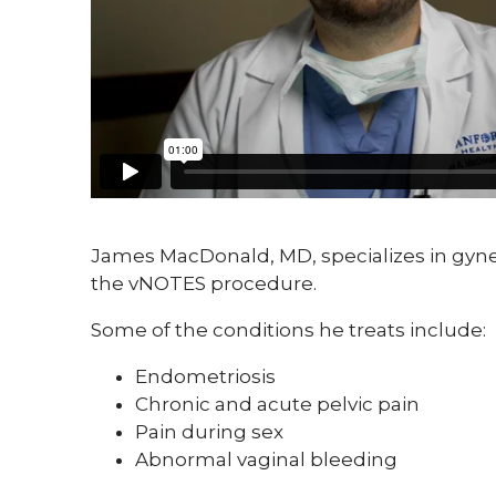
James MacDonald, MD, specializes in gynec
the vNOTES procedure.
Some of the conditions he treats include:
Endometriosis
Chronic and acute pelvic pain
Pain during sex
Abnormal vaginal bleeding