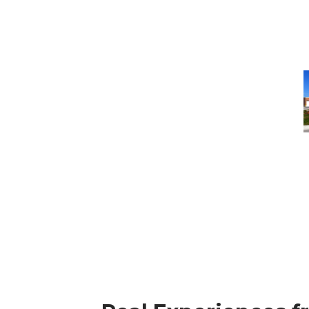
T
R
F
M