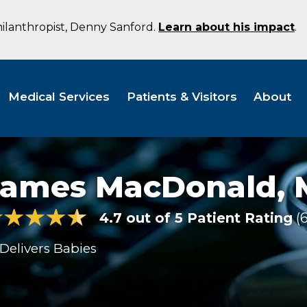
hilanthropist, Denny Sanford.
Learn about his impact
.
Medical Services
Patients & Visitors
About
James MacDonald,
4.7 out of 5 Patient Rating
Delivers Babies