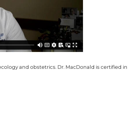
ology and obstetrics. Dr. MacDonald is certified in