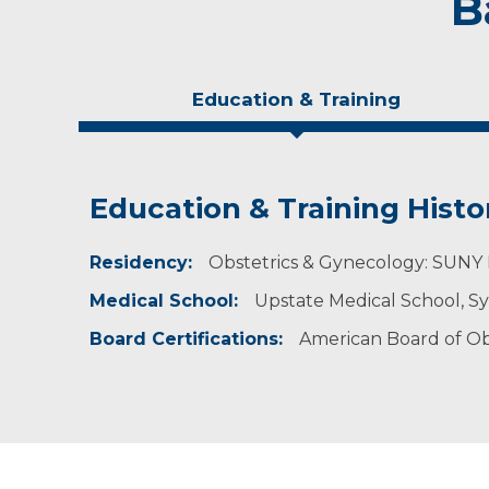
B
Education & Training
Education & Training Histo
Idea of Care
Personal Interests
Residency:
Healthcare decisions should always be made as
In his free time, Dr. MacDonald enjoys hiking
Obstetrics & Gynecology: SUNY 
autonomy in my practice. It is also very impo
Medical School:
Upstate Medical School, S
Board Certifications:
American Board of Ob