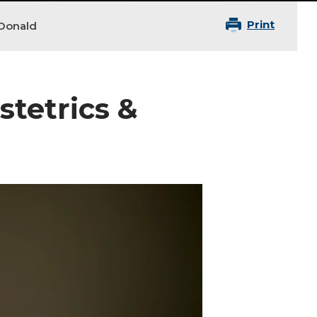
Print
Donald
stetrics &