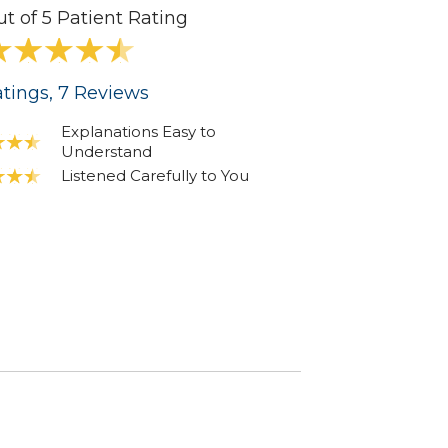
ut of 5 Patient Rating
tings
, 7
Reviews
Explanations Easy to
Understand
Listened Carefully to You