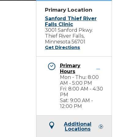
Primary Location
Sanford Thief River
Falls Clinic
3001 Sanford Pkwy.
Thief River Falls,
Minnesota 56701
Get Directions
Primary
Hours
Mon - Thu: 8:00
AM - 5:00 PM
Fri: 8:00 AM - 4:30
PM
Sat: 9:00 AM -
12:00 PM
Additional
Locations