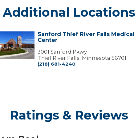
Additional Locations
Sanford Thief River Falls Medical
Sanford
Center
hief
iver
alls
3001 Sanford Pkwy.
edical
Thief River Falls, Minnesota 56701
Center
(218) 681-4240
Ratings & Reviews