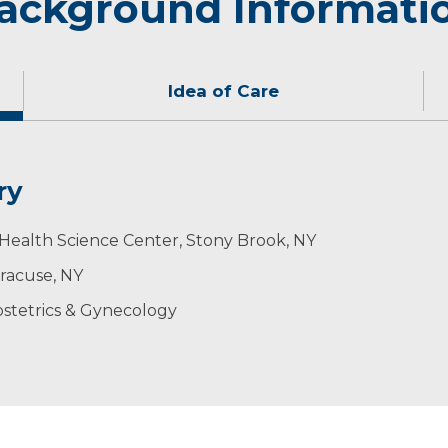
ackground Informati
Idea of Care
ry
 a team, with the patient being the center of the care. 
, snowshoeing, running, sightseeing and cooking.
Health Science Center, Stony Brook, NY
rtant to be up to date with the latest medical knowledge
yracuse, NY
stetrics & Gynecology