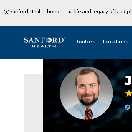
Skip
to
Sanford Health honors the life and legacy of lead p
Main
Content
Doctors
Locations
James
MacDonald
MD
Obstetrics
&
Gynecology
Thief
River
Falls
MN