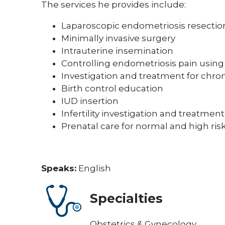
The services he provides include:
Laparoscopic endometriosis resectio
Minimally invasive surgery
Intrauterine insemination
Controlling endometriosis pain usin
Investigation and treatment for chro
Birth control education
IUD insertion
Infertility investigation and treatment
Prenatal care for normal and high ri
Speaks:
English
Specialties
Obstetrics & Gynecology