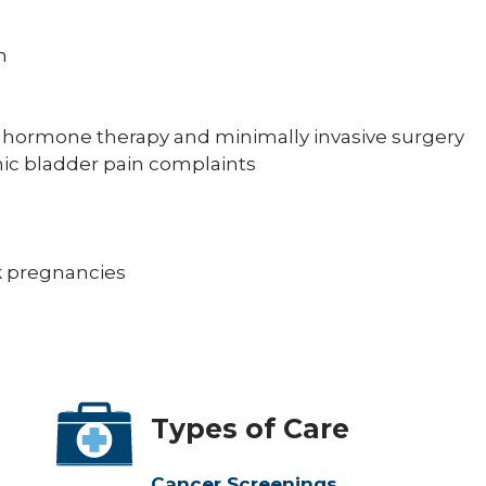
n
g hormone therapy and minimally invasive surgery
nic bladder pain complaints
sk pregnancies
Types of Care
Cancer Screenings