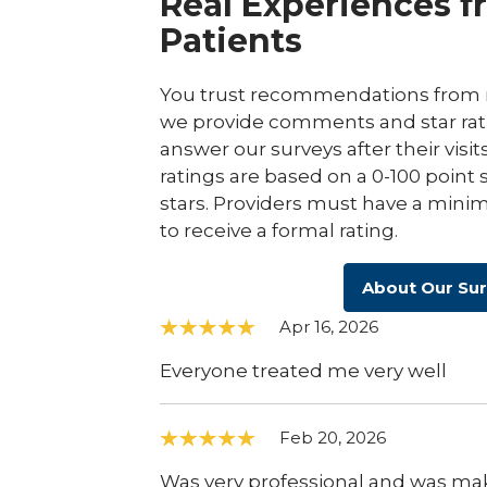
Real Experiences f
Patients
You trust recommendations from r
we provide comments and star rat
answer our surveys after their visit
ratings are based on a 0-100 point 
stars. Providers must have a minim
to receive a formal rating.
About Our Su
Apr 16, 2026
Everyone treated me very well
Feb 20, 2026
Was very professional and was maki