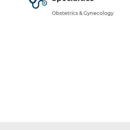
Obstetrics & Gynecology