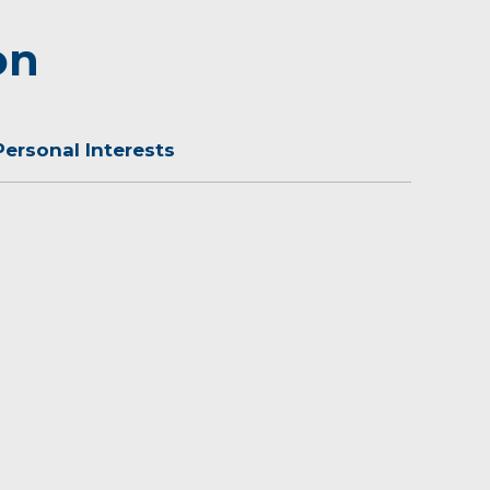
on
Personal Interests