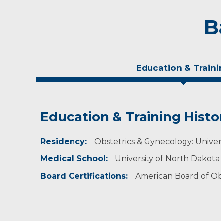
B
Education & Traini
Education & Training Histo
Personal Interests
Residency:
Dr. Deraney enjoys fishing, skiing, traveling, a
Obstetrics & Gynecology: Univer
Medical School:
University of North Dakota
Board Certifications:
American Board of Ob