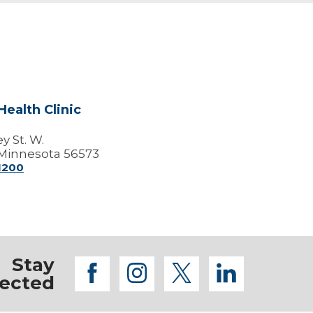
ealth Clinic
y St. W.
Minnesota 56573
-1200
Stay
facebook
instagram
twitter
linkedi
ected