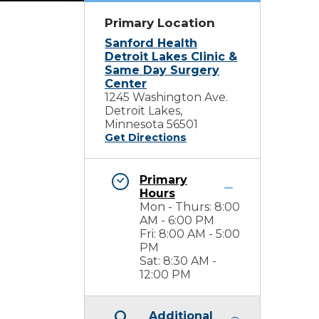
Primary Location
Sanford Health
Detroit Lakes Clinic &
Same Day Surgery
Center
1245 Washington Ave.
Detroit Lakes,
Minnesota 56501
Get Directions
Primary
Hours
Mon - Thurs: 8:00
AM - 6:00 PM
Fri: 8:00 AM - 5:00
PM
Sat: 8:30 AM -
12:00 PM
Additional