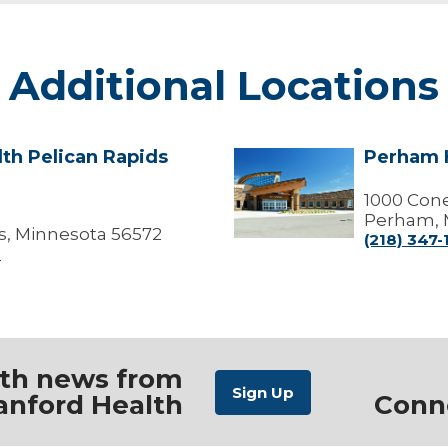
Additional Locations
th Pelican Rapids
Perham H
Perham
Health
Clinic
1000 Cone
Perham, 
s, Minnesota 56572
(218) 347
0
ith news from
anford Health
Conn