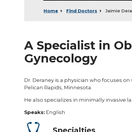
Home
Find Doctors
Jaimie Der
A Specialist in Ob
Gynecology
Dr. Deraney is a physician who focuses o
Pelican Rapids, Minnesota.
He also specializes in minimally invasive
Speaks:
English
Specialties