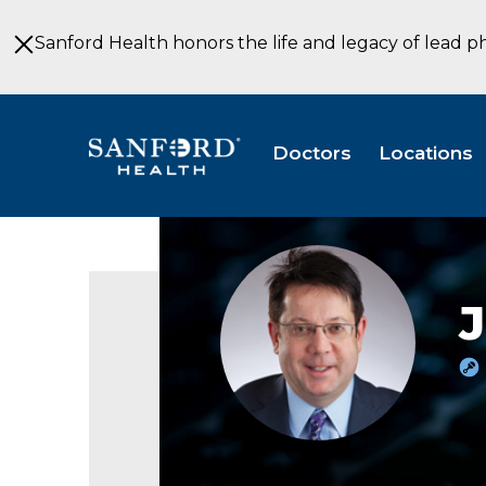
Skip
to
Sanford Health honors the life and legacy of lead p
Main
Content
Doctors
Locations
Jaimie
Deraney,
MD