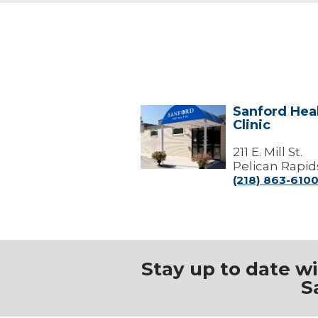
Sanford Heal
Sanford
Clinic
Health
Pelican
Rapids
211 E. Mill St.
Clinic
Pelican Rapid
(218) 863-610
Stay up to date w
S