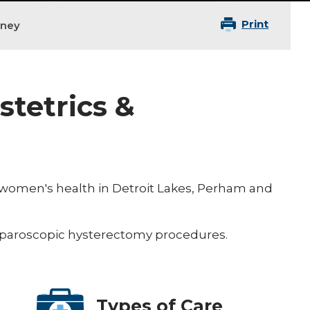
Print
aney
stetrics &
n women's health in Detroit Lakes, Perham and
 laparoscopic hysterectomy procedures.
Types of Care