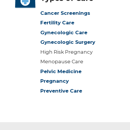
Cancer Screenings
Fertility Care
Gynecologic Care
Gynecologic Surgery
High Risk Pregnancy
Menopause Care
Pelvic Medicine
Pregnancy
Preventive Care