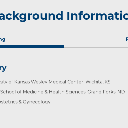
ackground Informati
ng
ry
nd spending time with his family.
sity of Kansas Wesley Medical Center, Wichita, KS
 School of Medicine & Health Sciences, Grand Forks, ND
stetrics & Gynecology