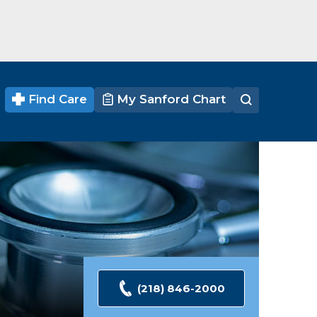
Find Care
My Sanford Chart
(218) 846-2000