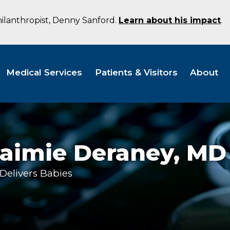
hilanthropist, Denny Sanford.
Learn about his impact
.
Medical Services
Patients & Visitors
About
Jaimie Deraney,
MD
Delivers Babies