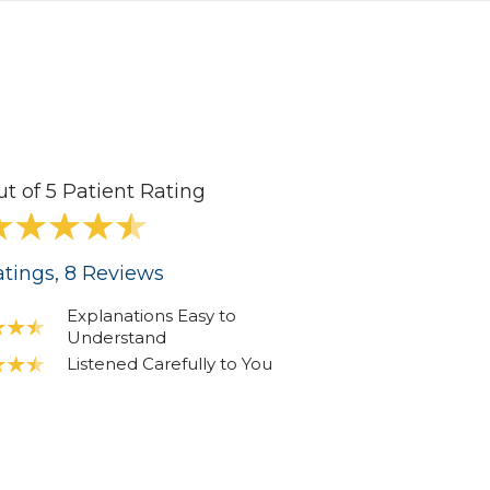
ut of 5 Patient Rating
tings
, 8
Reviews
Explanations Easy to
Understand
Listened Carefully to You