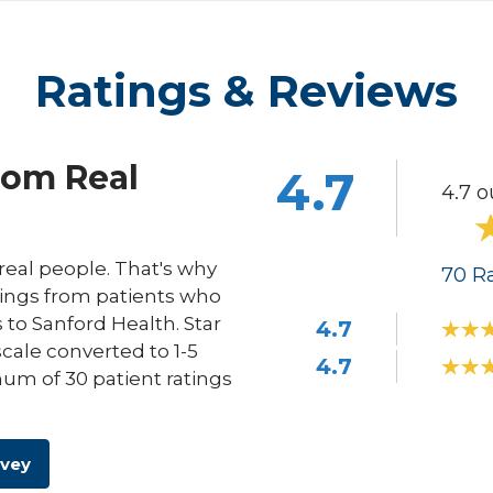
Ratings & Reviews
rom Real
4.7
4.7 o
eal people. That's why
70
Ra
ings from patients who
s to Sanford Health. Star
4.7
scale converted to 1-5
4.7
um of 30 patient ratings
rvey