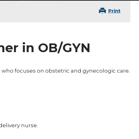
Print
oner in OB/GYN
er who focuses on obstetric and gynecologic care.
elivery nurse.