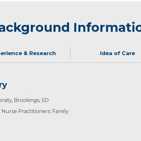
ackground Informati
erience & Research
Idea of Care
ry
sion, education and trust. I believe in taking time to li
ith her family and making travel plans. She is always in
rsity, Brookings, SD
nformed health care decisions.
ers
Nurse Practitioners: Family