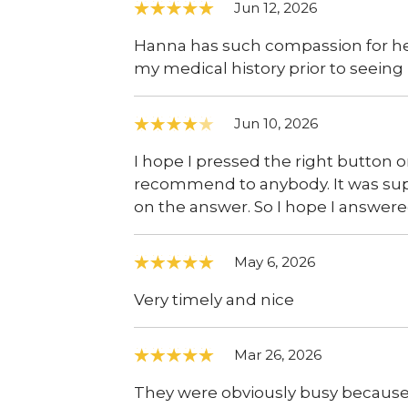
Jun 12, 2026
Hanna has such compassion for her
my medical history prior to seeing me
Jun 10, 2026
I hope I pressed the right button o
recommend to anybody. It was sup
on the answer. So I hope I answered 
May 6, 2026
Very timely and nice
Mar 26, 2026
They were obviously busy because I