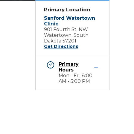
Primary Location
Sanford Watertown
Clinic
901 Fourth St. NW
Watertown, South
Dakota 57201
Get Directions
Primary
Hours
Mon - Fri: 8:00
AM - 5:00 PM