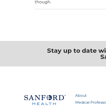
though.
Stay up to date w
S
About
Medical Professi