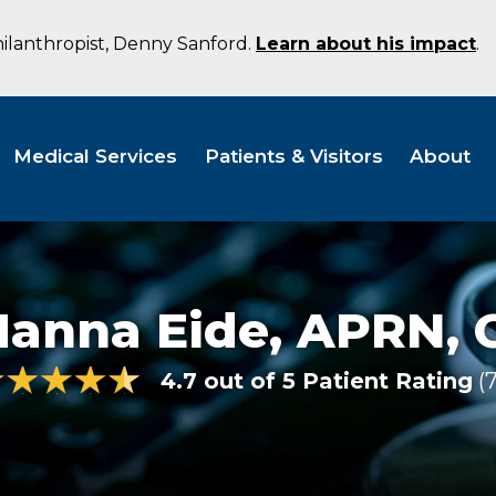
hilanthropist, Denny Sanford.
Learn about his impact
.
Medical Services
Patients & Visitors
About
Hanna Eide,
APRN, 
4.7 out of 5 Patient Rating