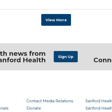
View More
ith news from
anford Health
Conn
Contact Media Relations
Sanford Healt
onals
Donate
Sanford Heal