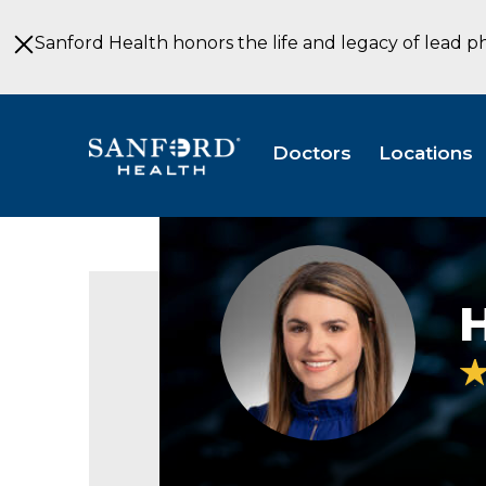
Skip
to
Sanford Health honors the life and legacy of lead p
Main
Content
Doctors
Locations
Hanna
Eide