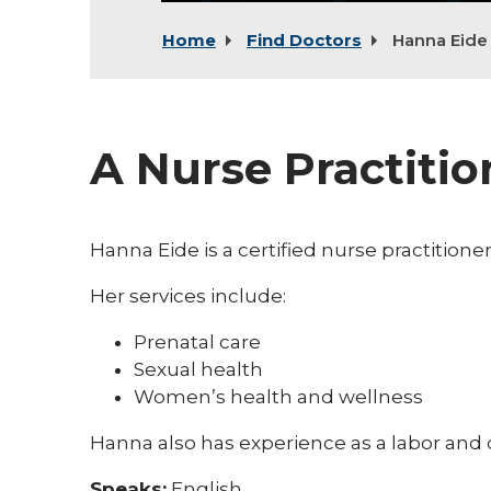
Home
Find Doctors
Hanna Eide
A Nurse Practiti
Hanna Eide is a certified nurse practition
Her services include:
Prenatal care
Sexual health
Women’s health and wellness
Hanna also has experience as a labor and d
Speaks:
English