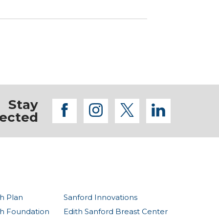
Stay
facebook
instagram
twitter
linkedi
ected
h Plan
Sanford Innovations
th Foundation
Edith Sanford Breast Center