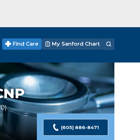
Find Care
My Sanford Chart
CNP
70
Ratings
(605) 886-8471