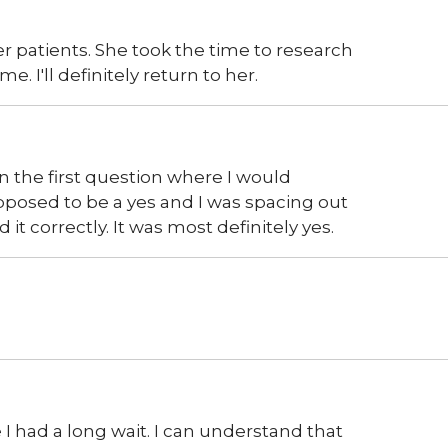
 patients. She took the time to research
. I'll definitely return to her.
n the first question where I would
posed to be a yes and I was spacing out
it correctly. It was most definitely yes.
 had a long wait. I can understand that