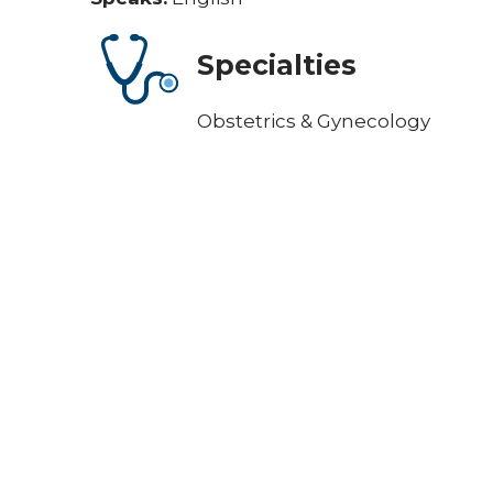
Specialties
Obstetrics & Gynecology