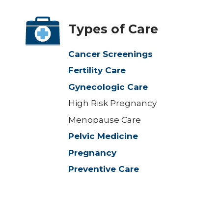
Types of Care
Cancer Screenings
Fertility Care
Gynecologic Care
High Risk Pregnancy
Menopause Care
Pelvic Medicine
Pregnancy
Preventive Care