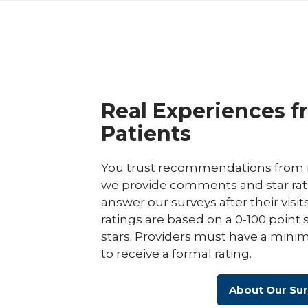
Real Experiences f
Patients
You trust recommendations from r
we provide comments and star rat
answer our surveys after their visit
ratings are based on a 0-100 point 
stars. Providers must have a minim
to receive a formal rating.
About Our Su