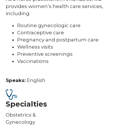
provides women’s health care services,
including:
Routine gynecologic care
Contraceptive care
Pregnancy and postpartum care
Wellness visits
Preventive screenings
Vaccinations
Speaks:
English
Specialties
Obstetrics &
Gynecology