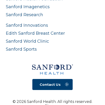
Sanford Imagenetics
Sanford Research
Sanford Innovations
Edith Sanford Breast Center
Sanford World Clinic
Sanford Sports
Contact Us
© 2026 Sanford Health. All rights reserved.