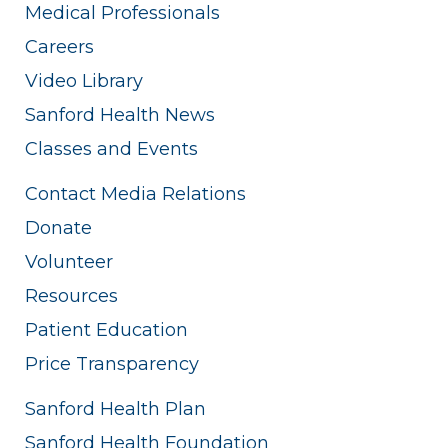
Medical Professionals
Careers
Video Library
Sanford Health News
Classes and Events
Contact Media Relations
Donate
Volunteer
Resources
Patient Education
Price Transparency
Sanford Health Plan
Sanford Health Foundation