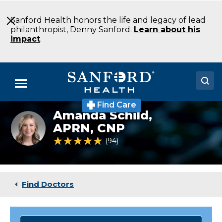
Skip
to
Sanford Health honors the life and legacy of lead
Main
philanthropist, Denny Sanford.
Learn about his
Content
impact
.
Menu
Find Care
Doctors
Amanda Schild,
Amanda
Ahrenholz,
APRN, CNP
Locations
APRN,
4.8 out of 5 Patient Rating
94
Ratings
CNP
Medical Services
Patients & Visitors
Find Doctors
About