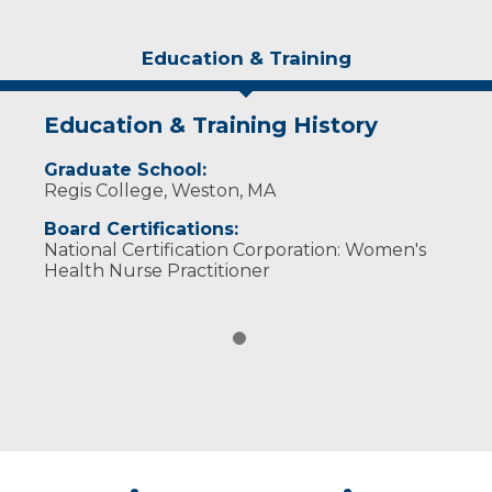
Education & Training
Education & Training History
Graduate School:
Regis College, Weston, MA
Board Certifications:
National Certification Corporation: Women's
Health Nurse Practitioner