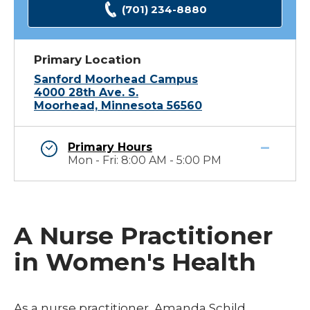
(701) 234-8880
Primary Location
Sanford Moorhead Campus
4000 28th Ave. S.
Moorhead, Minnesota 56560
Primary Hours
Mon - Fri: 8:00 AM - 5:00 PM
A Nurse Practitioner
in Women's Health
As a nurse practitioner, Amanda Schild