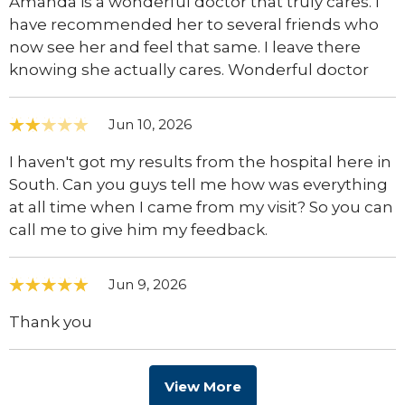
Amanda is a wonderful doctor that truly cares. I
have recommended her to several friends who
now see her and feel that same. I leave there
knowing she actually cares. Wonderful doctor
Jun 10, 2026
I haven't got my results from the hospital here in
South. Can you guys tell me how was everything
at all time when I came from my visit? So you can
call me to give him my feedback.
Jun 9, 2026
Thank you
View More