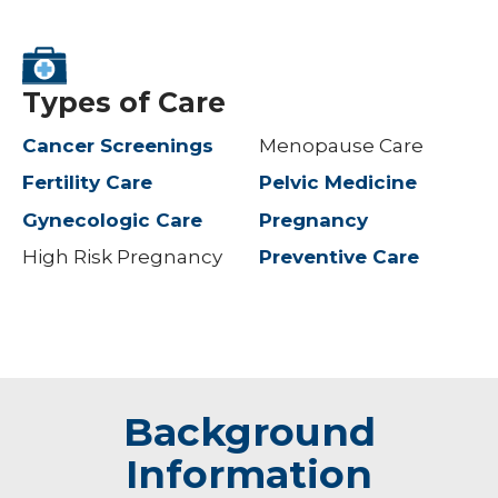
Types of Care
Cancer Screenings
Menopause Care
Fertility Care
Pelvic Medicine
Gynecologic Care
Pregnancy
High Risk Pregnancy
Preventive Care
Background
Information