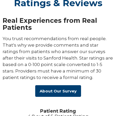
Ratings & Reviews
Real Experiences from Real
Patients
You trust recommendations from real people.
That's why we provide comments and star
ratings from patients who answer our surveys
after their visits to Sanford Health. Star ratings are
based on a 0-100 point scale converted to 1-5
stars. Providers must have a minimum of 30
patient ratings to receive a formal rating.
About Our Survey
Patient Rating