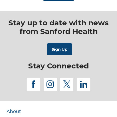
Stay up to date with news
from Sanford Health
Stay Connected
facebook
instagram
twitter
linkedi
About