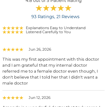
4.8 out of 5 Patient Rating
93
Ratings
, 21
Reviews
Explanations Easy to Understand
Listened Carefully to You
Jun 26, 2026
This was my first appointment with this doctor
and I am grateful that my internal doctor
referred me to a female doctor even though, I
don't believe that I told her that I didn't want a
male doctor
Jun 12, 2026