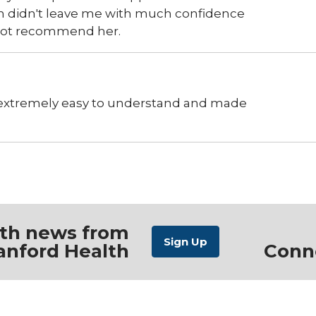
ch didn't leave me with much confidence
d not recommend her.
 extremely easy to understand and made
ith news from
anford Health
Conn