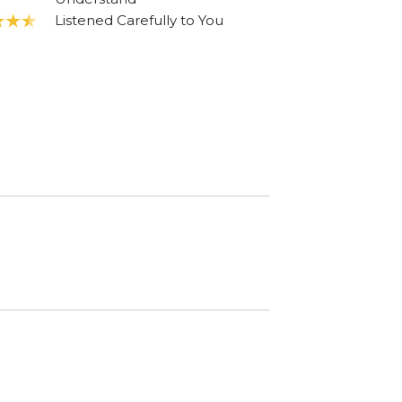
Listened Carefully to You