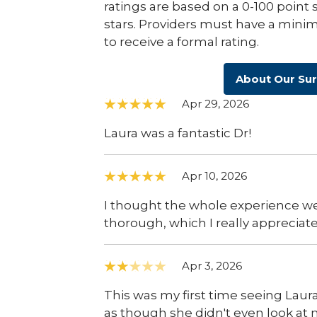
ratings are based on a 0-100 point 
stars. Providers must have a minim
to receive a formal rating.
About Our Su
Apr 29, 2026
Laura was a fantastic Dr!
Apr 10, 2026
I thought the whole experience we
thorough, which I really appreciate
Apr 3, 2026
This was my first time seeing Laura
as though she didn't even look at 