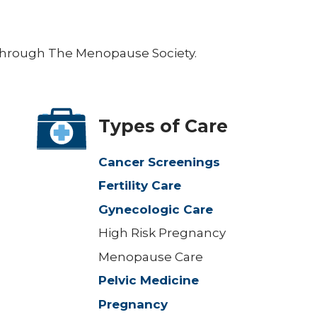
e through The Menopause Society.
Types of Care
Cancer Screenings
Fertility Care
Gynecologic Care
High Risk Pregnancy
Menopause Care
Pelvic Medicine
Pregnancy