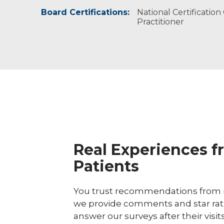
Board Certifications:
National Association of Nurse Practition
National Certificatio
Practitioner
The Menopause Society, certified practit
Real Experiences f
Patients
You trust recommendations from r
we provide comments and star rat
answer our surveys after their visit