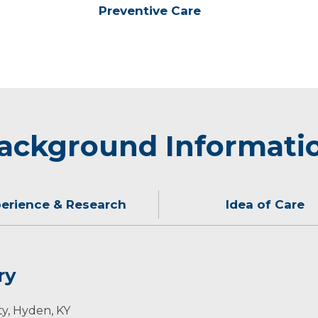
Preventive Care
ackground Informati
erience & Research
Idea of Care
ry
my patients. I believe every patient should feel heard, 
 of work, she enjoys traveling, spending weekends at the
ty, Hyden, KY