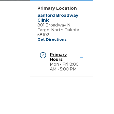
Primary Location
Sanford Broadway
Clinic
801 Broadway N.
Fargo, North Dakota
58102
Get Directions
Primary
Hours
Mon - Fri: 8:00
AM - 5:00 PM