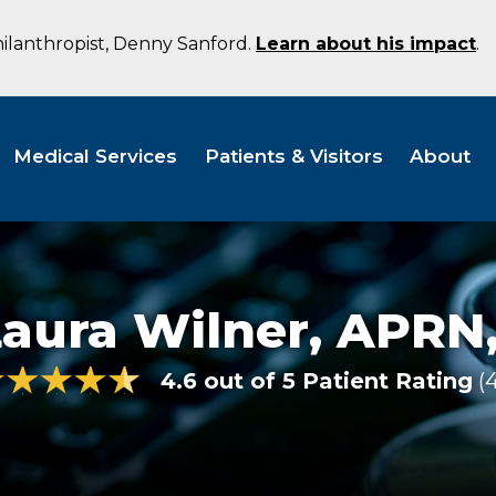
hilanthropist, Denny Sanford.
Learn about his impact
.
Medical Services
Patients & Visitors
About
Laura Wilner,
APRN,
4.6 out of 5 Patient Rating