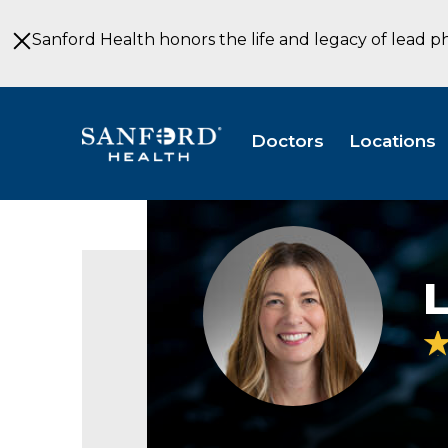
Skip
to
Sanford Health honors the life and legacy of lead p
Main
Content
Doctors
Locations
Laura
Wilner