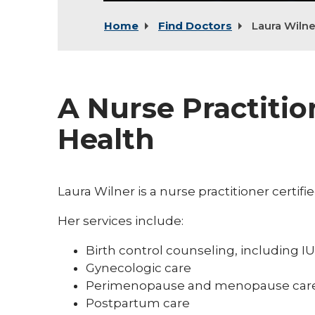
Home
Find Doctors
Laura Wilne
A Nurse Practiti
Health
Laura Wilner is a nurse practitioner certif
Her services include:
Birth control counseling, including
Gynecologic care
Perimenopause and menopause car
Postpartum care