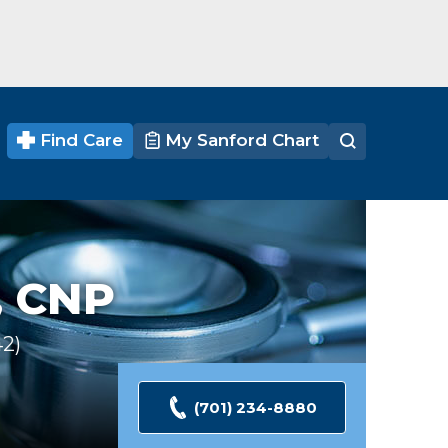
Find Care
My Sanford Chart
 CNP
42
Ratings
(701) 234-8880