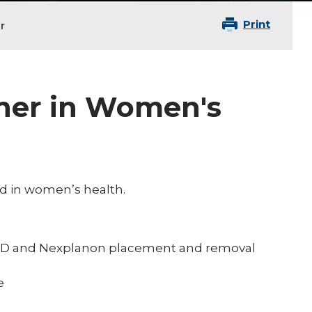
Print
r
oner in Women's
ied in women’s health.
 IUD and Nexplanon placement and removal
e