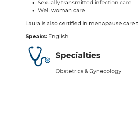
Sexually transmitted infection care
Well woman care
Laura is also certified in menopause car
Speaks:
English
Specialties
Obstetrics & Gynecology