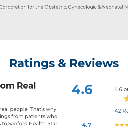
ers in Women’s Health
n Corporation for the Obstetric, Gynecologic & Neonatal
ioner
Ratings & Reviews
rom Real
4.6
4.6 o
eal people. That's why
42
Ra
ings from patients who
s to Sanford Health. Star
4.7