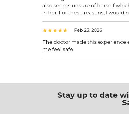
also seems unsure of herself whi
in her. For these reasons, I woul
Feb 23, 2026
The doctor made this experience
me feel safe
Stay up to date w
S