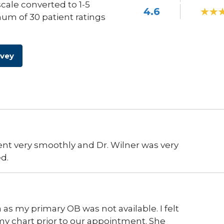
scale converted to 1-5
4.6
um of 30 patient ratings
rvey
nt very smoothly and Dr. Wilner was very
d.
 as my primary OB was not available. I felt
my chart prior to our appointment. She