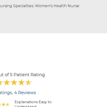
 Nursing Specialties: Women's Health Nurse
ut of 5 Patient Rating
tings
, 4
Reviews
Explanations Easy to
Understand