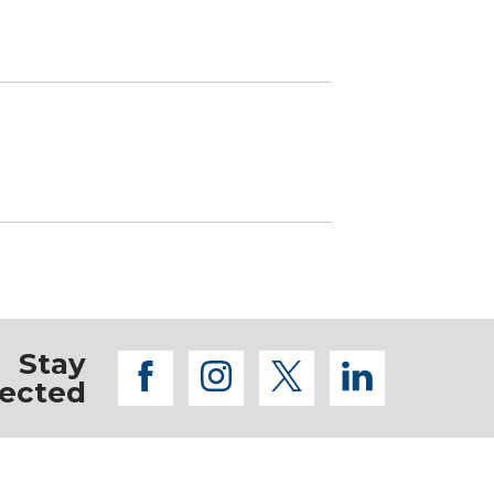
Stay
facebook
instagram
twitter
linkedi
ected