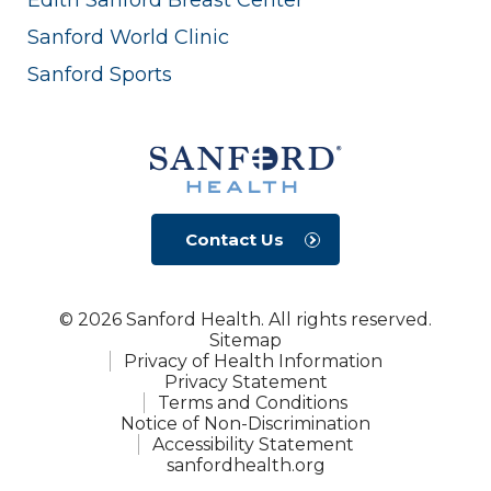
Sanford World Clinic
Sanford Sports
Contact Us
© 2026 Sanford Health. All rights reserved.
Sitemap
Privacy of Health Information
Privacy Statement
Terms and Conditions
Notice of Non-Discrimination
Accessibility Statement
sanfordhealth.org