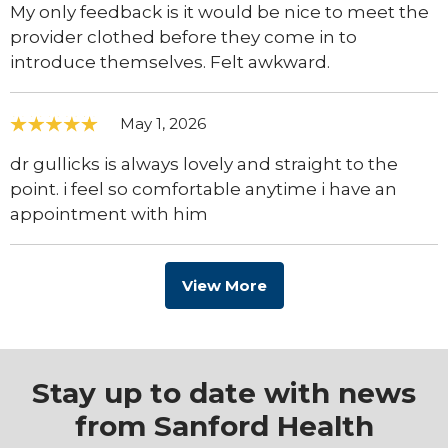
My only feedback is it would be nice to meet the
provider clothed before they come in to
introduce themselves. Felt awkward.
May 1, 2026
dr gullicks is always lovely and straight to the
point. i feel so comfortable anytime i have an
appointment with him
View More
Stay up to date with news
from Sanford Health