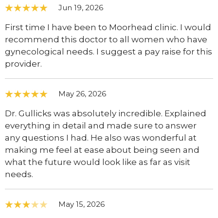
Jun 19, 2026
First time I have been to Moorhead clinic. I would
recommend this doctor to all women who have
gynecological needs. I suggest a pay raise for this
provider.
May 26, 2026
Dr. Gullicks was absolutely incredible. Explained
everything in detail and made sure to answer
any questions I had. He also was wonderful at
making me feel at ease about being seen and
what the future would look like as far as visit
needs.
May 15, 2026