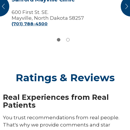
vious
N
600 First St. SE.
Mayville, North Dakota 58257
(701) 788-4500
Ratings & Reviews
Real Experiences from Real
Patients
You trust recommendations from real people.
That's why we provide comments and star