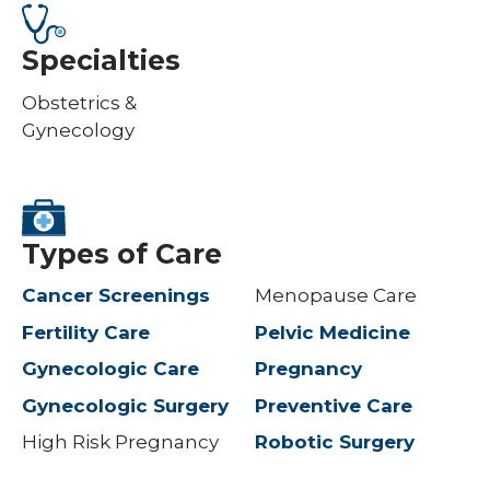
Specialties
Obstetrics &
Gynecology
Types of Care
Cancer Screenings
Menopause Care
Fertility Care
Pelvic Medicine
Gynecologic Care
Pregnancy
Gynecologic Surgery
Preventive Care
High Risk Pregnancy
Robotic Surgery