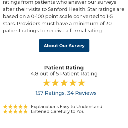
ratings from patients who answer our surveys
after their visits to Sanford Health. Star ratings are
based on a 0-100 point scale converted to 1-5
stars. Providers must have a minimum of 30
patient ratings to receive a formal rating.
About Our Survey
Patient Rating
4.8 out of 5 Patient Rating
157
Ratings
, 34
Reviews
Explanations Easy to Understand
Listened Carefully to You