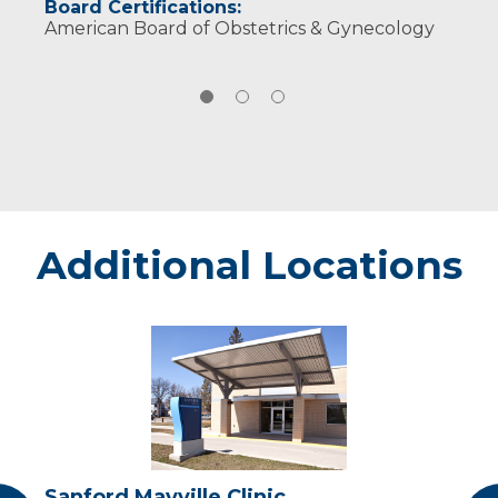
Board Certifications:
American Board of Obstetrics & Gynecology
Additional Locations
Sanford
Mayville
Clinic
Sanford Mayville Clinic