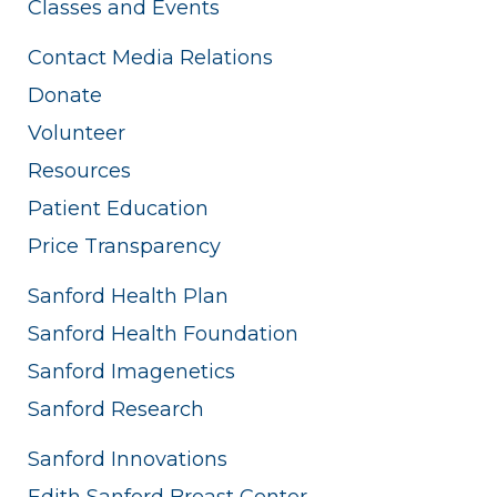
Classes and Events
Contact Media Relations
Donate
Volunteer
Resources
Patient Education
Price Transparency
Sanford Health Plan
Sanford Health Foundation
Sanford Imagenetics
Sanford Research
Sanford Innovations
Edith Sanford Breast Center