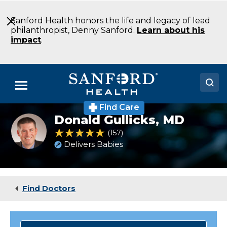
Skip
to
Sanford Health honors the life and legacy of lead
Main
philanthropist, Denny Sanford.
Learn about his
Content
impact
.
Menu
Find Care
Doctors
Donald Gullicks,
MD
Donald
Gullicks,
4.8 out of 5 Patient Rating
157
Ratings
Locations
MD
Delivers Babies
Medical Services
Patients & Visitors
Find Doctors
About