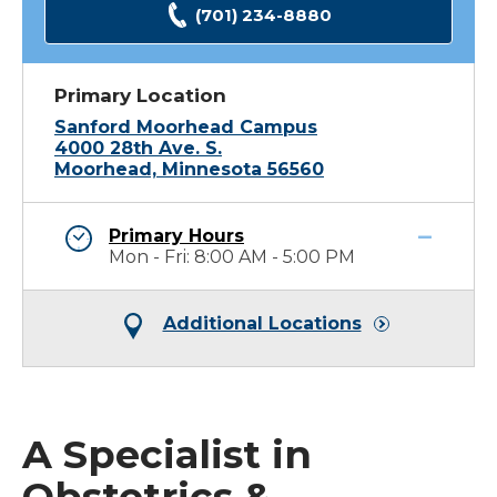
(701) 234-8880
Primary Location
Sanford Moorhead Campus
4000 28th Ave. S.
Moorhead, Minnesota 56560
Primary Hours
Mon - Fri: 8:00 AM - 5:00 PM
Additional Locations
A Specialist in
Obstetrics &