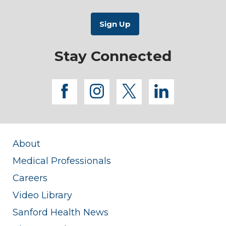
Stay Connected
facebook
instagram
twitter
linkedi
About
Medical Professionals
Careers
Video Library
Sanford Health News