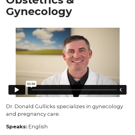
Gynecology
Dr. Donald Gullicks specializes in gynecology
and pregnancy care.
Speaks:
English