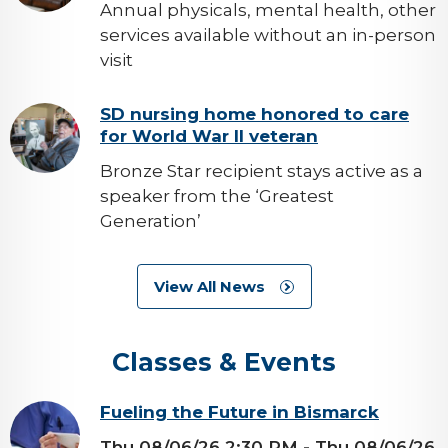
Annual physicals, mental health, other
services available without an in-person
visit
background-
SD nursing home honored to care
for World War II veteran
image
Bronze Star recipient stays active as a
speaker from the ‘Greatest
Generation’
View All News
Classes & Events
background-
Fueling the Future in Bismarck
image
Thu 08/06/26 2:30 PM
- Thu 08/06/26