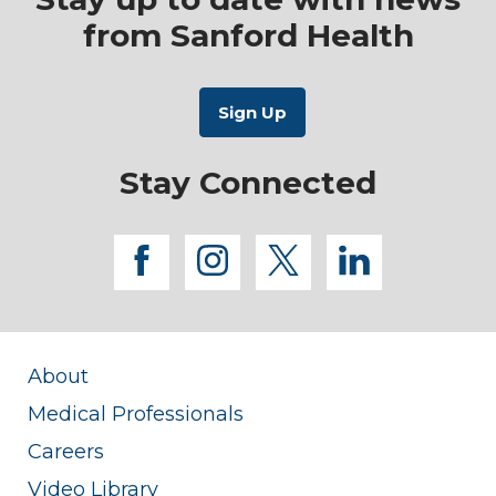
from Sanford Health
Stay Connected
facebook
instagram
twitter
linkedi
About
Medical Professionals
Careers
Video Library