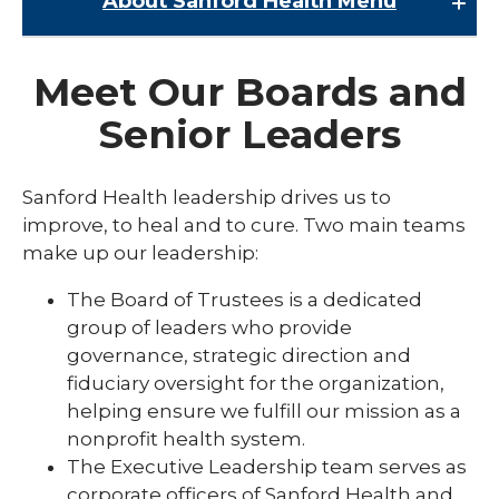
About Sanford Health
Menu
About Sanford Health
Meet Our Boards and
expand
About Us
/
Senior Leaders
collaps
Barriers to Care
About
Us
Careers at Sanford Health
Sanford Health leadership drives us to
improve, to heal and to cure. Two main teams
Community Health Needs Assessment
make up our leadership:
Community Impact
The Board of Trustees is a dedicated
Contact Media Relations
group of leaders who provide
governance, strategic direction and
Governance and Leadership
fiduciary oversight for the organization,
National Awards and Recognition
helping ensure we fulfill our mission as a
nonprofit health system.
Research and Grants
The Executive Leadership team serves as
Residency and Student Programs
corporate officers of Sanford Health and