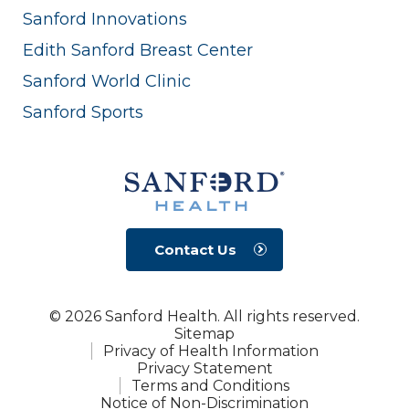
Sanford Innovations
Edith Sanford Breast Center
Sanford World Clinic
Sanford Sports
Contact Us
© 2026 Sanford Health. All rights reserved.
Sitemap
Privacy of Health Information
Privacy Statement
Terms and Conditions
Notice of Non-Discrimination