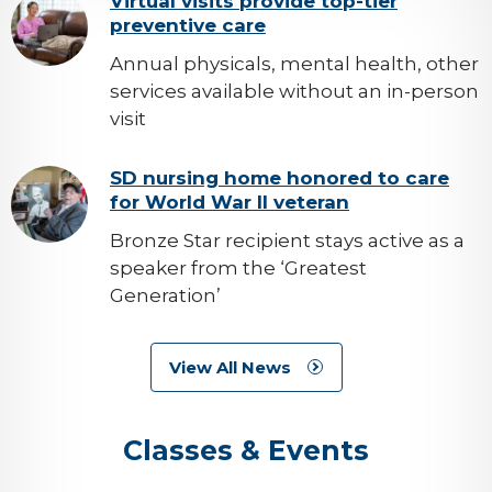
background-
Virtual visits provide top-tier
preventive care
image
Annual physicals, mental health, other
services available without an in-person
visit
background-
SD nursing home honored to care
for World War II veteran
image
Bronze Star recipient stays active as a
speaker from the ‘Greatest
Generation’
View All News
Classes & Events