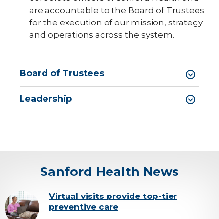
are accountable to the Board of Trustees
Sanford Health News
for the execution of our mission, strategy
and operations across the system.
Vendor Information
expand
Initiatives
/
collaps
expand
Board of Trustees
Ways to Give
Initiati
/
collaps
Ways
Leadership
to
Give
Sanford Health News
background-
Virtual visits provide top-tier
preventive care
image