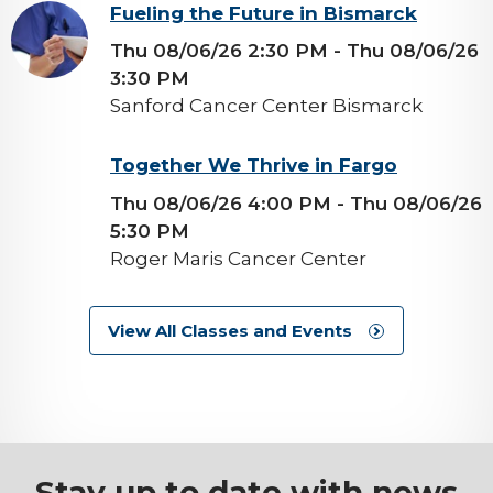
background-
Fueling the Future in Bismarck
image
Thu 08/06/26 2:30 PM
- Thu 08/06/26
3:30 PM
Sanford Cancer Center Bismarck
background-
Together We Thrive in Fargo
image
Thu 08/06/26 4:00 PM
- Thu 08/06/26
5:30 PM
Roger Maris Cancer Center
View All Classes and Events
Stay up to date with news