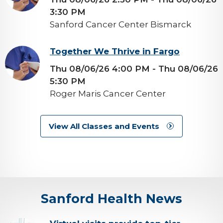
3:30 PM
Sanford Cancer Center Bismarck
background-
Together We Thrive in Fargo
image
Thu 08/06/26 4:00 PM
- Thu 08/06/26
5:30 PM
Roger Maris Cancer Center
View All Classes and Events
Sanford Health News