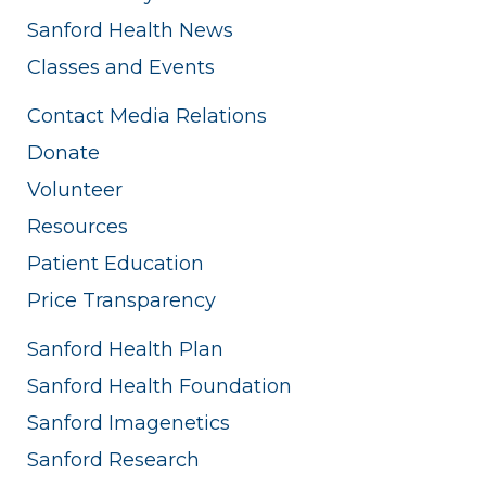
Sanford Health News
Classes and Events
Contact Media Relations
Donate
Volunteer
Resources
Patient Education
Price Transparency
Sanford Health Plan
Sanford Health Foundation
Sanford Imagenetics
Sanford Research