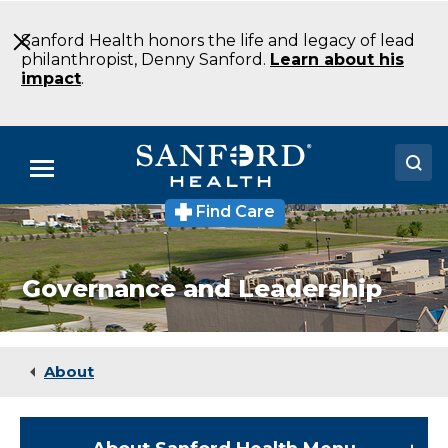
Skip
to
Sanford Health honors the life and legacy of lead
Main
philanthropist, Denny Sanford.
Learn about his
Content
impact
.
Menu
Find Care
Doctors
Locations
Governance and Leadership
Medical Services
Patients & Visitors
About
About