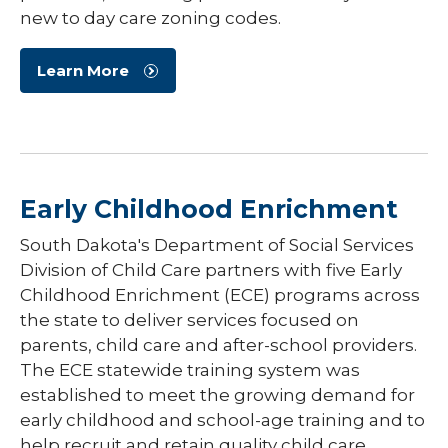
new to day care zoning codes.
Learn More
Early Childhood Enrichment
South Dakota's Department of Social Services
Division of Child Care partners with five Early
Childhood Enrichment (ECE) programs across
the state to deliver services focused on
parents, child care and after-school providers.
The ECE statewide training system was
established to meet the growing demand for
early childhood and school-age training and to
help recruit and retain quality child care