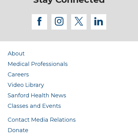
facebook
instagram
twitter
linkedi
About
Medical Professionals
Careers
Video Library
Sanford Health News
Classes and Events
Contact Media Relations
Donate