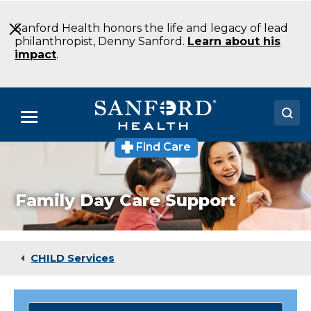
Skip
to
Sanford Health honors the life and legacy of lead
Main
philanthropist, Denny Sanford.
Learn about his
Content
impact
.
Menu
Find Care
Doctors
Locations
Family Day Care Support
Medical Services
Patients & Visitors
CHILD Services
About