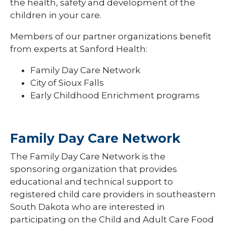
Newsletters and Forms
the health, safety and development of the
Suppor
Fundin
children in your care.
Professional Development
Members of our partner organizations benefit
from experts at Sanford Health:
Family Day Care Network
City of Sioux Falls
Early Childhood Enrichment programs
Family Day Care Network
The Family Day Care Network is the
sponsoring organization that provides
educational and technical support to
registered child care providers in southeastern
South Dakota who are interested in
participating on the Child and Adult Care Food