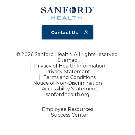
Contact Us
© 2026 Sanford Health. All rights reserved.
Sitemap
Privacy of Health Information
Privacy Statement
Terms and Conditions
Notice of Non-Discrimination
Accessibility Statement
sanfordhealth.org
Employee Resources
Success Center