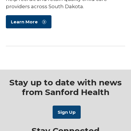
providers across South Dakota.
Learn More
Stay up to date with news
from Sanford Health
Stay Connected