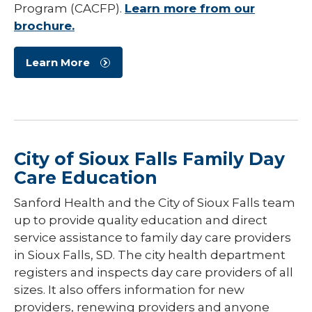
Program (CACFP).
Learn more from our
brochure.
Learn More
City of Sioux Falls Family Day
Care Education
Sanford Health and the City of Sioux Falls team
up to provide quality education and direct
service assistance to family day care providers
in Sioux Falls, SD. The city health department
registers and inspects day care providers of all
sizes. It also offers information for new
providers, renewing providers and anyone