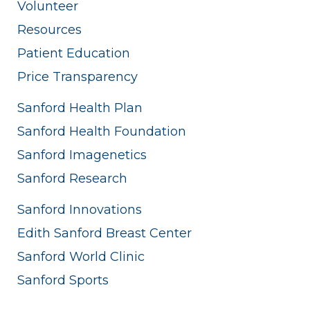
Volunteer
Resources
Patient Education
Price Transparency
Sanford Health Plan
Sanford Health Foundation
Sanford Imagenetics
Sanford Research
Sanford Innovations
Edith Sanford Breast Center
Sanford World Clinic
Sanford Sports