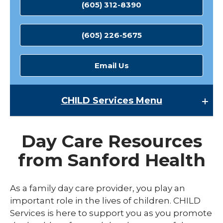
(605) 312-8390
(605) 226-5675
Email Us
CHILD Services
Menu
CHILD Services
Day Care Resources
Classroom Support Services
from Sanford Health
Director and Management Support
expand
Family Daycare Support
As a family day care provider, you play an
/
collaps
expand
important role in the lives of children. CHILD
Funding
Family
/
Services is here to support you as you promote
Daycar
collaps