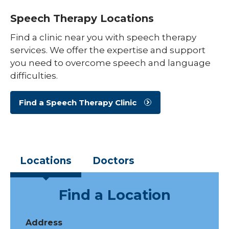
Speech Therapy Locations
Find a clinic near you with speech therapy
services. We offer the expertise and support
you need to overcome speech and language
difficulties.
Find a Speech Therapy Clinic
Locations
Doctors
Find a Location
Address