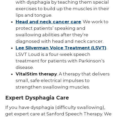
with dysphagia by teaching them special
exercises to build up the muscles in their
lips and tongue.
Head and neck cancer care
. We work to
protect patients’ speaking and
swallowing abilities after they’re
diagnosed with head and neck cancer.
Lee Silverman Voice Treatment (LSVT)
.
LSVT Loud is a four-week speech
treatment for patients with Parkinson’s
disease.
VitalStim therapy
. A therapy that delivers
small, safe electrical impulses to
strengthen swallowing muscles.
Expert Dysphagia Care
If you have dysphagia (difficulty swallowing),
get expert care at Sanford Speech Therapy. We