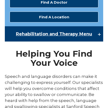
Find A Doctor
Find A Location
Rehabilitation and Therapy
Menu
Rehabilitation and Therapy
Helping You Find
Inpatient Rehabilitation
Your Voice
Occupational Therapy
Physical Therapy
Speech and language disorders can make it
challenging to express yourself. Our specialists
Speech Therapy
will help you overcome conditions that affect
Spine Therapy
your ability to swallow or communicate. Be
heard with help from the speech, language
and swallowing specialists at Sanford Speech