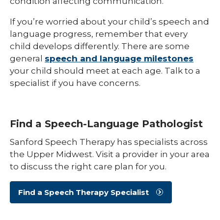
condition affecting communication.
If you’re worried about your child’s speech and
language progress, remember that every
child develops differently. There are some
general
speech and language milestones
your child should meet at each age. Talk to a
specialist if you have concerns.
Find a Speech-Language Pathologist
Sanford Speech Therapy has specialists across
the Upper Midwest. Visit a provider in your area
to discuss the right care plan for you.
Find a Speech Therapy Specialist