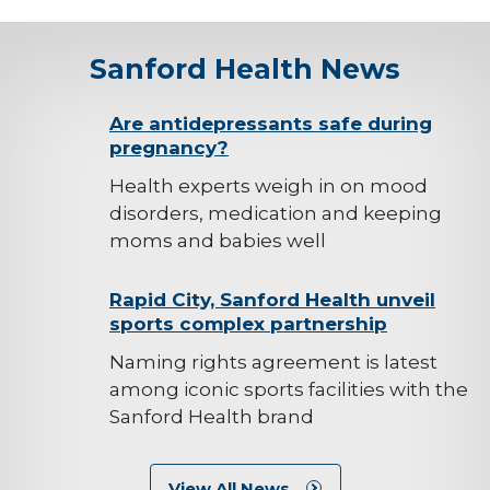
Sanford Health News
background-
Are antidepressants safe during
pregnancy?
image
Health experts weigh in on mood
disorders, medication and keeping
moms and babies well
background-
Rapid City, Sanford Health unveil
sports complex partnership
image
Naming rights agreement is latest
among iconic sports facilities with the
Sanford Health brand
View All News