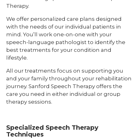
Therapy.
We offer personalized care plans designed
with the needs of our individual patients in
mind. You’ll work one-on-one with your
speech-language pathologist to identify the
best treatments for your condition and
lifestyle.
All our treatments focus on supporting you
and your family throughout your rehabilitation
journey. Sanford Speech Therapy offers the
care you need in either individual or group
therapy sessions.
Specialized Speech Therapy
Techniques