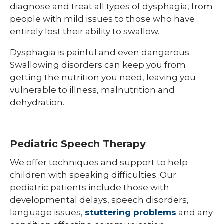
diagnose and treat all types of dysphagia, from
people with mild issues to those who have
entirely lost their ability to swallow.
Dysphagia is painful and even dangerous.
Swallowing disorders can keep you from
getting the nutrition you need, leaving you
vulnerable to illness, malnutrition and
dehydration.
Pediatric Speech Therapy
We offer techniques and support to help
children with speaking difficulties. Our
pediatric patients include those with
developmental delays, speech disorders,
language issues,
stuttering problems
and any