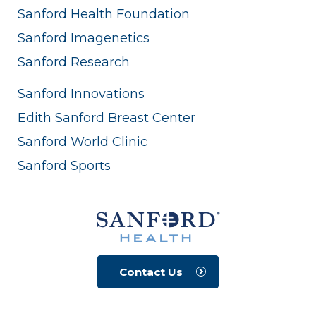
Sanford Health Foundation
Sanford Imagenetics
Sanford Research
Sanford Innovations
Edith Sanford Breast Center
Sanford World Clinic
Sanford Sports
Contact Us