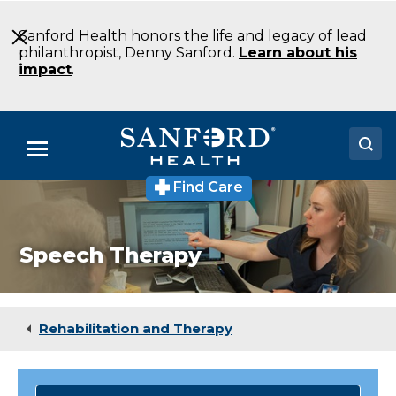
Skip
to
Sanford Health honors the life and legacy of lead
Main
philanthropist, Denny Sanford.
Learn about his
Content
impact
.
Menu
Find Care
Doctors
Locations
Speech Therapy
Medical Services
Patients & Visitors
Rehabilitation and Therapy
About