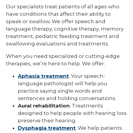
Our specialists treat patients of all ages who
have conditions that affect their ability to
speak or swallow. We offer speech and
language therapy, cognitive therapy, memory
treatment, pediatric feeding treatment and
swallowing evaluations and treatments.
When you need specialized or cutting-edge
therapies, we’re here to help. We offer:
Aphasia treatment
. Your speech-
language pathologist will help you
practice saying single words and
sentences and holding conversations.
Aural rehabilitation
. Treatments
designed to help people with hearing loss
preserve their hearing.
Dysphagia treatment
. We help patients