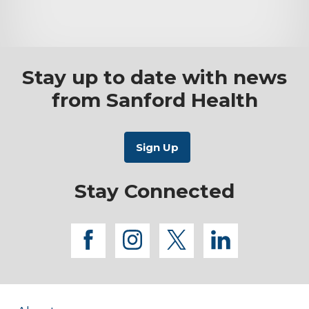
Stay up to date with news
from Sanford Health
Stay Connected
facebook
instagram
twitter
linkedi