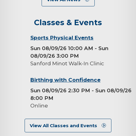
Classes & Events
background-
Sports Physical Events
image
Sun 08/09/26 10:00 AM
- Sun
08/09/26 3:00 PM
Sanford Minot Walk-In Clinic
background-
Birthing with Confidence
image
Sun 08/09/26 2:30 PM
- Sun 08/09/26
8:00 PM
Online
View All Classes and Events