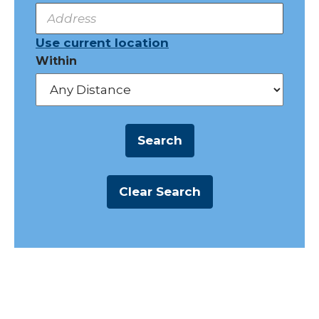
Use current location
Within