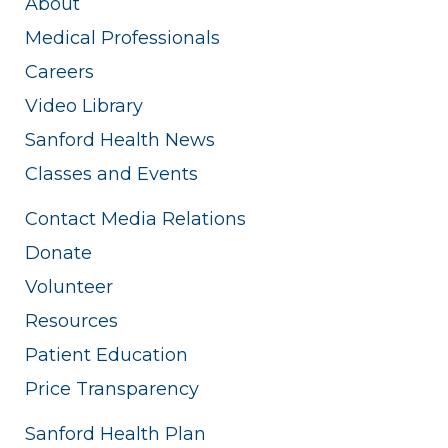
About
Medical Professionals
Careers
Video Library
Sanford Health News
Classes and Events
Contact Media Relations
Donate
Volunteer
Resources
Patient Education
Price Transparency
Sanford Health Plan