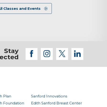
ll Classes and Events
Stay
facebook
instagram
twitter
linkedi
ected
h Plan
Sanford Innovations
th Foundation
Edith Sanford Breast Center