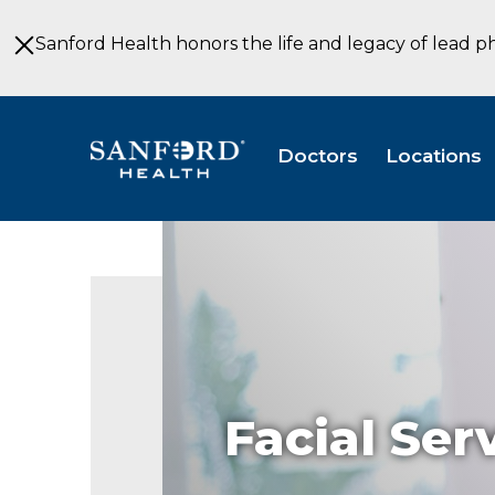
Skip
to
Sanford Health honors the life and legacy of lead p
Main
Content
Doctors
Locations
Facial Ser