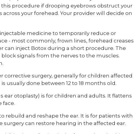
 this procedure if drooping eyebrows obstruct your
es across your forehead. Your provider will decide on
injectable medicine to temporarily reduce or
 face - most commonly, frown lines, forehead creases
er can inject Botox during a short procedure. The
block signals from the nerves to the muscles.
n.
r corrective surgery, generally for children affected
is is usually done between 12 to 18 months old.
ear otoplasty) is for children and adults. It flattens
e face.
to rebuild and reshape the ear. It is for patients with
he surgery can restore hearing in the affected ear.