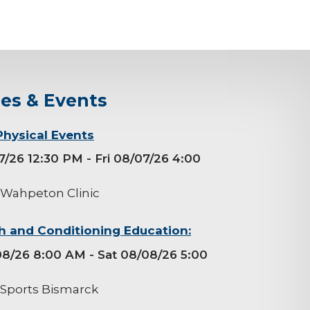
ses & Events
Physical Events
07/26 12:30 PM
- Fri 08/07/26 4:00
 Wahpeton Clinic
h and Conditioning Education:
08/26 8:00 AM
- Sat 08/08/26 5:00
 Sports Bismarck