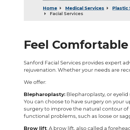
Home
Medical Services
Plastic
Facial Services
Feel Comfortable
Sanford Facial Services provides expert ad
rejuvenation. Whether your needs are reco
We offer:
Blepharoplasty:
Blepharoplasty, or eyelid
You can choose to have surgery on your upp
surgery to improve the natural contour of 
functional problems, such as loose or sagg
Brow lift
:
A brow lift, also called a forehea