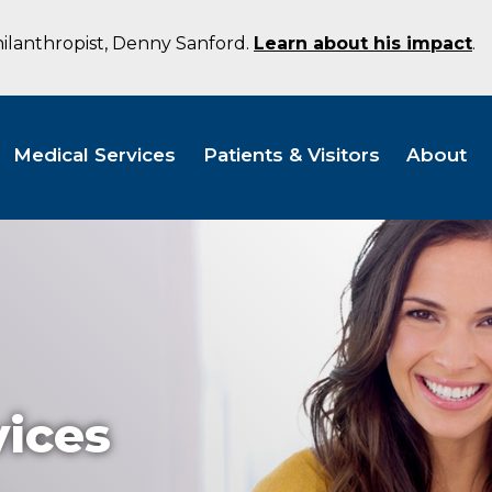
hilanthropist, Denny Sanford.
Learn about his impact
.
Medical Services
Patients & Visitors
About
vices