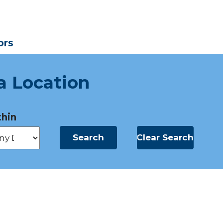
ors
a Location
hin