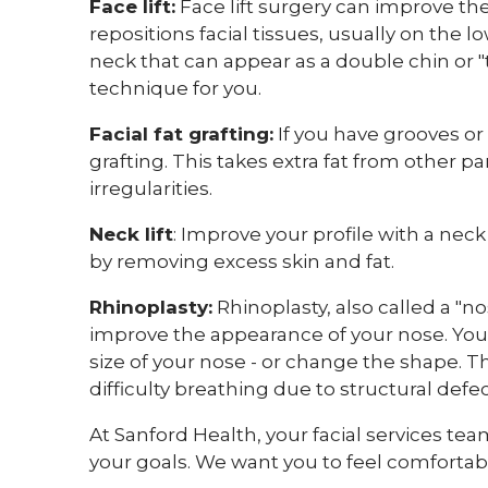
Face lift:
Face lift surgery can improve the
repositions facial tissues, usually on the l
neck that can appear as a double chin or "t
technique for you.
Facial fat grafting:
If you have grooves or c
grafting. This takes extra fat from other par
irregularities.
Neck lift
: Improve your profile with a nec
by removing excess skin and fat.
Rhinoplasty:
Rhinoplasty, also called a "no
improve the appearance of your nose. You
size of your nose - or change the shape. T
difficulty breathing due to structural defe
At Sanford Health, your facial services tea
your goals. We want you to feel comfortabl