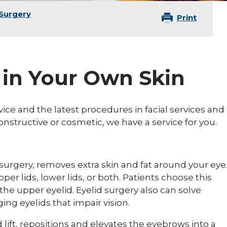
 Surgery
Print
 in Your Own Skin
vice and the latest procedures in facial services and
nstructive or cosmetic, we have a service for you.
 surgery, removes extra skin and fat around your eye
er lids, lower lids, or both. Patients choose this
the upper eyelid. Eyelid surgery also can solve
ing eyelids that impair vision.
d lift, repositions and elevates the eyebrows into a