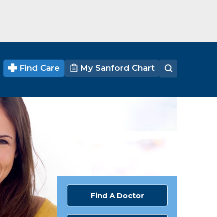
Find Care
My Sanford Chart
Find A Doctor