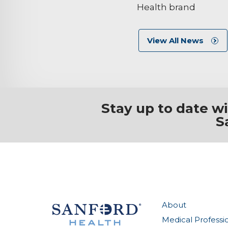
Health brand
View All News
Stay up to date w
S
About
Medical Professi