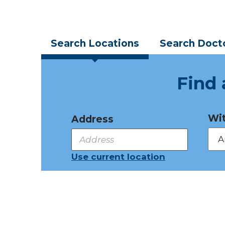
Search
Locations
Search
Doct
Find 
Wit
Address
Use current location