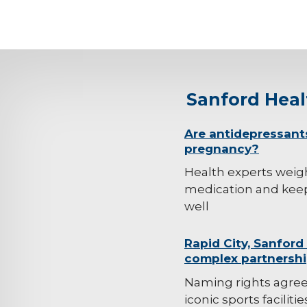
Sanford Hea
background-
Are antidepressant
pregnancy?
image
Health experts weig
medication and kee
well
background-
Rapid City, Sanford
complex partnersh
image
Naming rights agre
iconic sports faciliti