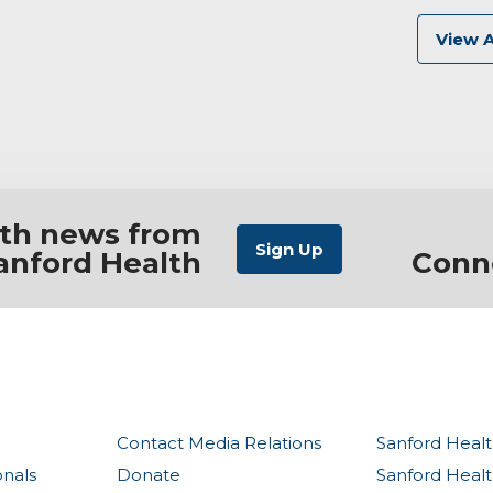
View A
ith news from
anford Health
Conn
Contact Media Relations
Sanford Healt
onals
Donate
Sanford Heal