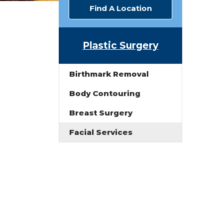
Find A Location
Plastic Surgery
Birthmark Removal
Body Contouring
Breast Surgery
Facial Services
.