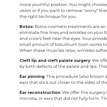
more youthful position. You might choose
vision or if you want to remove "worry" lin
the right technique for you.
Botox:
Botox cosmetic treatments are an 
eliminate fine lines and wrinkles on your
and crow's feet near the eyes. Your provid
small amount of botulinum toxin works to 
When these muscles relax, wrinkles softe
Cleft lip and cleft palate surgery
:
We offe
by birth defects of the palate and lips. Th
Ear pinning
: This procedure (also known as 
ears that stick out closer to the sides of th
Ear reconstruction
: We offer this surgery 
microtia, or ears that did not fully form. T