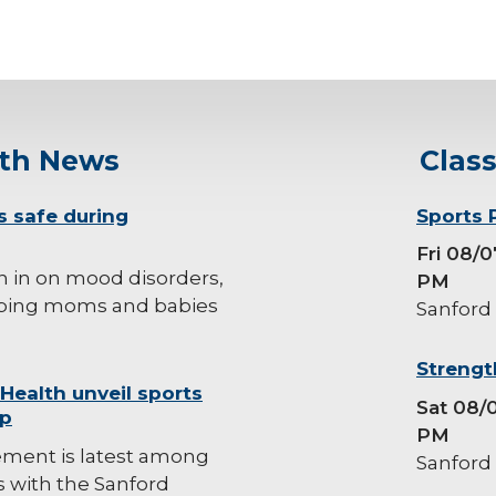
lth News
Clas
s safe during
background-
Sports 
image
Fri 08/
h in on mood disorders,
PM
ping moms and babies
Sanford
background-
Strengt
 Health unveil sports
image
Sat 08/
ip
PM
ement is latest among
Sanford
es with the Sanford