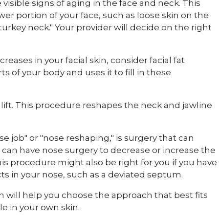
 visible signs of aging in the face and neck. This
ower portion of your face, such as loose skin on the
urkey neck." Your provider will decide on the right
reases in your facial skin, consider facial fat
ts of your body and uses it to fill in these
k lift. This procedure reshapes the neck and jawline
se job" or "nose reshaping," is surgery that can
 can have nose surgery to decrease or increase the
his procedure might also be right for you if you have
cts in your nose, such as a deviated septum.
m will help you choose the approach that best fits
e in your own skin.