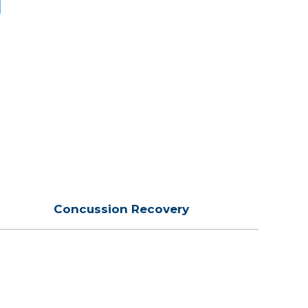
Concussion Recovery