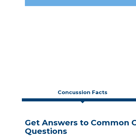
Concussion Facts
Get Answers to Common C
Blood Test that Detects C
Neuropsychology and Brain
Questions
Don't Believe the Hype
Recovery