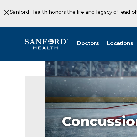
Skip
to
Sanford Health honors the life and legacy of lead p
Main
Content
Doctors
Locations
Concussio