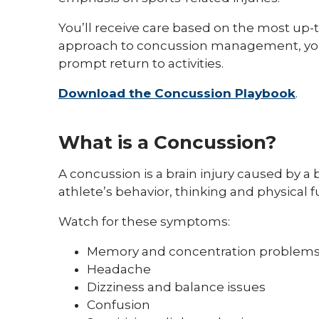
You’ll receive care based on the most up-t
approach to concussion management, you’ll
prompt return to activities.
Download the Concussion Playbook
.
What is a Concussion?
A concussion is a brain injury caused by a
athlete’s behavior, thinking and physical f
Watch for these symptoms:
Memory and concentration problem
Headache
Dizziness and balance issues
Confusion