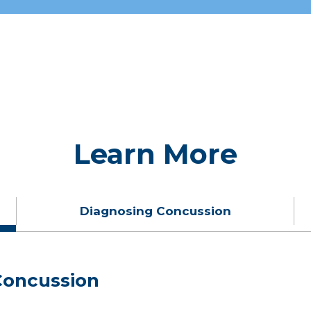
Learn More
Diagnosing Concussion
oncussion
oncussions?
 Injury