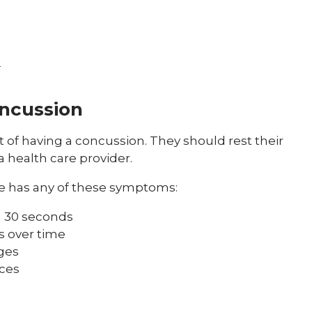
s
oncussion
of having a concussion. They should rest their
a health care provider.
e has any of these symptoms:
n 30 seconds
s over time
ges
aces