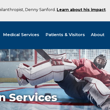
hilanthropist, Denny Sanford.
Learn about his impact
.
Medical Services
Patients & Visitors
About
n Services