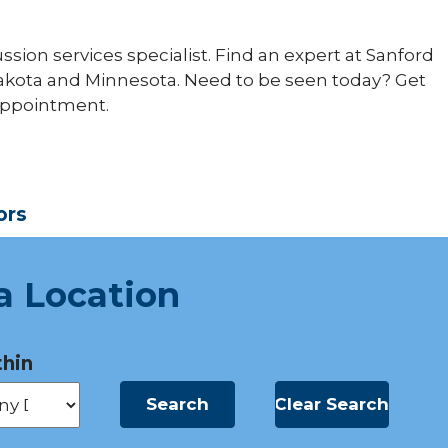
ussion services specialist. Find an expert at Sanford
Dakota and Minnesota. Need to be seen today? Get
 appointment.
ors
a Location
hin