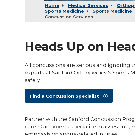
Home
Medical Services
Orthop
Sports Medicine
Sports Medicine
Concussion Services
Heads Up on Head
All concussions are serious and ignoring
experts at Sanford Orthopedics & Sports 
safely.
Find a Concussion Specialist
Partner with the Sanford Concussion Progr
care. Our experts specialize in assessing
emphasis on sports-related injuries.