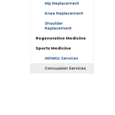
Hip Replacement
Knee Replacement
Shoulder
Replacement
Regenerative Medicine
Sports Medicine
Athletic Services
Concussion Services