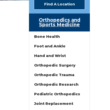
Find A Location
Orthopedics and
Sports Medicine
Bone Health
Foot and Ankle
Hand and Wrist
Orthopedic Surgery
Orthopedic Trauma
Orthopedic Research
Pediatric Orthopedics
Joint Replacement