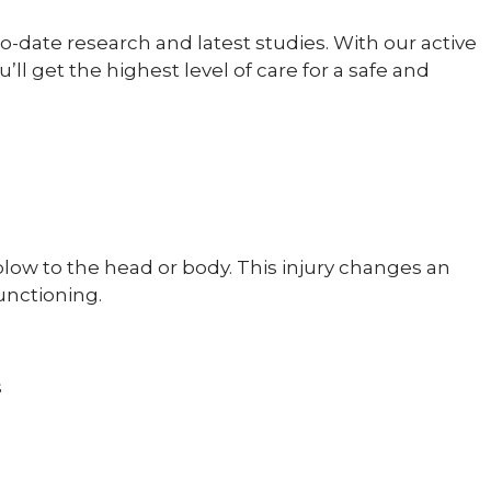
o-date research and latest studies. With our active
 get the highest level of care for a safe and
 blow to the head or body. This injury changes an
unctioning.
s