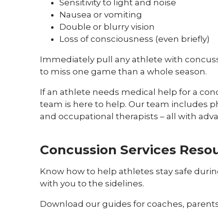
Sensitivity to light and noise
Nausea or vomiting
Double or blurry vision
Loss of consciousness (even briefly)
Immediately pull any athlete with concuss
to miss one game than a whole season.
If an athlete needs medical help for a co
team is here to help. Our team includes ph
and occupational therapists – all with adv
Concussion Services Reso
Know how to help athletes stay safe duri
with you to the sidelines.
Download our guides for coaches, parents