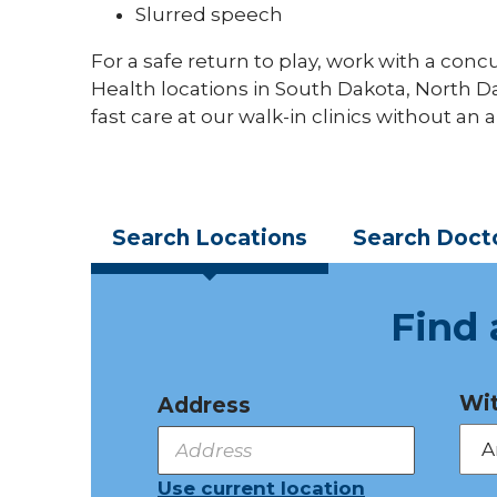
Slurred speech
For a safe return to play, work with a conc
Health locations in South Dakota, North 
fast care at our walk-in clinics without an
Search
Locations
Search
Doct
Find 
Wit
Address
Use current location