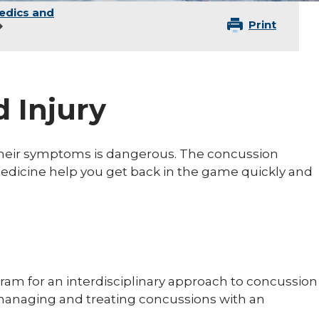
edics and
Print
 Injury
 their symptoms is dangerous. The concussion
Medicine help you get back in the game quickly and
am for an interdisciplinary approach to concussion
, managing and treating concussions with an