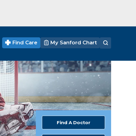
Find Care
My Sanford Chart
Find A Doctor