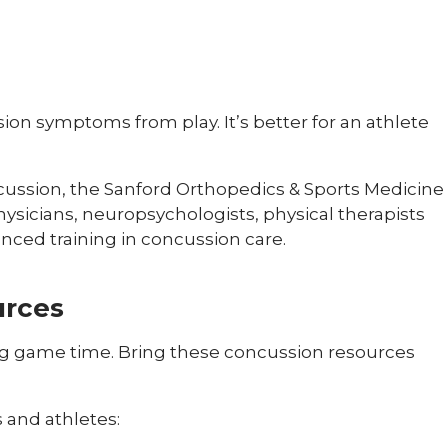
ion symptoms from play. It’s better for an athlete
ncussion, the Sanford Orthopedics & Sports Medicine
ysicians, neuropsychologists, physical therapists
anced training in concussion care.
urces
ng game time. Bring these concussion resources
 and athletes: