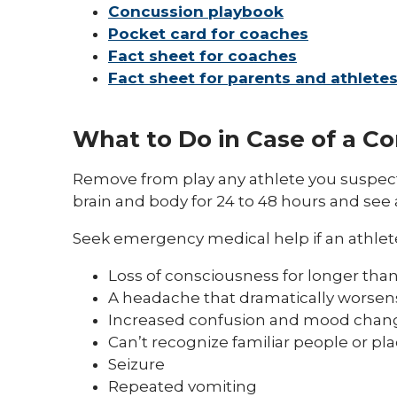
Concussion playbook
Pocket card for coaches
Fact sheet for coaches
Fact sheet for parents and athlete
What to Do in Case of a C
Remove from play any athlete you suspect 
brain and body for 24 to 48 hours and see 
Seek emergency medical help if an athlet
Loss of consciousness for longer tha
A headache that dramatically worsen
Increased confusion and mood chan
Can’t recognize familiar people or pl
Seizure
Repeated vomiting