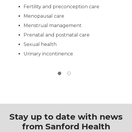
evaluation, immunizations, family history
Fertility and preconception care
review and sports physical requirements.
Please bring your child's school physical
Menopausal care
form with the parent portion completed
and signed. Both traditional sports
Menstrual management
physical visits and well child exams are
Prenatal and postnatal care
appointment only.
Sexual health
Call
(605) 763-3700
to book an
appointment.
Urinary incontinence
Stay up to date with news
from Sanford Health