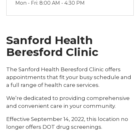
Mon - Fri: 8:00 AM - 4:30 PM
Sanford Health
Beresford Clinic
The Sanford Health Beresford Clinic offers
appointments that fit your busy schedule and
a full range of health care services.
We’re dedicated to providing comprehensive
and convenient care in your community.
Effective September 14, 2022, this location no
longer offers DOT drug screenings.