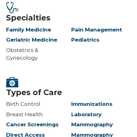
Specialties
Family Medicine
Pain Management
Geriatric Medicine
Pediatrics
Obstetrics &
Gynecology
Types of Care
Birth Control
Immunizations
Breast Health
Laboratory
Cancer Screenings
Mammography
Direct Access
Mammography