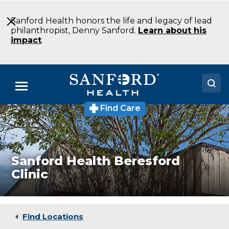
Skip
to
Sanford Health honors the life and legacy of lead
Main
philanthropist, Denny Sanford.
Learn about his
Content
impact
.
Menu
Find Care
Doctors
Locations
Medical Services
Sanford Health Beresford
Clinic
Patients & Visitors
About
Find Locations