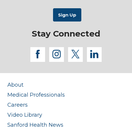
Stay Connected
facebook
instagram
twitter
linkedi
About
Medical Professionals
Careers
Video Library
Sanford Health News