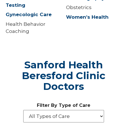
Testing
Obstetrics
Gynecologic Care
Women's Health
Health Behavior
Coaching
Sanford Health
Beresford Clinic
Doctors
Filter By Type of Care