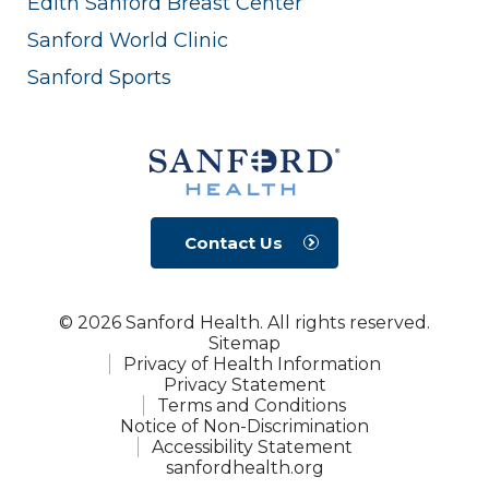
Edith Sanford Breast Center
Sanford World Clinic
Sanford Sports
Contact Us
© 2026 Sanford Health. All rights reserved.
Sitemap
Privacy of Health Information
Privacy Statement
Terms and Conditions
Notice of Non-Discrimination
Accessibility Statement
sanfordhealth.org