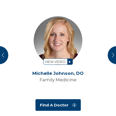
vious
N
VIEW VIDEO
Michelle Johnson,
DO
Family Medicine
Find A Doctor