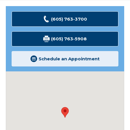
(605) 763-3700
(605) 763-5908
Schedule an Appointment