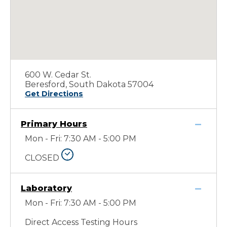
600 W. Cedar St.
Beresford, South Dakota 57004
Get Directions
Primary Hours
Mon - Fri: 7:30 AM - 5:00 PM
CLOSED
Laboratory
Mon - Fri: 7:30 AM - 5:00 PM
Direct Access Testing Hours