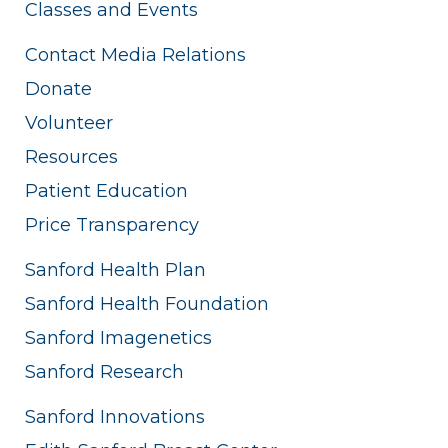
Classes and Events
Contact Media Relations
Donate
Volunteer
Resources
Patient Education
Price Transparency
Sanford Health Plan
Sanford Health Foundation
Sanford Imagenetics
Sanford Research
Sanford Innovations