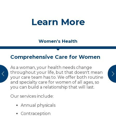
Learn More
Women's Health
Comprehensive Care for Women
Get Ready for the Sports Season
As a woman, your health needs change
You have options to get your child ready for
throughout your life, but that doesn't mean
middle school or high school sports:
vious
N
your care team has to. We offer both routine
A sports physical includes a physical
and specialty care for women of all ages, so
exam with a provider to ensure safe
you can build a relationship that will last.
participation and completion of the
Our services include:
sports physical form. The cost is $35 cash
and not billable to insurance.
Annual physicals
A child wellness exam is billed to your
insurance and includes a comprehensive
Contraception