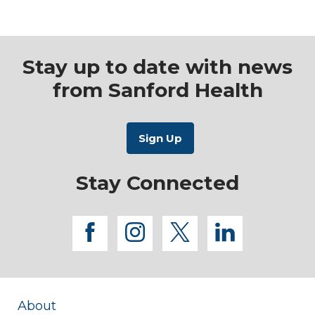
USA
Stay up to date with news
from Sanford Health
Stay Connected
facebook
instagram
twitter
linkedi
About