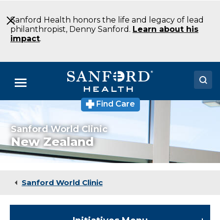
Skip
to
Sanford Health honors the life and legacy of lead
Main
philanthropist, Denny Sanford.
Learn about his
Content
impact
.
Menu
Find Care
Doctors
Sanford World Clinic
Locations
New Zealand
Medical Services
Patients & Visitors
Sanford World Clinic
About