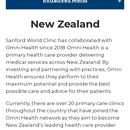
Initiatives
Menu
Initiatives
New Zealand
Childrens Genomic Medicine
Edith Sanford Breast Center
Sanford World Clinic has collaborated with
expand
Omni Health since 2018. Omni Health is a
Sanford Medical Education
/
primary health care provider delivering
collaps
Sanford Innovation and Commercialization
Multiple Sclerosis and Neuroimmunology
medical services across New Zealand. By
Sanfor
Fellowship
Medical
investing and partnering with practices, Omni
Virtual Care Initiative
Educati
Health ensures they perform to their
Podiatric Residency
expand
Sanford World Clinic
maximum potential and provide the best
/
possible care and advice for their patients.
collaps
Costa Rica
Sanfor
World
Currently, there are over 20 primary care clinics
Ghana
Clinic
throughout the country that have joined the
Guatemala
Omni Health network as they aim to become
New Zealand’s leading health care provider.
New Zealand