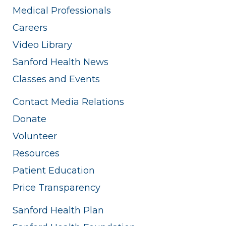
Medical Professionals
Careers
Video Library
Sanford Health News
Classes and Events
Contact Media Relations
Donate
Volunteer
Resources
Patient Education
Price Transparency
Sanford Health Plan