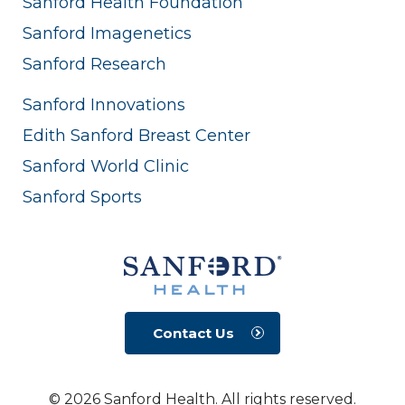
Sanford Health Foundation
Sanford Imagenetics
Sanford Research
Sanford Innovations
Edith Sanford Breast Center
Sanford World Clinic
Sanford Sports
Contact Us
© 2026 Sanford Health. All rights reserved.